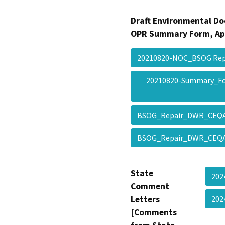
Draft Environmental Do
OPR Summary Form, Ap
20210820-NOC_BSOG Re
20210820-Summary_F
BSOG_Repair_DWR_CEQ
BSOG_Repair_DWR_CEQ
State
202
Comment
Letters
20
[Comments