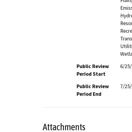
Plain
Emiss
Hydro
Resou
Recre
Trans
Utili
Wetla
Public Review
6/25
Period Start
Public Review
7/25
Period End
Attachments