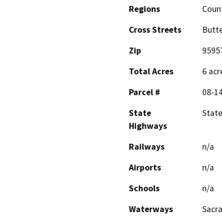
Regions
Coun
Cross Streets
Butt
Zip
9595
Total Acres
6 acr
Parcel #
08-1
State
State
Highways
Railways
n/a
Airports
n/a
Schools
n/a
Waterways
Sacr