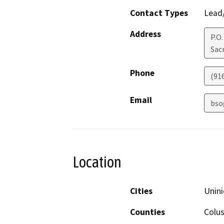
Contact Types
Lead/
Address
P.O
Sac
Phone
(91
Email
bso
Location
Cities
Unini
Counties
Colus