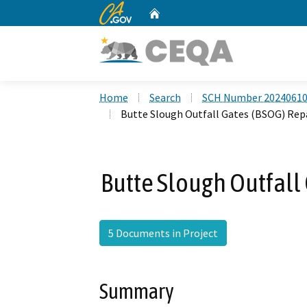
CA.gov
Home
Custom Google Search
Home
Search
SCH Number 2024061
Butte Slough Outfall Gates (BSOG) Repa
Butte Slough Outfall 
5 Documents in Project
Summary