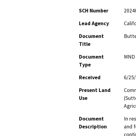
SCH Number
2024
Lead Agency
Calif
Document
Butte
Title
Document
MND -
Type
Received
6/25
Present Land
Comme
Use
(Sutt
Agric
Document
In re
Description
and f
conti