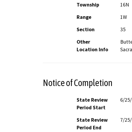
Township
16N
Range
1W
Section
35
Other
Butte
Location Info
Sacra
Notice of Completion
State Review
6/25
Period Start
State Review
7/25
Period End