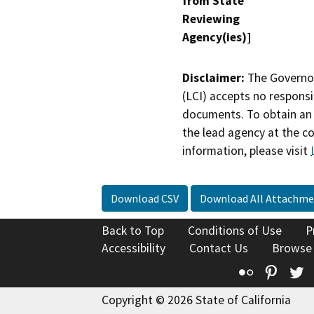
from State
Reviewing
Agency(ies)]
Disclaimer:
The Governor
(LCI) accepts no responsib
documents. To obtain an 
the lead agency at the c
information, please visit
Download CSV
Download All Attachme
Back to Top
Conditions of Use
P
Accessibility
Contact Us
Browse
Flickr
Pinte
T
Copyright © 2026 State of California