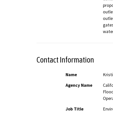
propo
outle
outle
gates,
water
Contact Information
Name
Krist
Agency Name
Calif
Floo
Opera
Job Title
Envir