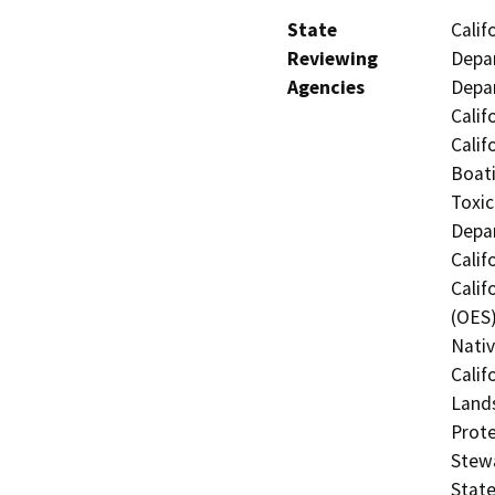
State
Calif
Reviewing
Depar
Agencies
Depar
Calif
Calif
Boati
Toxic
Depar
Calif
Calif
(OES)
Nati
Calif
Lands
Prote
Stewa
State