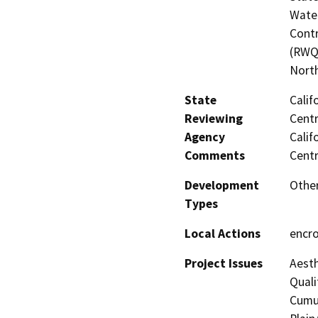
Water
Contr
(RWQC
North
State
Calif
Reviewing
Centr
Agency
Calif
Comments
Centr
Development
Other
Types
Local Actions
encr
Project Issues
Aesth
Quali
Cumul