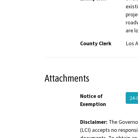
exist
proje
roadw
are l
County Clerk
Los 
Attachments
Notice of
24-
Exemption
Disclaimer:
The Governor
(LCI) accepts no responsib
documents. To obtain an 