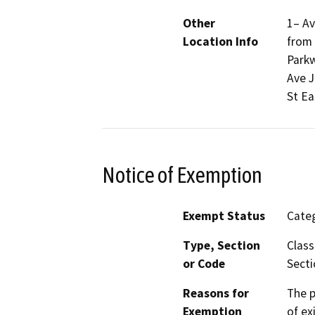
Other
1– Av
Location Info
from 
Parkw
Ave J
St Ea
Notice of Exemption
Exempt Status
Categ
Type, Section
Class
or Code
Secti
Reasons for
The p
Exemption
of ex