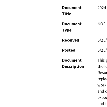
Document
2024 
Title
Document
NOE -
Type
Received
6/25
Posted
6/25
Document
This 
Description
the l
Resur
repla
work 
and d
expec
and t