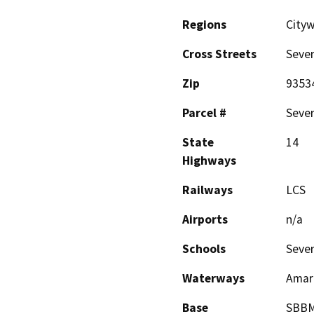
Regions
Cityw
Cross Streets
Sever
Zip
9353
Parcel #
Sever
State
14
Highways
Railways
LCS
Airports
n/a
Schools
Sever
Waterways
Amar
Base
SBB