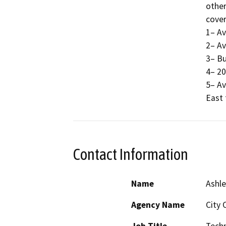
other
cover
1– Av
2– Av
3– Bu
4– 20
5– Av
East 
Contact Information
Name
Ashle
Agency Name
City 