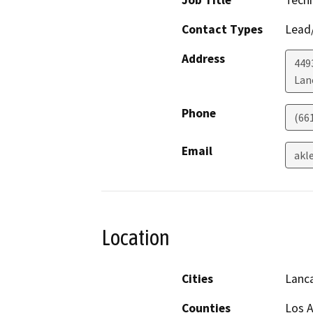
Job Title
Techn
Contact Types
Lead/
Address
449
Lan
Phone
(66
Email
akl
Location
Cities
Lanc
Counties
Los 