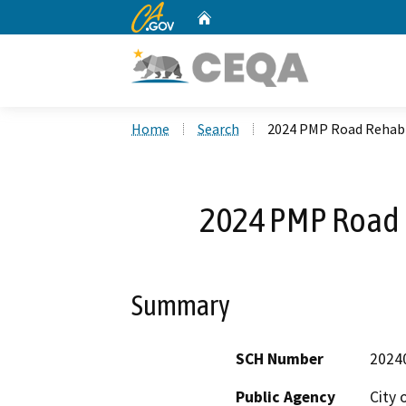
CA.gov
Home
Custom Google Search
Home
Search
2024 PMP Road Rehabi
2024 PMP Road R
Summary
SCH Number
2024
Public Agency
City 