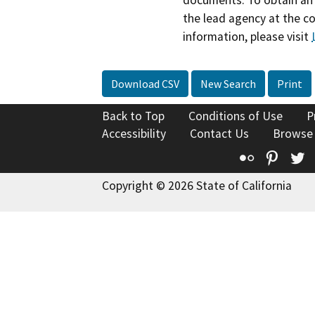
the lead agency at the c
information, please visit
Download CSV
New Search
Print
Back to Top
Conditions of Use
P
Accessibility
Contact Us
Browse
Flickr
Pinte
T
Copyright © 2026 State of California