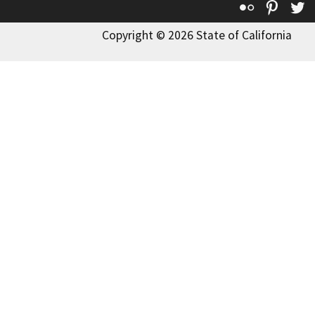
Flickr
Pinte
T
Copyright © 2026 State of California