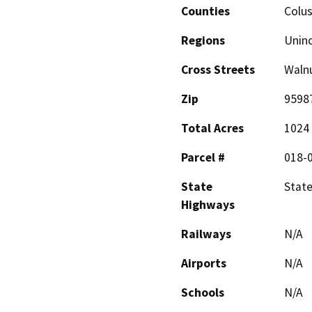
Counties
Colu
Regions
Unin
Cross Streets
Walnu
Zip
9598
Total Acres
1024
Parcel #
018-0
State
State
Highways
Railways
N/A
Airports
N/A
Schools
N/A