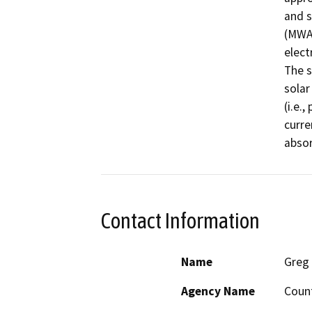
and s
(MWAC
elect
The s
solar
(i.e.
curre
absor
Contact Information
Name
Greg 
Agency Name
Count