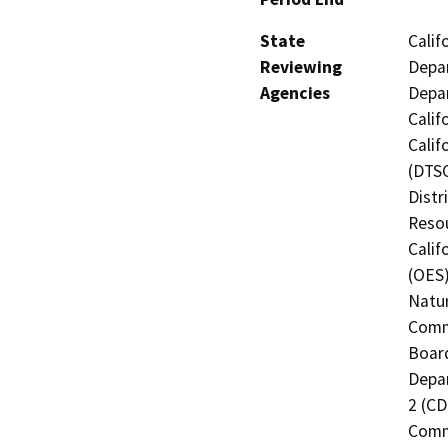
State
Calif
Reviewing
Depar
Agencies
Depar
Calif
Calif
(DTSC
Distr
Resou
Calif
(OES)
Natur
Commi
Board
Depar
2 (CD
Commi