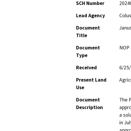
SCH Number
2024
Lead Agency
Colu
Document
Janus
Title
Document
NOP -
Type
Received
6/25
Present Land
Agric
Use
Document
The P
Description
appro
a sol
in Ju
appro