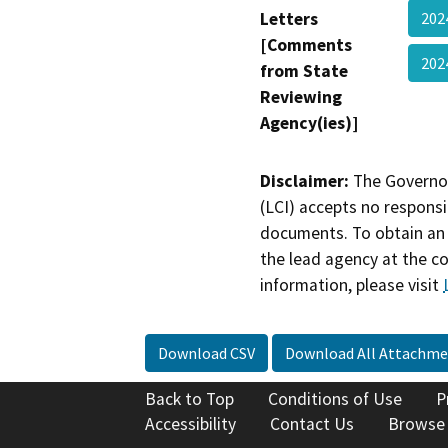
Letters
202
[Comments
20
from State
Reviewing
Agency(ies)]
Disclaimer:
The Governor
(LCI) accepts no responsib
documents. To obtain an 
the lead agency at the c
information, please visit
Download CSV
Download All Attachme
Back to Top
Conditions of Use
P
Accessibility
Contact Us
Browse