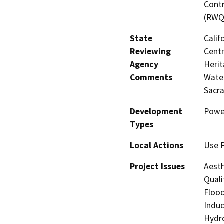
Contr
(RWQ
State
Calif
Reviewing
Centr
Agency
Herit
Comments
Water
Sacr
Development
Powe
Types
Local Actions
Use 
Project Issues
Aesth
Quali
Flood
Induc
Hydro