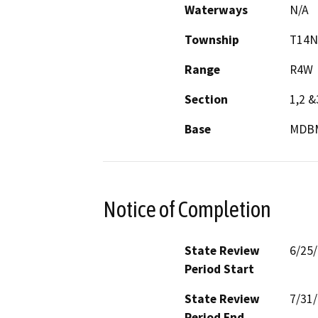
Waterways
N/A
Township
T14N
Range
R4W
Section
1,2 &
Base
MDB
Notice of Completion
State Review
6/25
Period Start
State Review
7/31
Period End