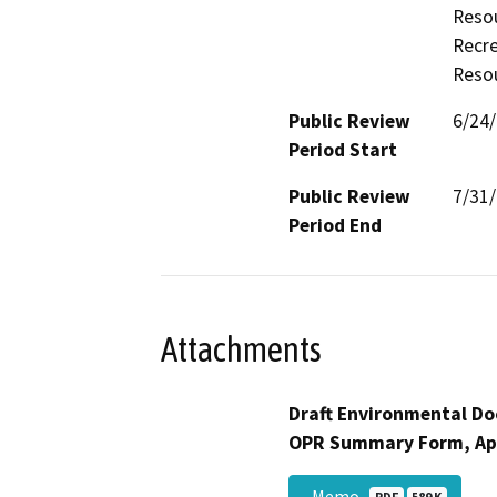
Resou
Recre
Resou
Public Review
6/24
Period Start
Public Review
7/31
Period End
Attachments
Draft Environmental Do
OPR Summary Form, Ap
_Memo
PDF
589 K