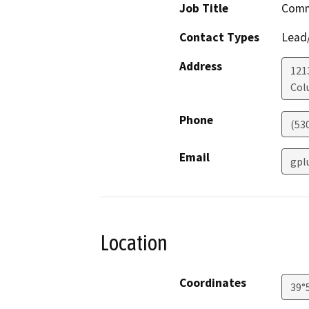
Job Title
Comm
Contact Types
Lead/
Address
121
Col
Phone
(53
Email
gpl
Location
Coordinates
39°