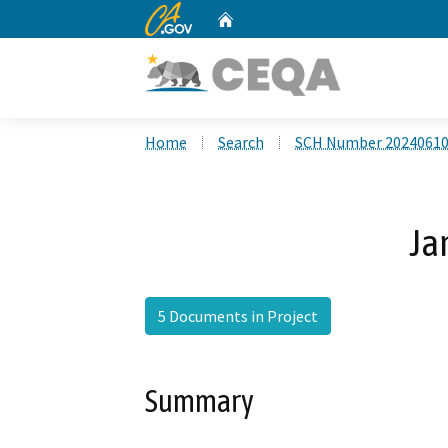
CA.gov
Home
Custom Google Search
Home
Search
SCH Number 2024061
Ja
5 Documents in Project
Summary