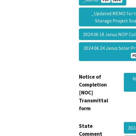
_Updated MEMO for th
Storage Project S
2024 06 19 Janus NOP Co
2024 06 24 Janus Solar 
P
Notice of
N
Completion
[NOC]
Transmittal
form
State
202
Comment