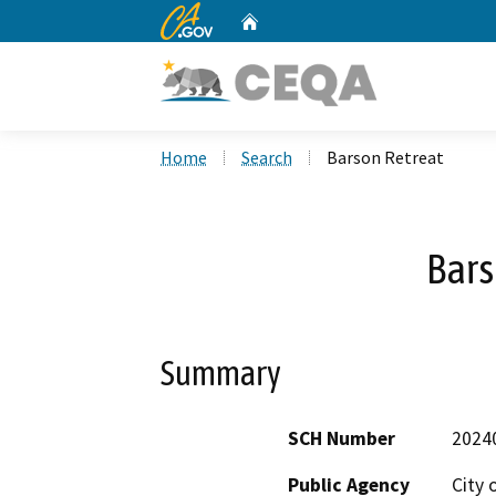
CA.gov
Home
Custom Google Search
Home
Search
Barson Retreat
Bars
Summary
SCH Number
2024
Public Agency
City 