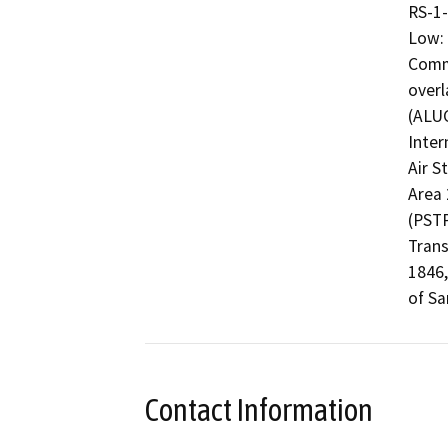
RS-1-
Low: 
Commu
overl
(ALUC
Inter
Air S
Area 
(PSTP
Trans
1846,
Contact Information