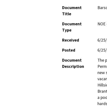
Document
Bars
Title
Document
NOE -
Type
Received
6/25
Posted
6/25
Document
The p
Description
Permi
new s
vacan
Hills
Brant
a poo
hards