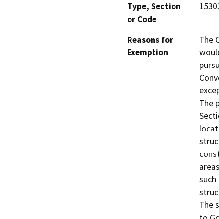
Type, Section
1530
or Code
Reasons for
The C
Exemption
would
pursu
Conve
excep
The p
Secti
locat
struc
const
areas
such 
struc
The s
to Go