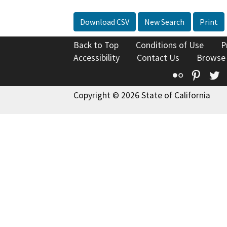
Download CSV
New Search
Print
Back to Top
Conditions of Use
P
Accessibility
Contact Us
Browse
Flickr
Pinte
T
Copyright © 2026 State of California