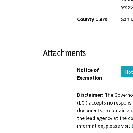
waste
County Clerk
San 
Attachments
Notice of
Not
Exemption
Disclaimer:
The Governor
(LCI) accepts no responsib
documents. To obtain an 
the lead agency at the c
information, please visit