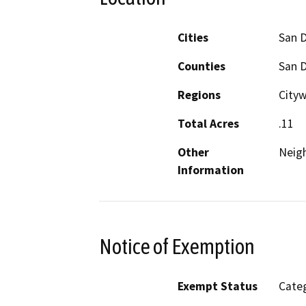
Cities
San 
Counties
San 
Regions
Cityw
Total Acres
.11
Other
Neig
Information
Notice of Exemption
Exempt Status
Categ