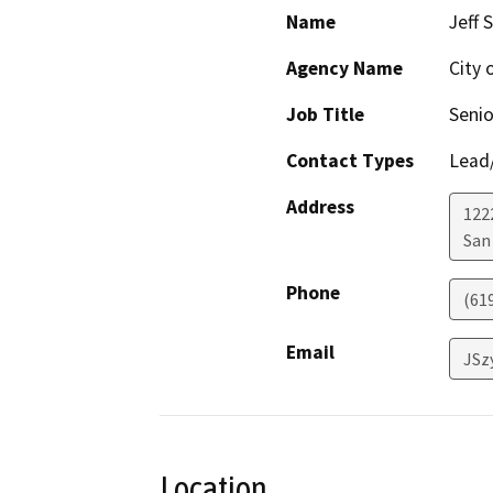
Name
Jeff 
Agency Name
City 
Job Title
Senio
Contact Types
Lead/
Address
122
San
Phone
(61
Email
JSz
Location