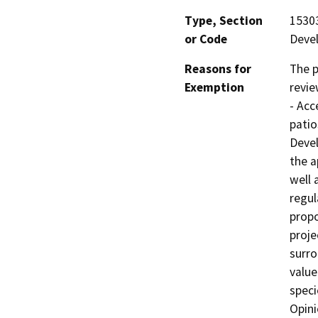
Type, Section
15303
or Code
Deve
Reasons for
The p
Exemption
revie
- Acc
patio
Devel
the a
well 
regul
propo
proje
surro
value
speci
Opini