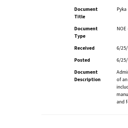
Document
Pyka 
Title
Document
NOE -
Type
Received
6/25
Posted
6/25
Document
Admin
Description
of an
inclu
manuf
and f