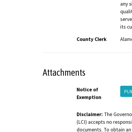
any si
quali
serve
its c
County Clerk
Alam
Attachments
Notice of
PLN
Exemption
Disclaimer:
The Governor
(LCI) accepts no responsib
documents. To obtain an 