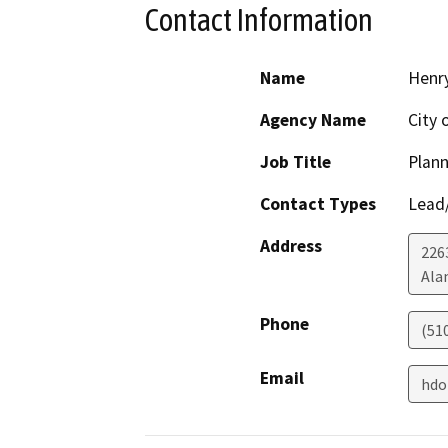
Contact Information
Name
Henr
Agency Name
City 
Job Title
Plann
Contact Types
Lead/
Address
226
Ala
Phone
(51
Email
hdo