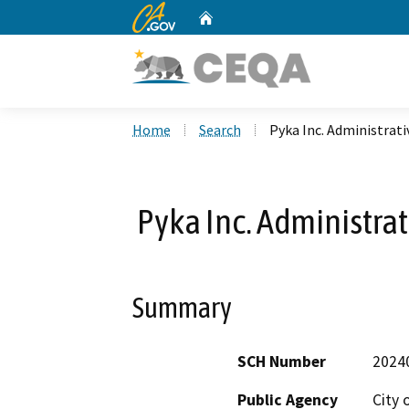
CA.gov
Home
Custom Google Search
Home
Search
Pyka Inc. Administrat
Pyka Inc. Administra
Summary
SCH Number
2024
Public Agency
City 