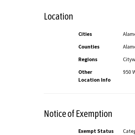
Location
Cities
Alam
Counties
Alam
Regions
City
Other
950 
Location Info
Notice of Exemption
Exempt Status
Categ