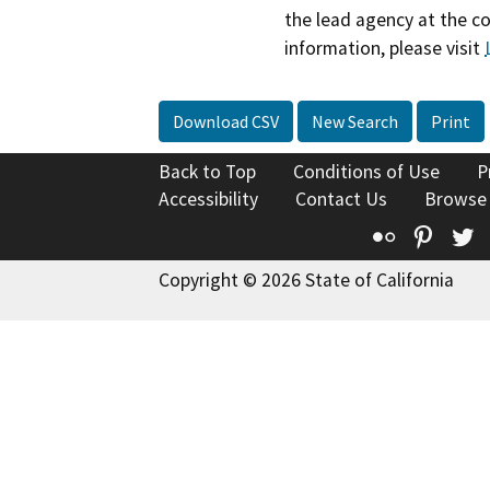
the lead agency at the c
information, please visit
Download CSV
New Search
Print
Back to Top
Conditions of Use
P
Accessibility
Contact Us
Browse
Flickr
Pinte
T
Copyright © 2026 State of California