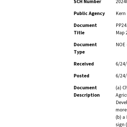
SCH Number
2024
Public Agency
Kern
Document
PP241
Title
Map 
Document
NOE -
Type
Received
6/24
Posted
6/24
Document
(a) C
Description
Agric
Devel
more 
(b) a
sign 