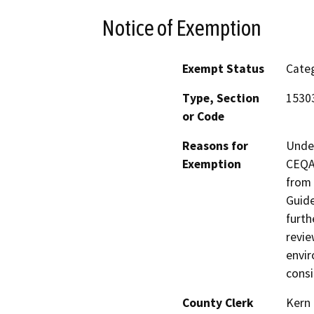
Notice of Exemption
Exempt Status
Categ
Type, Section
1530
or Code
Reasons for
Under
Exemption
CEQA 
from 
Guide
furth
revie
envir
consi
County Clerk
Kern