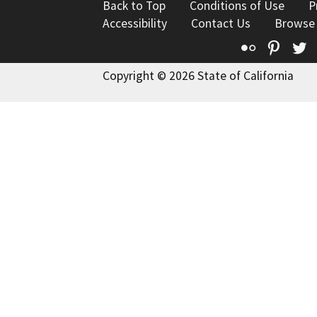
Back to Top
Conditions of Use
P
Accessibility
Contact Us
Browse
Flickr
Pinte
T
Copyright © 2026 State of California