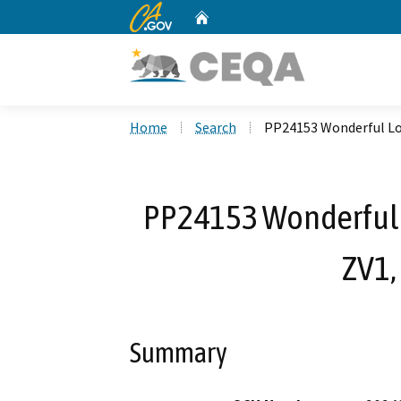
CA.gov
Home
Custom Google Search
Home
Search
PP24153 Wonderful Los
PP24153 Wonderful L
ZV1,
Summary