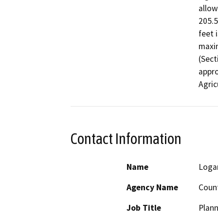
allow
205.5
feet 
maxim
(Sect
appro
Agric
Contact Information
Name
Logan
Agency Name
Count
Job Title
Plann