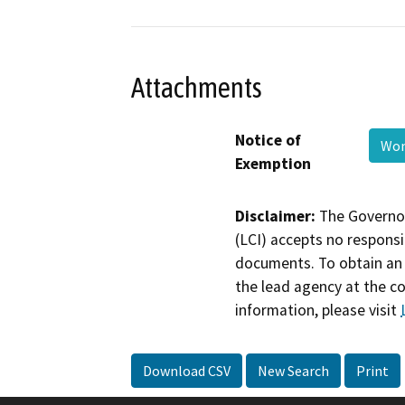
Attachments
Notice of
Won
Exemption
Disclaimer:
The Governor
(LCI) accepts no responsib
documents. To obtain an 
the lead agency at the c
information, please visit
Download CSV
New Search
Print