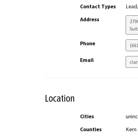
Contact Types
Lead/
Address
270
Sui
Phone
(66
Email
cla
Location
Cities
uninc
Counties
Kern