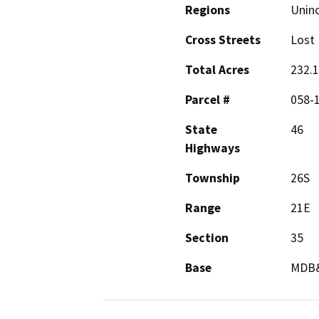
Regions
Unin
Cross Streets
Lost 
Total Acres
232.
Parcel #
058-
State
46
Highways
Township
26S
Range
21E
Section
35
Base
MDB