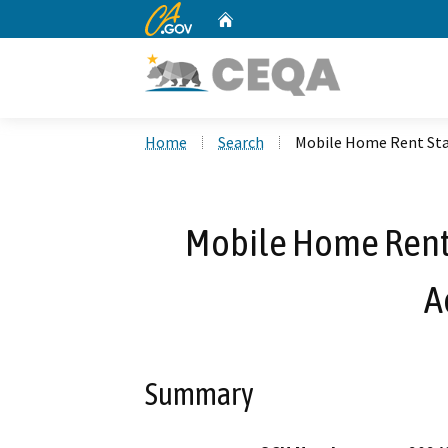
CA.gov
Home
Custom Google Search
Home
Search
Mobile Home Rent Sta
Mobile Home Rent 
A
Summary