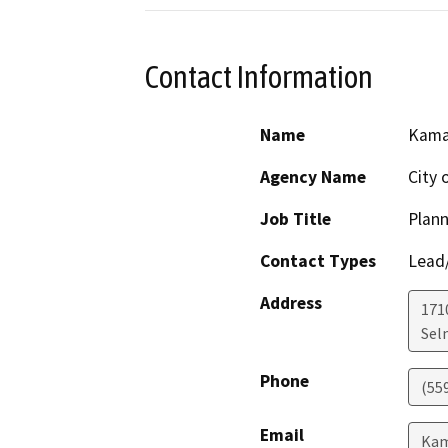
Contact Information
Name
Kama
Agency Name
City 
Job Title
Plann
Contact Types
Lead/
Address
1710
Sel
Phone
(559
Email
Kam