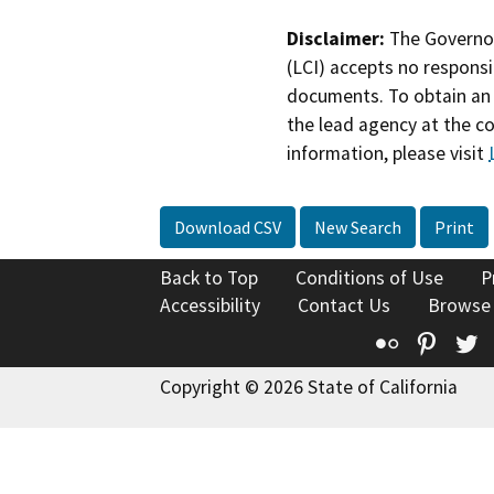
Disclaimer:
The Governor
(LCI) accepts no responsib
documents. To obtain an 
the lead agency at the c
information, please visit
Download CSV
New Search
Print
Back to Top
Conditions of Use
P
Accessibility
Contact Us
Browse
Flickr
Pinte
T
Copyright © 2026 State of California