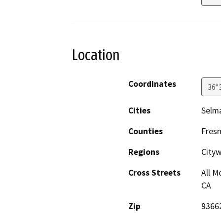
Location
Coordinates
36°
Cities
Selm
Counties
Fres
Regions
City
Cross Streets
All M
CA
Zip
9366