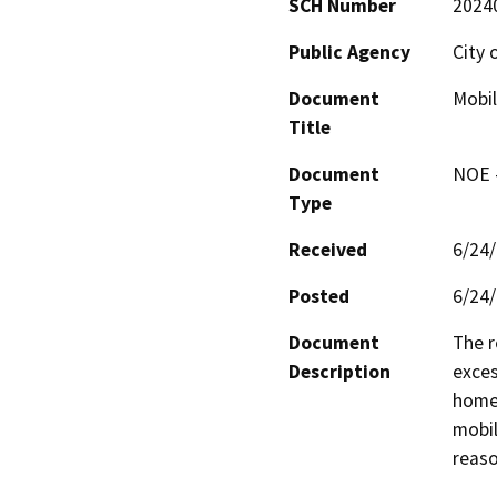
SCH Number
2024
Public Agency
City 
Document
Mobil
Title
Document
NOE -
Type
Received
6/24
Posted
6/24
Document
The r
Description
exces
home 
mobil
reaso