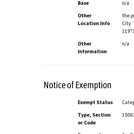
Base
n/a
Other
the p
Location Info
City.
119*3
Other
n/a
Information
Notice of Exemption
Exempt Status
Categ
Type, Section
15061
or Code