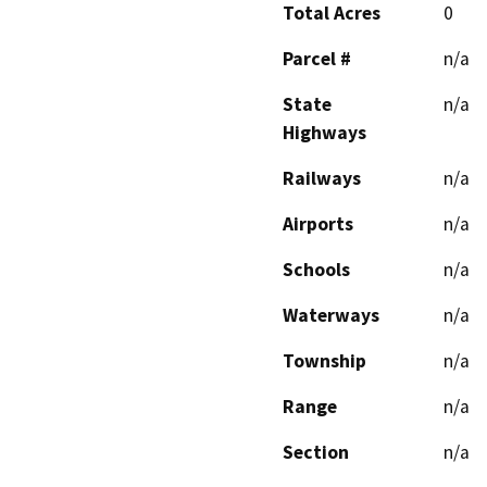
Total Acres
0
Parcel #
n/a
State
n/a
Highways
Railways
n/a
Airports
n/a
Schools
n/a
Waterways
n/a
Township
n/a
Range
n/a
Section
n/a