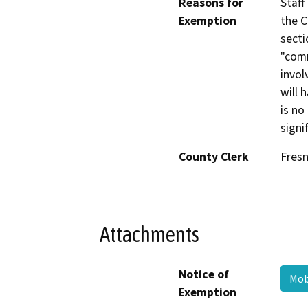
Reasons for
Staff
Exemption
the C
secti
"com
invol
will 
is no
signi
County Clerk
Fres
Attachments
Notice of
Mob
Exemption