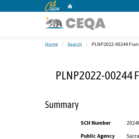
CA.gov
Home
Custom Google Search
Home
Search
PLNP2022-00244 Frankl
PLNP2022-00244 Fr
Summary
SCH Number
2024
Public Agency
Sacr