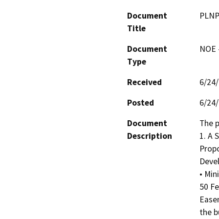
Document
PLNP2
Title
Document
NOE -
Type
Received
6/24
Posted
6/24
Document
The p
Description
1. A
Propo
Devel
• Min
50 Fe
Easem
the b