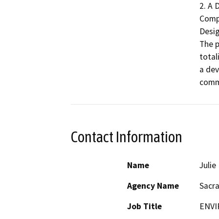
2. A 
Comp
Desig
The p
total
a dev
comme
Contact Information
Name
Juli
Agency Name
Sacr
Job Title
ENVI