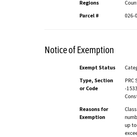
Regions
Coun
Parcel #
026-
Notice of Exemption
Exempt Status
Categ
Type, Section
PRC S
or Code
-1533
Const
Reasons for
Class
Exemption
numbe
up to
excee