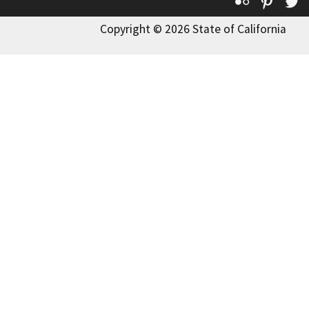
Flickr
Pinte
T
Copyright © 2026 State of California