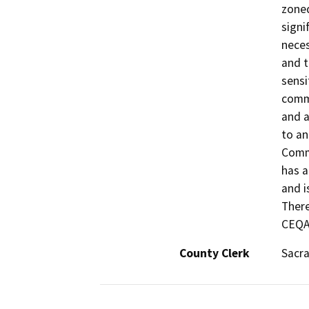
zoned
signi
neces
and t
sensi
comme
and a
to an
Comme
has a
and i
There
CEQA
County Clerk
Sacr