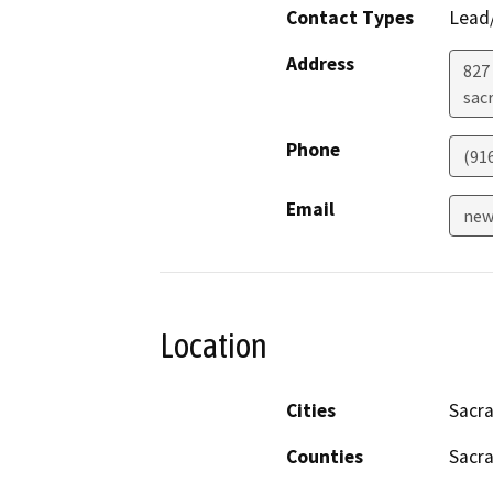
Contact Types
Lead/
Address
827 
sac
Phone
(91
Email
new
Location
Cities
Sacr
Counties
Sacr