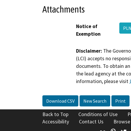
Attachments
Notice of
PLN
Exemption
Disclaimer:
The Governor
(LCI) accepts no responsib
documents. To obtain an 
the lead agency at the c
information, please visit
Download CSV
New Search
Print
Back to Top
Conditions of Use
P
Accessibility
Contact Us
Browse