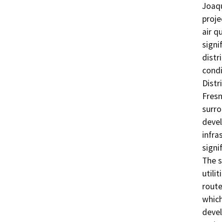
Joaqu
proje
air q
signi
distr
condi
Distr
Fresn
surro
devel
infra
signi
The s
utili
route
which
devel