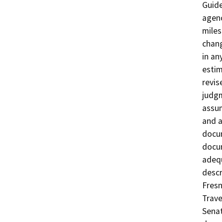
Guide
agenc
miles
chang
in an
estim
revis
judgm
assum
and a
docum
docum
adequ
descr
Fresn
Trave
Senat