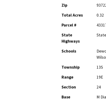
Zip
9372
Total Acres
0.32
Parcel #
4331
State
Stat
Highways
Schools
Dewol
Wils
Township
13S
Range
19E
Section
24
Base
M Dia