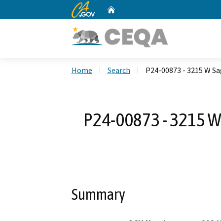
CA.gov
Home
Custom Google Search
Home
Search
P24-00873 - 3215 W S
P24-00873 - 3215 W
Summary