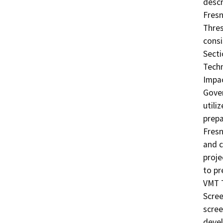
descr
Fresn
Thre
consi
Secti
Techn
Impac
Gover
utili
prepa
Fresn
and c
proje
to pr
VMT T
Scree
scree
devel