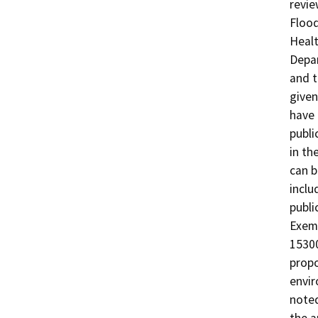
revie
Flood
Healt
Depar
and t
given
have 
publi
in th
can b
inclu
publi
Exemp
15300
propo
envir
noted