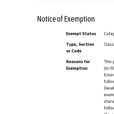
Notice of Exemption
Exempt Status
Categ
Type, Section
Class
or Code
Reasons for
This 
Exemption
(In-f
Envir
follo
Devel
exemp
chara
follo