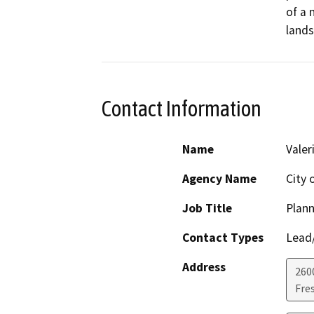
of a 
lands
Contact Information
Name
Valer
Agency Name
City 
Job Title
Plann
Contact Types
Lead/
Address
2600
Fre