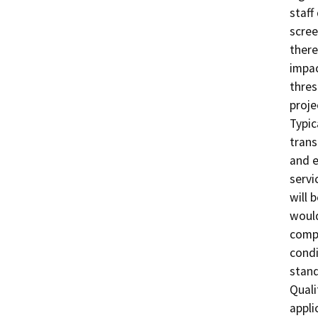
staff
scree
there
impac
thres
proje
Typic
trans
and e
servi
will 
would
compa
condi
stand
Quali
appli