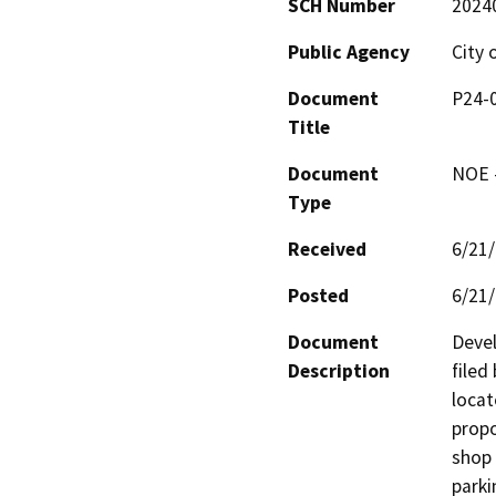
SCH Number
2024
Public Agency
City 
Document
P24-
Title
Document
NOE -
Type
Received
6/21
Posted
6/21
Document
Devel
Description
filed
locat
propo
shop 
parki