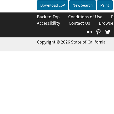
Download CSV
New Search
Print
Back to Top
Conditions of Use
P
Accessibility
Contact Us
Browse
Flickr
Pinte
T
Copyright © 2026 State of California