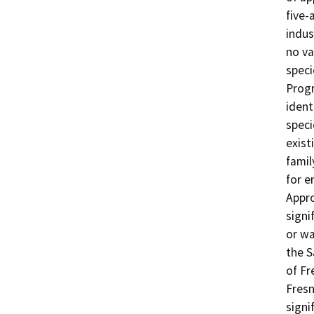
five-
indus
no va
speci
Progr
ident
speci
exist
famil
for e
Appro
signif
or wa
the S
of Fr
Fresn
signi