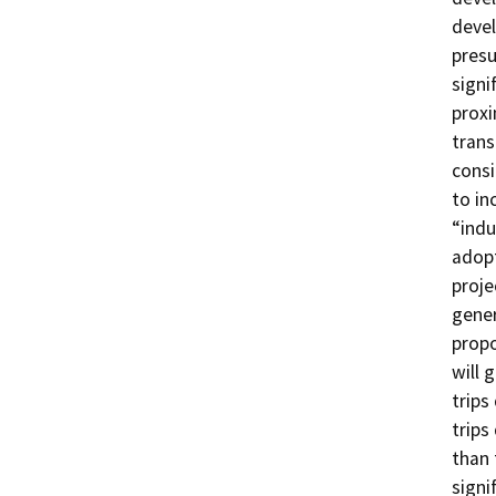
devel
presu
signi
proxi
trans
consi
to in
“indu
adopt
proje
gener
propo
will 
trips
trips
than 
signi