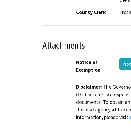
the a
County Clerk
Fres
Attachments
Notice of
Not
Exemption
Disclaimer:
The Governor
(LCI) accepts no responsib
documents. To obtain an 
the lead agency at the c
information, please visit