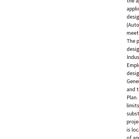
the a
appli
desig
(Auto
meet 
The p
desig
Indus
Emplo
desig
Gener
and t
Plan.
limit
subst
proje
is lo
of ap