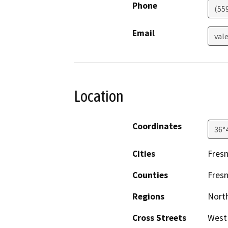
Phone
(55
Email
val
Location
Coordinates
36°
Cities
Fres
Counties
Fres
Regions
North
Cross Streets
West