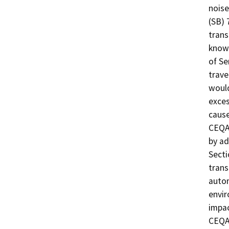
noise,
(SB) 
trans
known
of Se
trave
would
exces
cause
CEQA
by ad
Secti
trans
autom
envir
impac
CEQA 