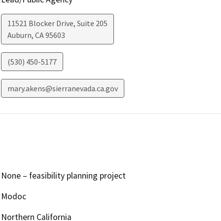
11521 Blocker Drive, Suite 205
Auburn
,
CA
95603
(530) 450-5177
mary.akens@sierranevada.ca.gov
None – feasibility planning project
Modoc
Northern California