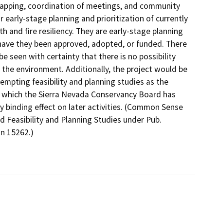
mapping, coordination of meetings, and community
early-stage planning and prioritization of currently
th and fire resiliency. They are early-stage planning
or have they been approved, adopted, or funded. There
be seen with certainty that there is no possibility
n the environment. Additionally, the project would be
mpting feasibility and planning studies as the
ons which the Sierra Nevada Conservancy Board has
ly binding effect on later activities. (Common Sense
d Feasibility and Planning Studies under Pub.
n 15262.)