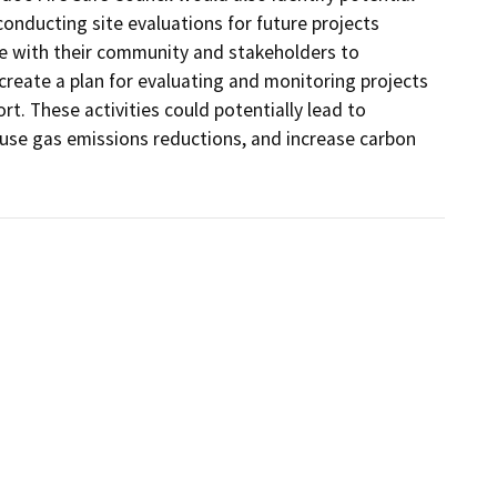
nducting site evaluations for future projects 
e with their community and stakeholders to 
 create a plan for evaluating and monitoring projects 
t. These activities could potentially lead to 
house gas emissions reductions, and increase carbon 