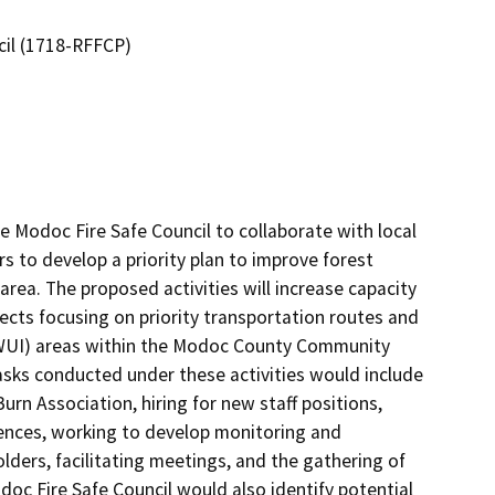
cil (1718-RFFCP)
Modoc Fire Safe Council to collaborate with local 
s to develop a priority plan to improve forest 
area. The proposed activities will increase capacity 
ojects focusing on priority transportation routes and 
WUI) areas within the Modoc County Community 
asks conducted under these activities would include 
rn Association, hiring for new staff positions, 
rences, working to develop monitoring and 
ers, facilitating meetings, and the gathering of 
oc Fire Safe Council would also identify potential 