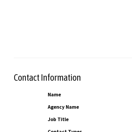
Contact Information
Name
Agency Name
Job Title
Contact Types