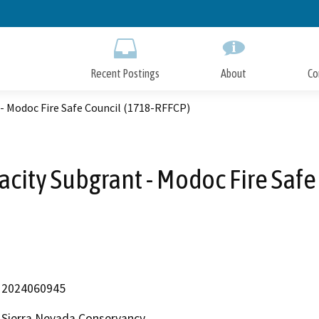
Skip
to
Main
Content
Recent Postings
About
Co
- Modoc Fire Safe Council (1718-RFFCP)
city Subgrant - Modoc Fire Safe
2024060945
Sierra Nevada Conservancy