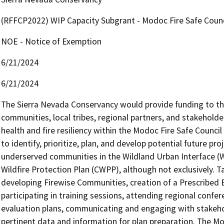
(RFFCP2022) WIP Capacity Subgrant - Modoc Fire Safe Coun
NOE - Notice of Exemption
6/21/2024
6/21/2024
The Sierra Nevada Conservancy would provide funding to the 
communities, local tribes, regional partners, and stakeholder
health and fire resiliency within the Modoc Fire Safe Council 
to identify, prioritize, plan, and develop potential future pr
underserved communities in the Wildland Urban Interface (
Wildfire Protection Plan (CWPP), although not exclusively. T
developing Firewise Communities, creation of a Prescribed Bu
participating in training sessions, attending regional confe
evaluation plans, communicating and engaging with stakehold
pertinent data and information for plan preparation. The Mod