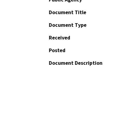
Document Title
Document Type
Received
Posted
Document Description