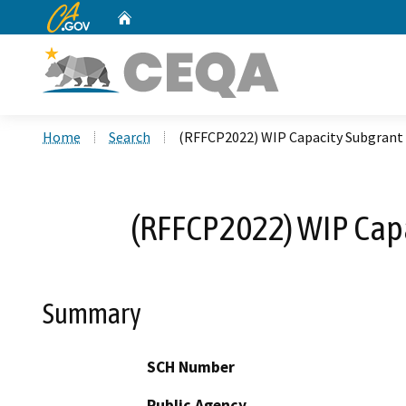
CA.gov
Home
Custom Google Search
Home
Search
(RFFCP2022) WIP Capacity Subgrant 
(RFFCP2022) WIP Capa
Summary
SCH Number
Public Agency