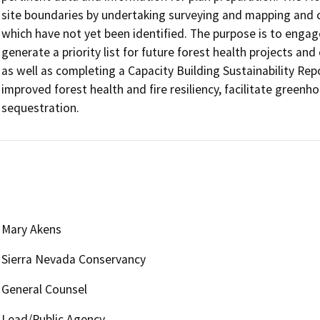
site boundaries by undertaking surveying and mapping and co
which have not yet been identified. The purpose is to engag
generate a priority list for future forest health projects and
as well as completing a Capacity Building Sustainability Repor
improved forest health and fire resiliency, facilitate green
sequestration. 
Mary Akens
Sierra Nevada Conservancy
General Counsel
Lead/Public Agency