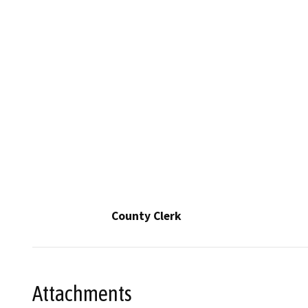
County Clerk
Attachments