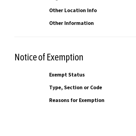
Other Location Info
Other Information
Notice of Exemption
Exempt Status
Type, Section or Code
Reasons for Exemption