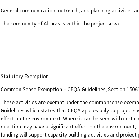
General communication, outreach, and planning activities a
The community of Alturas is within the project area.
Statutory Exemption
Common Sense Exemption – CEQA Guidelines, Section 15061, s
These activities are exempt under the commonsense exempti
Guidelines which states that CEQA applies only to projects w
effect on the environment. Where it can be seen with certainty
question may have a significant effect on the environment, t
funding will support capacity building activities and project 