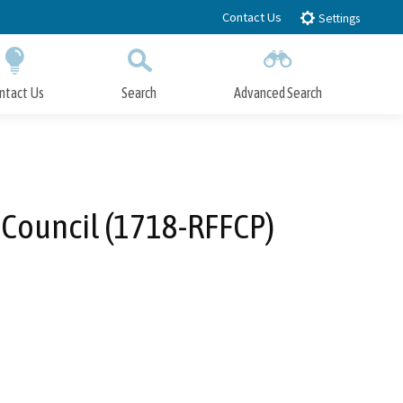
Contact Us
Settings
ntact Us
Search
Advanced Search
Submit
Close Search
 Council (1718-RFFCP)