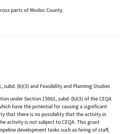
cross parts of Modoc County.
ubd. (b)(3) and Feasibility and Planning Studies
on under Section 15061, subd. (b)(3) of the CEQA
hich have the potential for causing a significant
 that there is no possibility that the activity in
he activity is not subject to CEQA. This grant
pipeline development tasks such as hiring of staff,