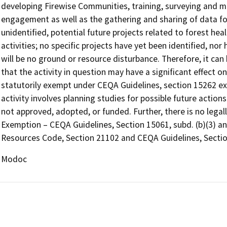
developing Firewise Communities, training, surveying and 
engagement as well as the gathering and sharing of data for 
unidentified, potential future projects related to forest heal
activities; no specific projects have yet been identified, n
will be no ground or resource disturbance. Therefore, it can 
that the activity in question may have a significant effect o
statutorily exempt under CEQA Guidelines, section 15262 exe
activity involves planning studies for possible future acti
not approved, adopted, or funded. Further, there is no legal
Exemption – CEQA Guidelines, Section 15061, subd. (b)(3) an
Resources Code, Section 21102 and CEQA Guidelines, Sectio
Modoc