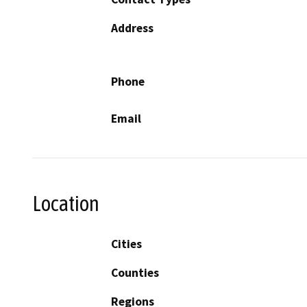
Address
Phone
Email
Location
Cities
Counties
Regions