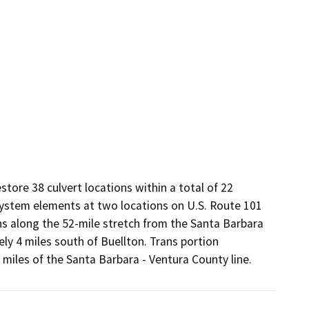
ore 38 culvert locations within a total of 22 
stem elements at two locations on U.S. Route 101 
ns along the 52-mile stretch from the Santa Barbara 
y 4 miles south of Buellton. Trans portion 
miles of the Santa Barbara - Ventura County line.