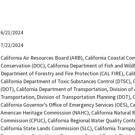
6/21/2024
7/22/2024
California Air Resources Board (ARB), California Coastal Co
Conservation (DOC), California Department of Fish and Wildl
Department of Forestry and Fire Protection (CAL FIRE), Cal
California Department of Toxic Substances Control (DTSC), C
(DOT), California Department of Transportation, Division of
Transportation, Division of Transportation Planning (DOT),
California Governor's Office of Emergency Services (OES), Ca
American Heritage Commission (NAHC), California Natural Res
Commission (CPUC), California Regional Water Quality Cont
California State Lands Commission (SLC), California Transpo