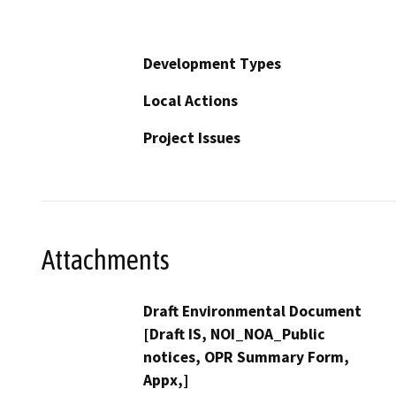
Development Types
Local Actions
Project Issues
Attachments
Draft Environmental Document
[Draft IS, NOI_NOA_Public
notices, OPR Summary Form,
Appx,]