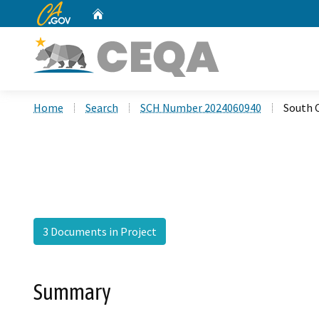
CA.gov
Home
Custom Google Search
Home
Search
SCH Number 2024060940
South 
3 Documents in Project
Summary