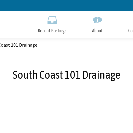
Skip
to
Main
Content
Recent Postings
About
Co
Coast 101 Drainage
South Coast 101 Drainage