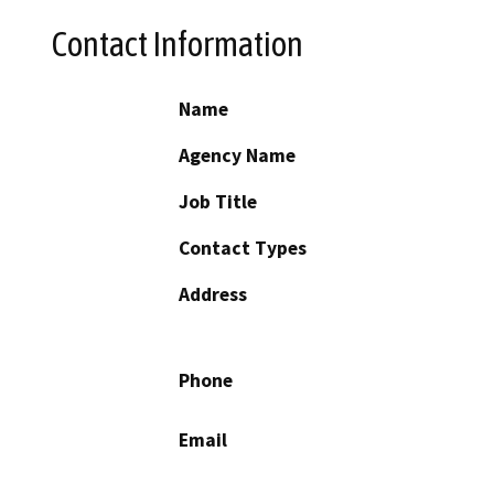
Contact Information
Name
Agency Name
Job Title
Contact Types
Address
Phone
Email