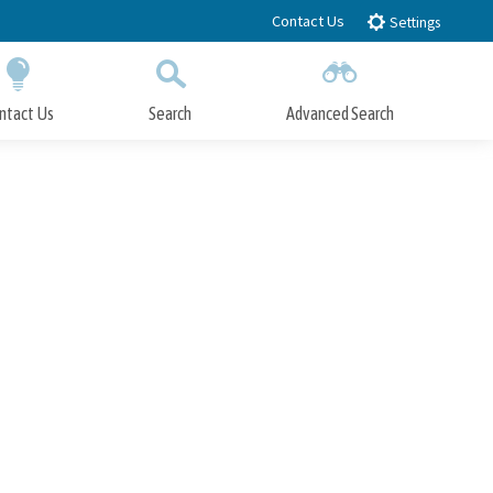
Contact Us
Settings
ntact Us
Search
Advanced Search
Submit
Close Search