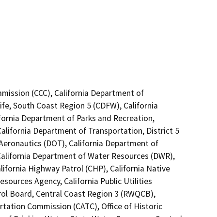
mmission (CCC), California Department of
ife, South Coast Region 5 (CDFW), California
ifornia Department of Parks and Recreation,
alifornia Department of Transportation, District 5
 Aeronautics (DOT), California Department of
 California Department of Water Resources (DWR),
lifornia Highway Patrol (CHP), California Native
ources Agency, California Public Utilities
rol Board, Central Coast Region 3 (RWQCB),
rtation Commission (CATC), Office of Historic