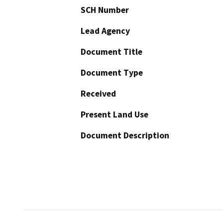
SCH Number
Lead Agency
Document Title
Document Type
Received
Present Land Use
Document Description