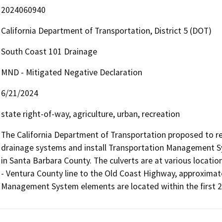
2024060940
California Department of Transportation, District 5 (DOT)
South Coast 101 Drainage
MND - Mitigated Negative Declaration
6/21/2024
state right-of-way, agriculture, urban, recreation
The California Department of Transportation proposed to rest
drainage systems and install Transportation Management Sy
in Santa Barbara County. The culverts are at various locatio
- Ventura County line to the Old Coast Highway, approximatel
Management System elements are located within the first 2 