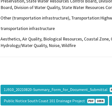
Preservation, State Water Resources Control Board, Divisio
Board, Division of Water Quality, State Water Resources Con
Other (transportation infrastructure), Transportation:High
transportation infrastructure
Aesthetics, Air Quality, Biological Resources, Coastal Zone
Hydrology/Water Quality, Noise, Wildfire
1J910_20210820-Summary_Form_for_Document_Submittal
Public Notice South Coast 101 Drainage Project
PDF
109 K