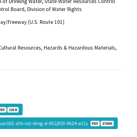
n of Drinking Water, State Water Resources Control
trol Board, Division of Water Rights
way/Freeway (U.S. Route 101)
, Cultural Resources, Hazards & Hazardous Materials,
PDF
125 K
usr101-sth-cst-drng-d-051j910-0624-a11y
PDF
2704 K