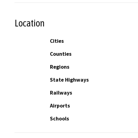
Location
Cities
Counties
Regions
State Highways
Railways
Airports
Schools