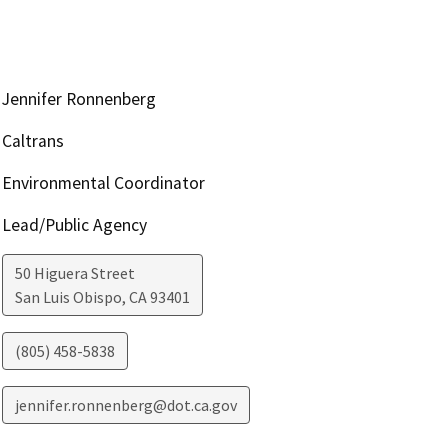
Jennifer Ronnenberg
Caltrans
Environmental Coordinator
Lead/Public Agency
50 Higuera Street
San Luis Obispo
,
CA
93401
(805) 458-5838
jennifer.ronnenberg@dot.ca.gov