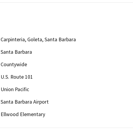
Carpinteria, Goleta, Santa Barbara
Santa Barbara
Countywide
U.S. Route 101
Union Pacific
Santa Barbara Airport
Ellwood Elementary