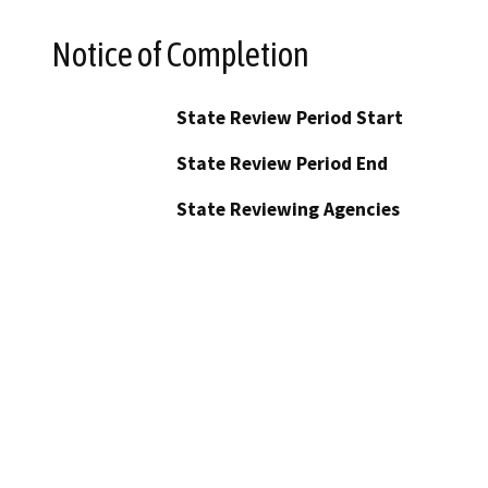
Notice of Completion
State Review Period Start
State Review Period End
State Reviewing Agencies