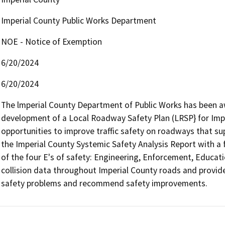
Imperial County Public Works Department
NOE - Notice of Exemption
6/20/2024
6/20/2024
The lmperial County Department of Public Works has been aw
development of a Local Roadway Safety Plan (LRSP} for Imper
opportunities to improve traffic safety on roadways that su
the Imperial County Systemic Safety Analysis Report with a
of the four E's of safety: Engineering, Enforcement, Educat
collision data throughout Imperial County roads and provide
safety problems and recommend safety improvements.