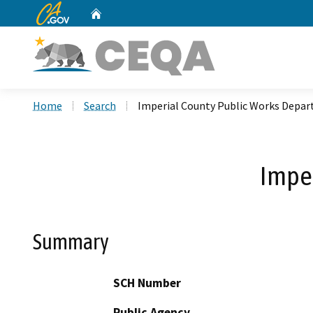
CA.gov
Home
Custom Google Search
Home
Search
Imperial County Public Works Depa
Impe
Summary
SCH Number
Public Agency