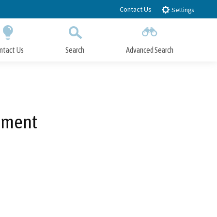
Contact Us
Settings
ntact Us
Search
Advanced Search
Submit
Close Search
tment