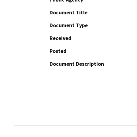
Document Title
Document Type
Received
Posted
Document Description