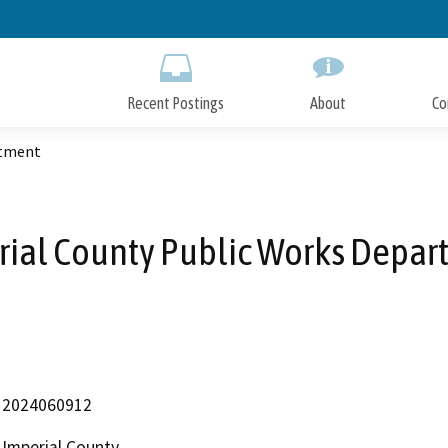
Skip
to
Main
Content
Recent Postings
About
Co
rtment
rial County Public Works Depar
2024060912
Imperial County