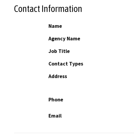
Contact Information
Name
Agency Name
Job Title
Contact Types
Address
Phone
Email