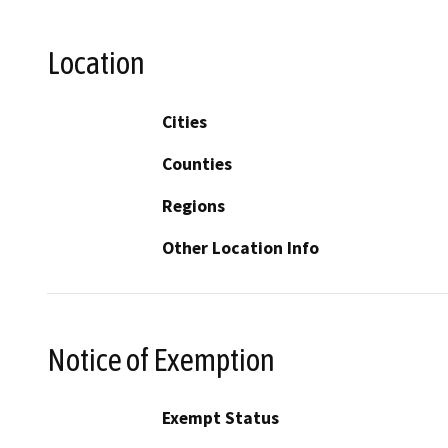
Location
Cities
Counties
Regions
Other Location Info
Notice of Exemption
Exempt Status