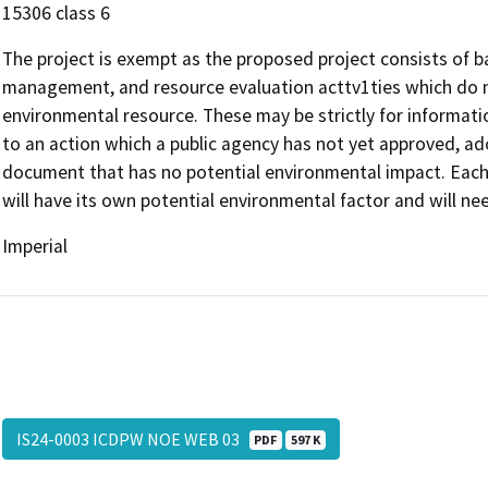
15306 class 6
The project is exempt as the proposed project consists of ba
management, and resource evaluation acttv1ties which do no
environmental resource. These may be strictly for informati
to an action which a public agency has not yet approved, ado
document that has no potential environmental impact. Each pr
will have its own potential environmental factor and will ne
Imperial
IS24-0003 ICDPW NOE WEB 03
PDF
597 K