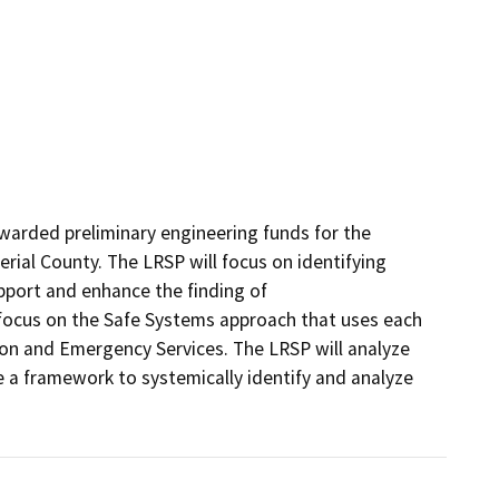
arded preliminary engineering funds for the 
ial County. The LRSP will focus on identifying 
pport and enhance the finding of

 focus on the Safe Systems approach that uses each 
ion and Emergency Services. The LRSP will analyze 
 a framework to systemically identify and analyze 