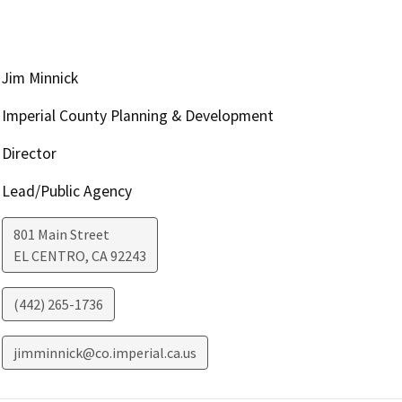
Jim Minnick
Imperial County Planning & Development
Director
Lead/Public Agency
801 Main Street
EL CENTRO
,
CA
92243
(442) 265-1736
jimminnick@co.imperial.ca.us