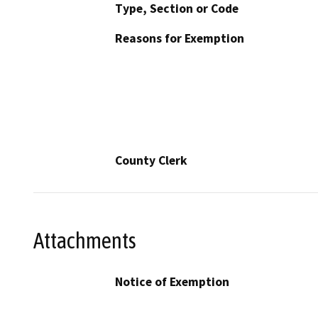
Type, Section or Code
Reasons for Exemption
County Clerk
Attachments
Notice of Exemption