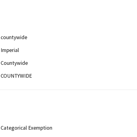
countywide
Imperial
Countywide
COUNTYWIDE
Categorical Exemption