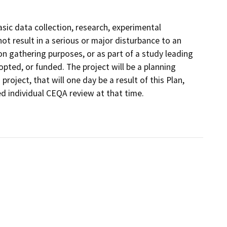
sic data collection, research, experimental
t result in a serious or major disturbance to an
on gathering purposes, or as part of a study leading
pted, or funded. The project will be a planning
oject, that will one day be a result of this Plan,
ed individual CEQA review at that time.