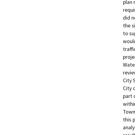
plan 
requi
did n
the s
to su
would
traff
proje
Wate
revie
City 
City 
part 
withi
Town 
this 
analy