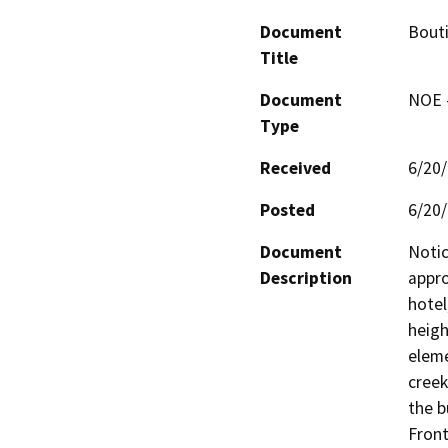
Document
Bout
Title
Document
NOE -
Type
Received
6/20
Posted
6/20
Document
Notic
Description
appro
hotel
heigh
eleme
creek
the b
Front