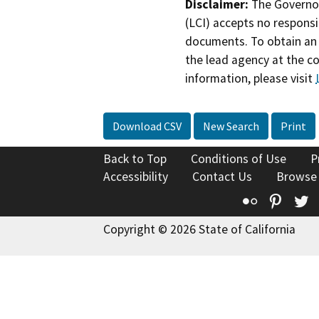
Disclaimer:
The Governor
(LCI) accepts no responsib
documents. To obtain an 
the lead agency at the c
information, please visit
Download CSV
New Search
Print
Back to Top
Conditions of Use
P
Accessibility
Contact Us
Browse
Flickr
Pinte
T
Copyright © 2026 State of California