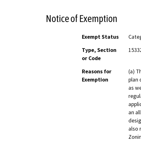
Notice of Exemption
Exempt Status
Categ
Type, Section
1533
or Code
Reasons for
(a) T
Exemption
plan 
as we
regul
appli
an al
desig
also 
Zonin