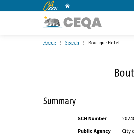
CA.gov
Home
Custom Google Search
Home
Search
Boutique Hotel
Bout
Summary
SCH Number
2024
Public Agency
City 