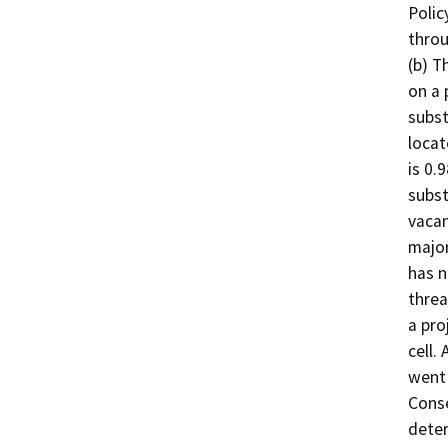
Polic
throu
(b) T
on a 
subst
locat
is 0.
subst
vacan
major
has n
threa
a pro
cell.
went 
Conse
deter