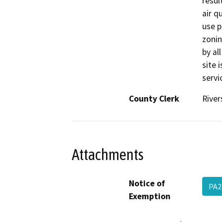
result
air q
use p
zonin
by al
site 
servi
County Clerk
River
Attachments
Notice of
PA2
Exemption