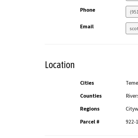
Phone
(95
Email
sco
Location
Cities
Teme
Counties
River
Regions
City
Parcel #
922-