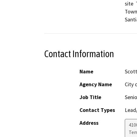
site 
Town 
Sant
Contact Information
Name
Scot
Agency Name
City 
Job Title
Senio
Contact Types
Lead/
Address
410
Tem