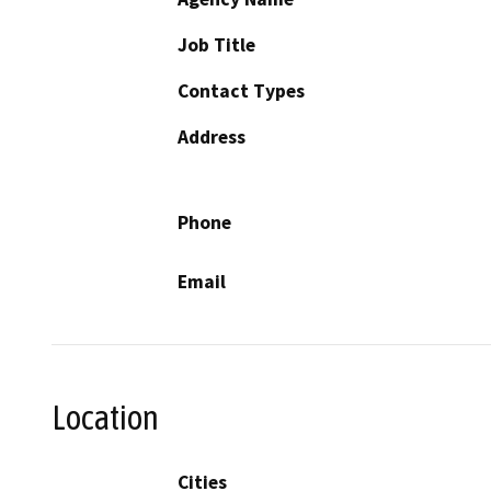
Job Title
Contact Types
Address
Phone
Email
Location
Cities