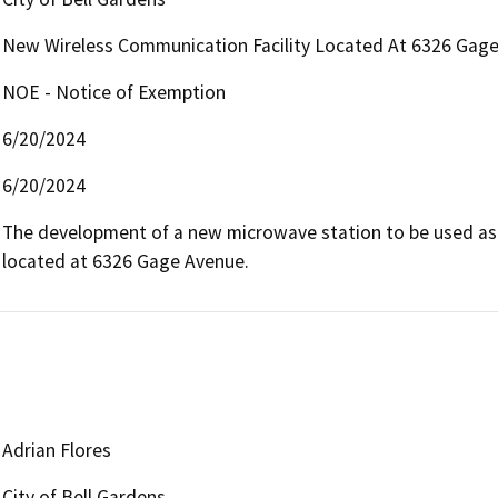
New Wireless Communication Facility Located At 6326 Gage
NOE - Notice of Exemption
6/20/2024
6/20/2024
The development of a new microwave station to be used as 
located at 6326 Gage Avenue.
Adrian Flores
City of Bell Gardens