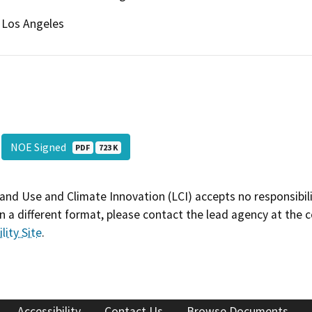
Los Angeles
NOE Signed
PDF
723 K
and Use and Climate Innovation (LCI) accepts no responsibilit
 a different format, please contact the lead agency at the 
lity Site
.
Accessibility
Contact Us
Browse Documents