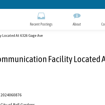
Skip
to
Main
Content
Recent Postings
About
Co
y Located At 6326 Gage Ave
mmunication Facility Located 
2024060876
City of Bell Gardens