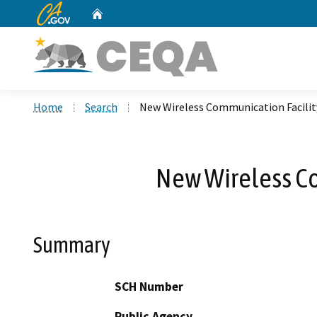
CA.gov
Home
Custom Google Search
Home
Search
New Wireless Communication Facilit
New Wireless Co
Summary
SCH Number
Public Agency