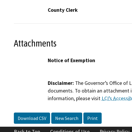
County Clerk
Attachments
Notice of Exemption
Disclaimer:
The Governor’s Office of L
documents. To obtain an attachment in
information, please visit
LCI’s Accessibi
Download CSV
New Search
Print
Back to Top
Conditions of Use
Privacy Policy