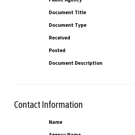
Document Title
Document Type
Received
Posted
Document Description
Contact Information
Name
Agency Name