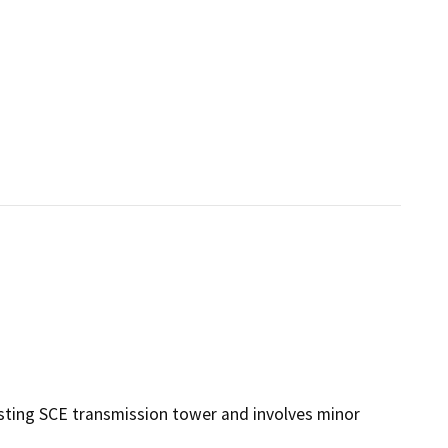
sting SCE transmission tower and involves minor