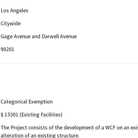
Los Angeles
Citywide
Gage Avenue and Darwell Avenue
90201
Categorical Exemption
§ 15301 (Existing Facilities)
The Project consists of the development of a WCF on an exi
alteration of an existing structure.