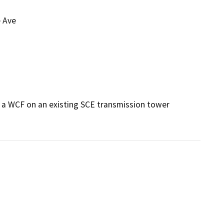
 Ave
a WCF on an existing SCE transmission tower 