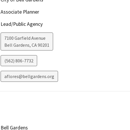
Associate Planner
Lead/Public Agency
7100 Garfield Avenue
Bell Gardens
,
CA
90201
(562) 806-7732
aflores@bellgardens.org
Bell Gardens