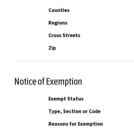
Counties
Regions
Cross Streets
Zip
Notice of Exemption
Exempt Status
Type, Section or Code
Reasons for Exemption