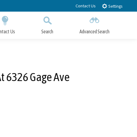
Contact Us
Settings
ntact Us
Search
Advanced Search
Submit
Close Search
At 6326 Gage Ave