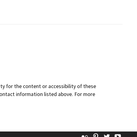
y for the content or accessibility of these
contact information listed above. For more
Flickr
Pinterest
Twitter
YouT