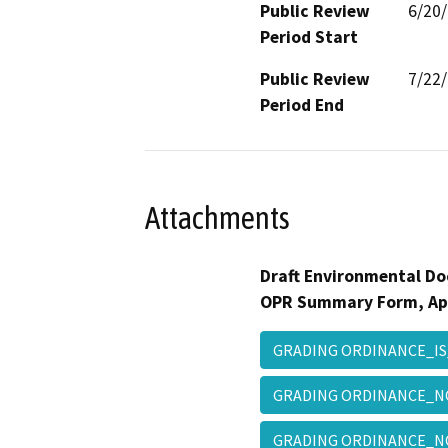
Public Review
6/20
Period Start
Public Review
7/22
Period End
Attachments
Draft Environmental Do
OPR Summary Form, Ap
GRADING ORDINANCE_IS
GRADING ORDINANCE_
GRADING ORDINANCE_N