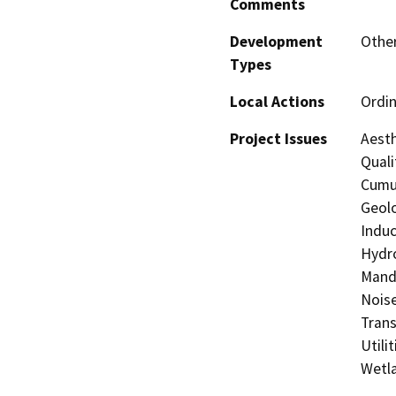
Comments
Development
Other
Types
Local Actions
Ordi
Project Issues
Aesth
Quali
Cumul
Geolo
Induc
Hydro
Manda
Noise
Trans
Utili
Wetla