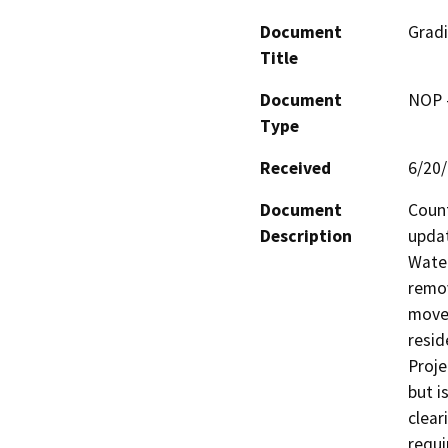
Document
Grad
Title
Document
NOP -
Type
Received
6/20
Document
Count
Description
updat
Water
remov
movem
resid
Proje
but i
clear
requi