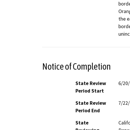
borde
Orang
the e
borde
uninc
Notice of Completion
State Review
6/20
Period Start
State Review
7/22
Period End
State
Calif