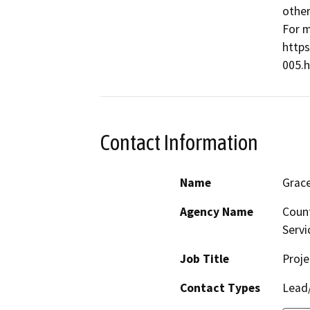
other
For m
http
005.h
Contact Information
Name
Grac
Agency Name
Count
Servi
Job Title
Proj
Contact Types
Lead/