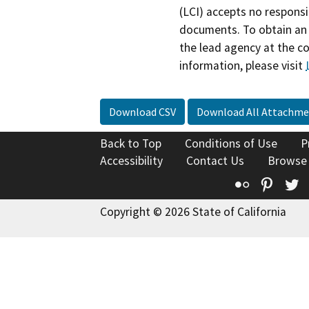
(LCI) accepts no responsib
documents. To obtain an 
the lead agency at the c
information, please visit
Download CSV
Download All Attachme
Back to Top
Conditions of Use
P
Accessibility
Contact Us
Browse
Flickr
Pinte
T
Copyright © 2026 State of California