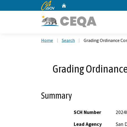
CA.gov
Home
Custom Google Search
Home
Search
Grading Ordinance Co
Grading Ordinanc
Summary
SCH Number
2024
Lead Agency
San 