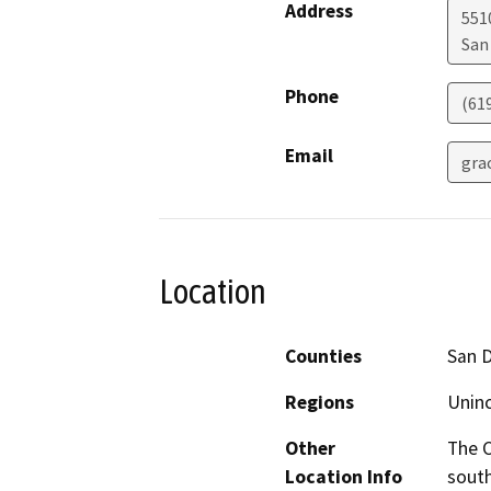
Address
5510
San
Phone
(61
Email
gra
Location
Counties
San 
Regions
Unin
Other
The C
Location Info
south