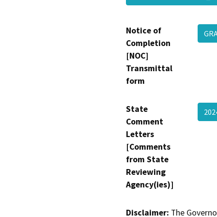
Notice of
GR
Completion
[NOC]
Transmittal
form
State
202
Comment
Letters
[Comments
from State
Reviewing
Agency(ies)]
Disclaimer:
The Governor