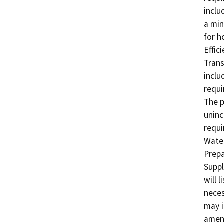
inclu
a min
for h
Effic
Trans
inclu
requi
The p
uninc
requi
Water
Prepa
Suppl
will 
neces
may i
amend