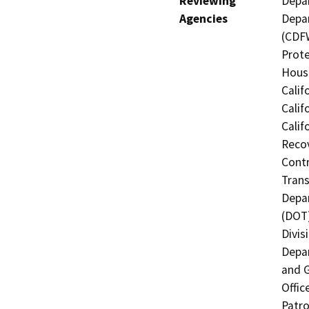
Reviewing
Depar
Agencies
Depar
(CDFW
Prote
Hous
Calif
Calif
Calif
Recov
Contr
Trans
Depar
(DOT)
Divis
Depar
and G
Offic
Patro