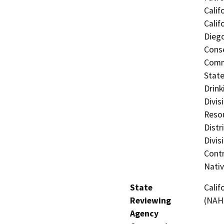
Calif
Calif
Diego
Conse
Commi
State
Drink
Divis
Resou
Distr
Divis
Contr
Nati
State
Calif
Reviewing
(NAH
Agency