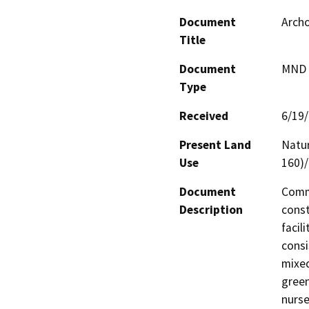
Document
Arch
Title
Document
MND -
Type
Received
6/19
Present Land
Natur
Use
160)/
Document
Comme
Description
const
facil
consi
mixed
green
nurse