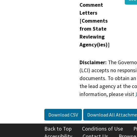
Comment
Letters
[Comments
from State
Reviewing
Agency(ies)]
Disclaimer:
The Governor
(LCI) accepts no responsib
documents. To obtain an 
the lead agency at the c
information, please visit
Download CSV
Download All Attachme
Back to Top
Conditions of Use
P
Accessibility
Contact Us
Browse