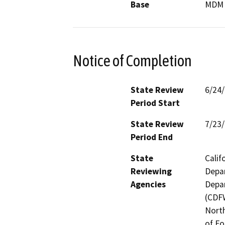
Base
MDM
Notice of Completion
State Review
6/24
Period Start
State Review
7/23
Period End
State
Calif
Reviewing
Depar
Agencies
Depar
(CDFW
North
of Fo