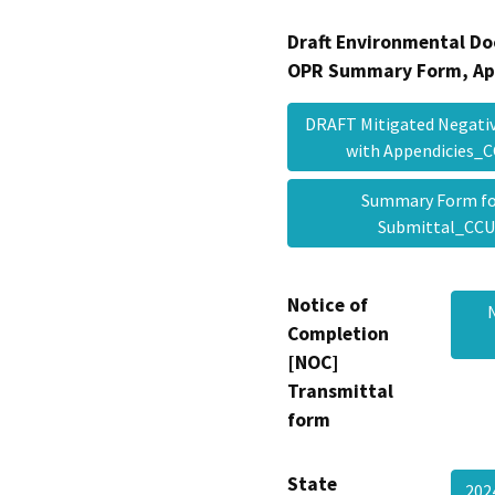
Draft Environmental Do
OPR Summary Form, Ap
DRAFT Mitigated Negative
with Appendicies
Summary Form fo
Submittal_CC
Notice of
Completion
[NOC]
Transmittal
form
State
20