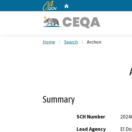
CA.gov
Home
Custom Google Search
Home
Search
Archon
Summary
SCH Number
2024
Lead Agency
El D