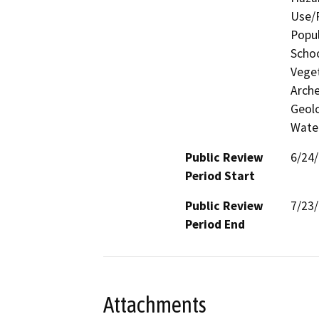
Use/P
Popul
Schoo
Veget
Arche
Geolo
Water
Public Review
6/24
Period Start
Public Review
7/23
Period End
Attachments