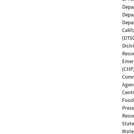
Depar
Depar
Depar
Calif
(DTSC
Distr
Resou
Emerg
(CHP)
Commi
Agenc
Centr
Food 
Prese
Resou
State
Water