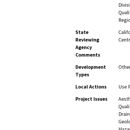
Divis
Quali
Regi
State
Calif
Reviewing
Centr
Agency
Comments
Development
Other
Types
Local Actions
Use 
Project Issues
Aesth
Quali
Drain
Geolo
Hazar