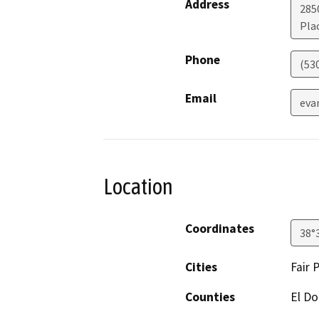
Address
2850
Plac
Phone
(53
Email
eva
Location
Coordinates
38°
Cities
Fair 
Counties
El D