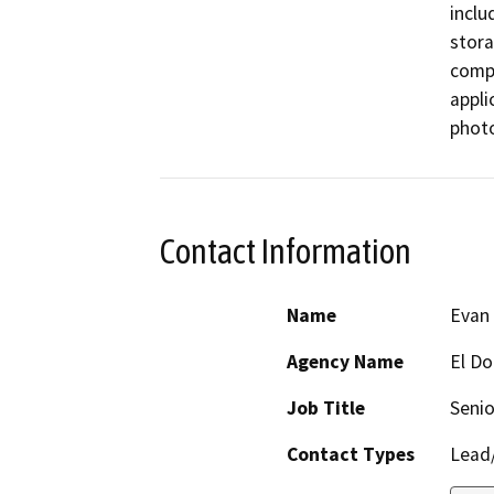
inclu
stora
compo
appli
photo
Contact Information
Name
Evan
Agency Name
El Do
Job Title
Senio
Contact Types
Lead/