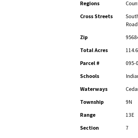
Regions
Coun
Cross Streets
Sout
Road
Zip
9568
Total Acres
114.
Parcel #
095-
Schools
India
Waterways
Cedar
Township
9N
Range
13E
Section
7