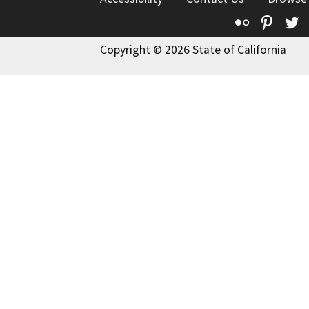
Flickr
Pinte
T
Copyright © 2026 State of California