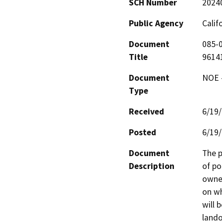
SCH Number
2024
Public Agency
Calif
Document
085-0
Title
9614
Document
NOE -
Type
Received
6/19
Posted
6/19
Document
The p
Description
of po
owned
on wh
will 
lando