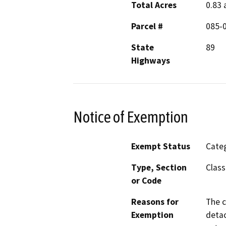
Total Acres
0.83 
Parcel #
085-
State
89
Highways
Notice of Exemption
Exempt Status
Categ
Type, Section
Class
or Code
Reasons for
The c
Exemption
detac