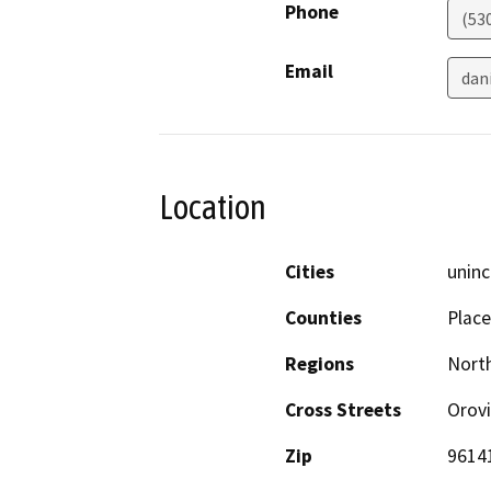
Phone
(53
Email
dan
Location
Cities
uninc
Counties
Place
Regions
North
Cross Streets
Orovi
Zip
9614