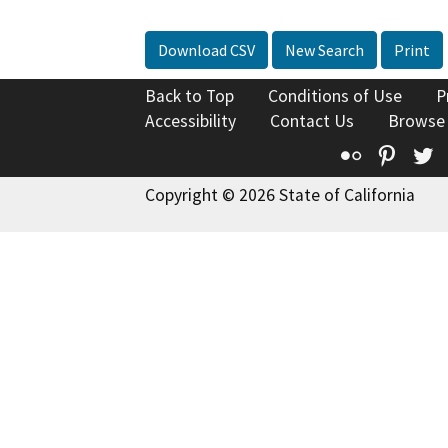
Download CSV
New Search
Print
Back to Top
Conditions of Use
P
Accessibility
Contact Us
Browse
Flickr
Pinte
T
Copyright © 2026 State of California