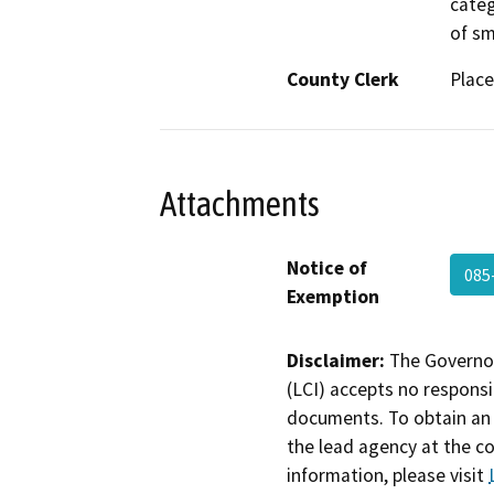
categ
of sm
County Clerk
Place
Attachments
Notice of
085
Exemption
Disclaimer:
The Governor
(LCI) accepts no responsib
documents. To obtain an 
the lead agency at the c
information, please visit