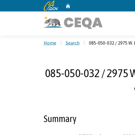
CA.gov
Home
Custom Google Search
Home
Search
085-050-032 / 2975 W.
085-050-032 / 2975 
Summary