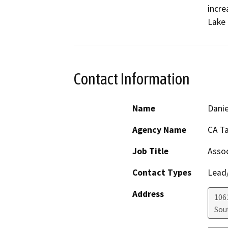
incre
Lake 
Contact Information
Name
Danie
Agency Name
CA T
Job Title
Assoc
Contact Types
Lead/
Address
106
Sou