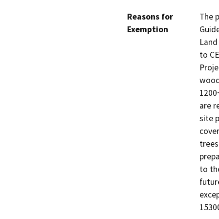
Reasons for
The p
Exemption
Guide
Land 
to CE
Proje
woody
1200+
are r
site 
cover
trees
prepa
to th
futur
excep
15300