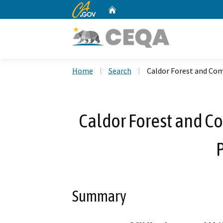
CA.gov
Home
Custom Google Search
Home
Search
Caldor Forest and Com
Caldor Forest and C
P
Summary