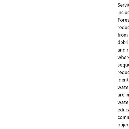
Servi
inclu
Fores
reduc
from 
debri
and r
where
seque
reduc
ident
water
are i
water
educa
commu
objec