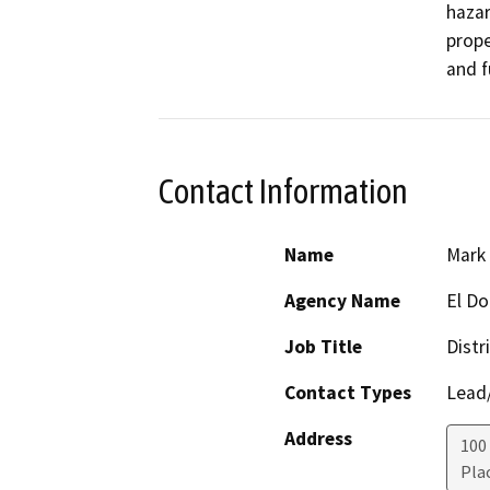
hazar
prope
and f
Contact Information
Name
Mark
Agency Name
El Do
Job Title
Distr
Contact Types
Lead/
Address
100 
Plac