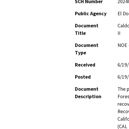
SCH Number
2024
Public Agency
El Do
Document
Caldo
Title
II
Document
NOE -
Type
Received
6/19
Posted
6/19
Document
The p
Description
Fores
recov
Recov
Calif
(CAL 