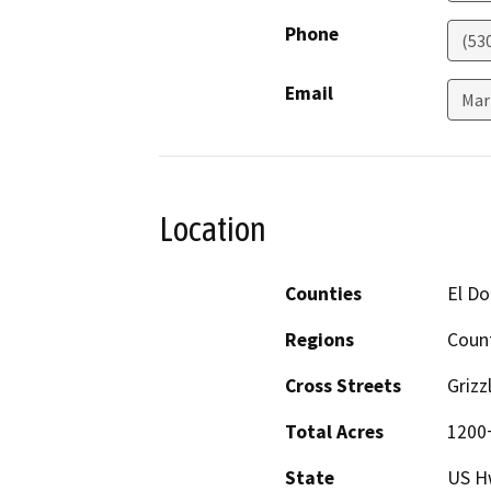
Phone
(53
Email
Mar
Location
Counties
El D
Regions
Coun
Cross Streets
Grizz
Total Acres
1200
State
US H