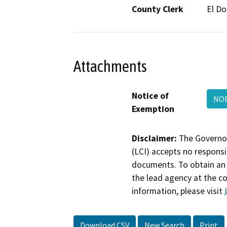
County Clerk
El D
Attachments
Notice of
NOE
Exemption
Disclaimer:
The Governor
(LCI) accepts no responsib
documents. To obtain an 
the lead agency at the c
information, please visit
Download CSV
New Search
Print