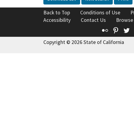
Back to Top
Conditions of Use
P
Accessibility
Contact Us
Browse
Flickr
Pinte
T
Copyright © 2026 State of California