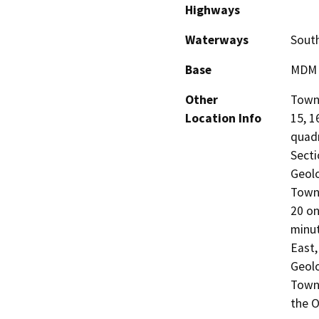
Highways
Waterways
South
Base
MDM
Other
Towns
Location Info
15, 1
quad
Secti
Geolo
Towns
20 on
minu
East,
Geolo
Towns
the O