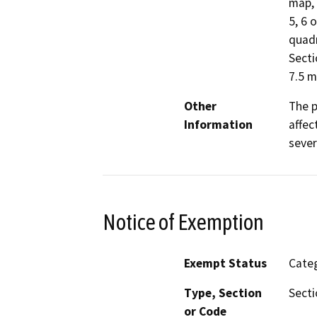
map, 
5, 6 
quad
Secti
7.5 
Other
The p
Information
affec
sever
Notice of Exemption
Exempt Status
Categ
Type, Section
Secti
or Code