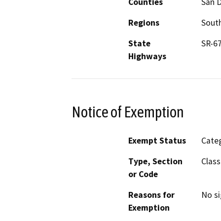
Counties
San 
Regions
South
State
SR-6
Highways
Notice of Exemption
Exempt Status
Categ
Type, Section
Class
or Code
Reasons for
No si
Exemption