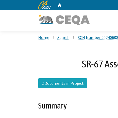
CA.gov
Home
Custom Google Search
Home
Search
SCH Number 2024060
SR-67 As
2 Documents in Project
Summary