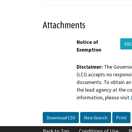
Attachments
Notice of
430
Exemption
Disclaimer:
The Governor
(LCI) accepts no responsib
documents. To obtain an 
the lead agency at the c
information, please visit
Download CSV
New Search
Print
Back to Top
Conditions of Use
P