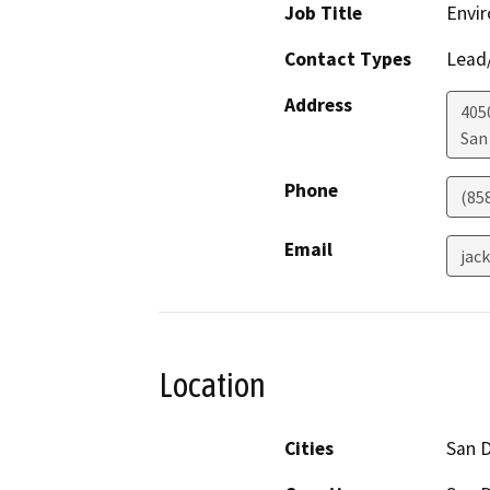
Job Title
Envir
Contact Types
Lead/
Address
405
San
Phone
(85
Email
jac
Location
Cities
San 