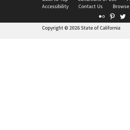
Accessibility
Contact Us
Browse
Flickr
Pinte
T
Copyright © 2026 State of California