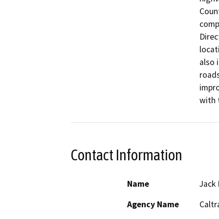
Count
compl
Direc
locat
also 
roads
impro
with 
Contact Information
Name
Jack 
Agency Name
Caltr