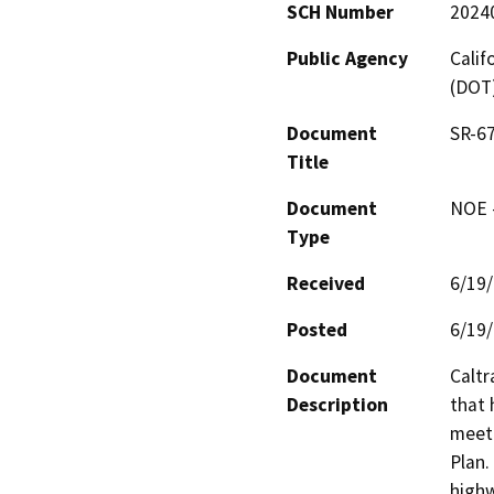
SCH Number
2024
Public Agency
Calif
(DOT
Document
SR-6
Title
Document
NOE -
Type
Received
6/19
Posted
6/19
Document
Caltr
Description
that 
meet 
Plan.
highw