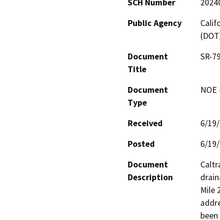
SCH Number
2024
Public Agency
Calif
(DOT
Document
SR-79
Title
Document
NOE -
Type
Received
6/19
Posted
6/19
Document
Caltr
Description
drain
Mile 
addre
been 