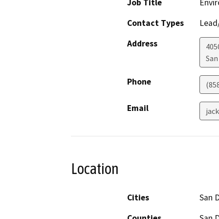
Job Title
Envir
Contact Types
Lead/
Address
405
San
Phone
(85
Email
jac
Location
Cities
San 
Counties
San 