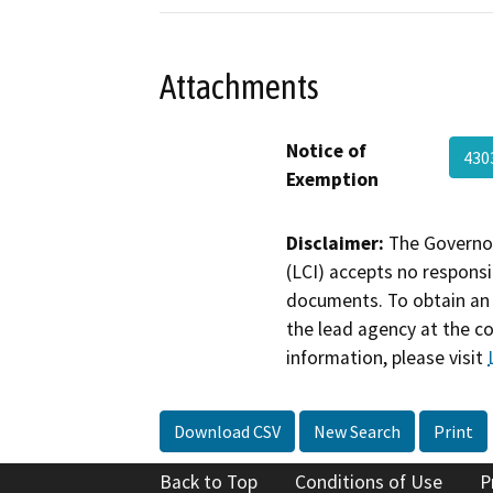
Attachments
Notice of
430
Exemption
Disclaimer:
The Governor
(LCI) accepts no responsib
documents. To obtain an 
the lead agency at the c
information, please visit
Download CSV
New Search
Print
Back to Top
Conditions of Use
P