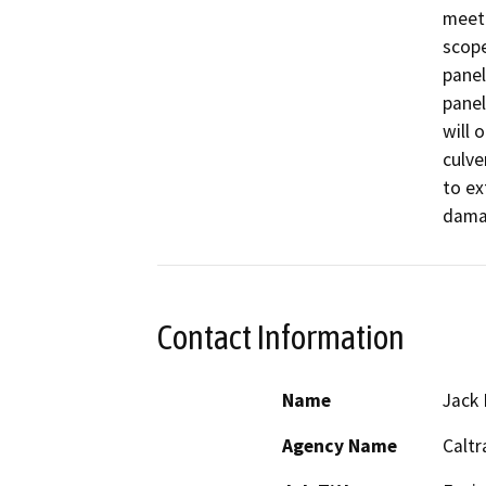
meet 
scope
panel
panel
will o
culve
to ex
dama
Contact Information
Name
Jack 
Agency Name
Caltr