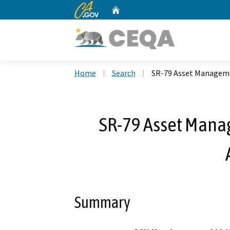
CA.gov
Home
Custom Google Search
Home
Search
SR-79 Asset Manageme
SR-79 Asset Manag
Summary