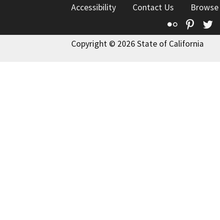
Accessibility
Contact Us
Browse
Flickr
Pinte
T
Copyright © 2026 State of California