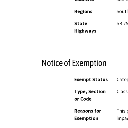
Regions
South
State
SR-7
Highways
Notice of Exemption
Exempt Status
Categ
Type, Section
Class
or Code
Reasons for
This 
Exemption
impac