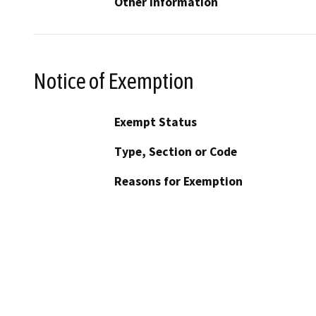
Other Information
Notice of Exemption
Exempt Status
Type, Section or Code
Reasons for Exemption