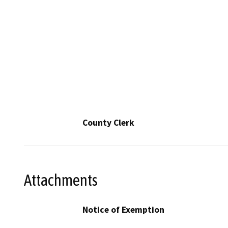
County Clerk
Attachments
Notice of Exemption