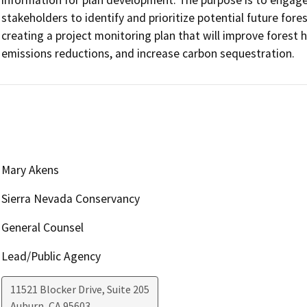
stakeholders to identify and prioritize potential future forest
creating a project monitoring plan that will improve forest he
emissions reductions, and increase carbon sequestration.
Mary Akens
Sierra Nevada Conservancy
General Counsel
Lead/Public Agency
11521 Blocker Drive, Suite 205
Auburn
,
CA
95603