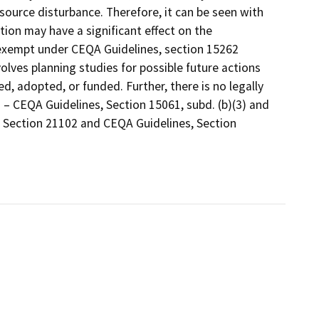
source disturbance. Therefore, it can be seen with
stion may have a significant effect on the
y exempt under CEQA Guidelines, section 15262
volves planning studies for possible future actions
 adopted, or funded. Further, there is no legally
 – CEQA Guidelines, Section 15061, subd. (b)(3) and
, Section 21102 and CEQA Guidelines, Section