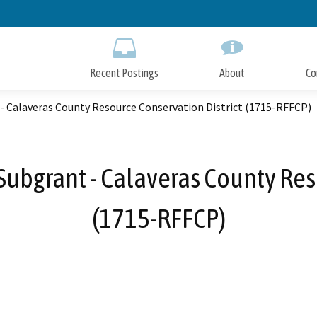
Skip
to
Main
Content
Recent Postings
About
Co
- Calaveras County Resource Conservation District (1715-RFFCP)
ubgrant - Calaveras County Res
(1715-RFFCP)