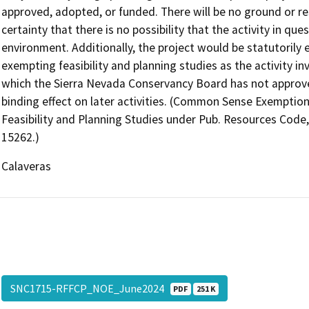
approved, adopted, or funded. There will be no ground or re
certainty that there is no possibility that the activity in que
environment. Additionally, the project would be statutoril
exempting feasibility and planning studies as the activity in
which the Sierra Nevada Conservancy Board has not approved,
binding effect on later activities. (Common Sense Exemption
Feasibility and Planning Studies under Pub. Resources Code
15262.)
Calaveras
SNC1715-RFFCP_NOE_June2024
PDF
251 K