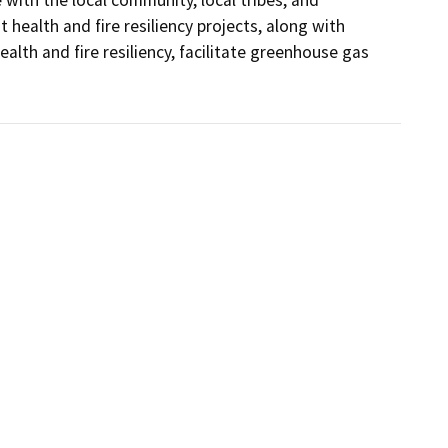
 health and fire resiliency projects, along with 
alth and fire resiliency, facilitate greenhouse gas 