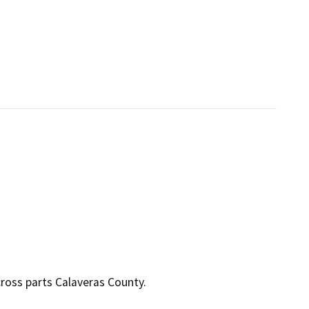
ross parts Calaveras County.