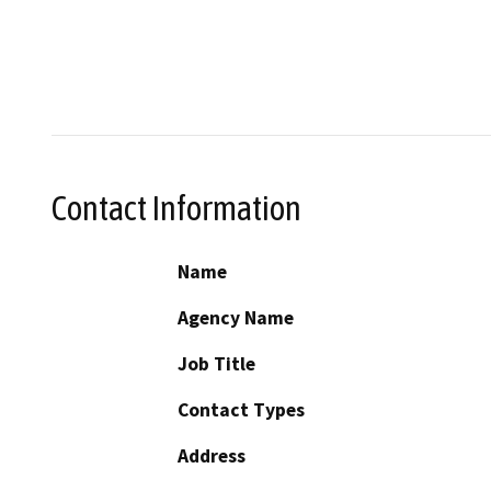
Contact Information
Name
Agency Name
Job Title
Contact Types
Address