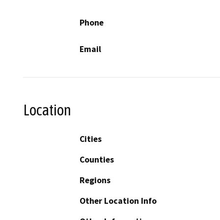
Phone
Email
Location
Cities
Counties
Regions
Other Location Info