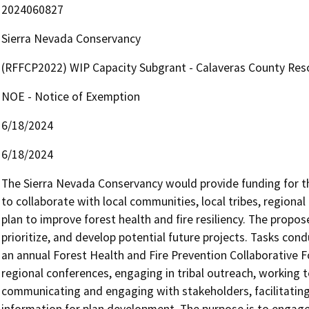
2024060827
Sierra Nevada Conservancy
(RFFCP2022) WIP Capacity Subgrant - Calaveras County Reso
NOE - Notice of Exemption
6/18/2024
6/18/2024
The Sierra Nevada Conservancy would provide funding for th
to collaborate with local communities, local tribes, regional
plan to improve forest health and fire resiliency. The proposed
prioritize, and develop potential future projects. Tasks con
an annual Forest Health and Fire Prevention Collaborative Fo
regional conferences, engaging in tribal outreach, working t
communicating and engaging with stakeholders, facilitating
information for plan development. The purpose is to engage w