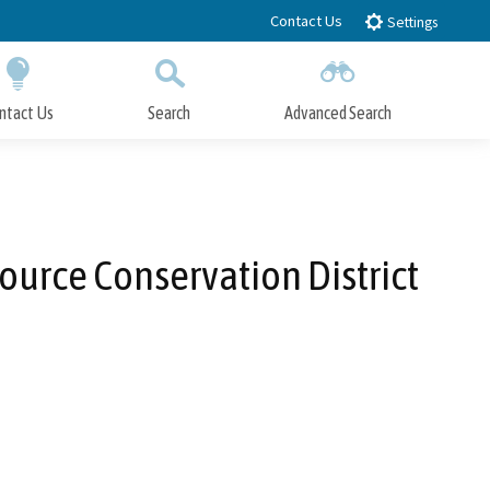
Contact Us
Settings
ntact Us
Search
Advanced Search
Submit
Close Search
ource Conservation District