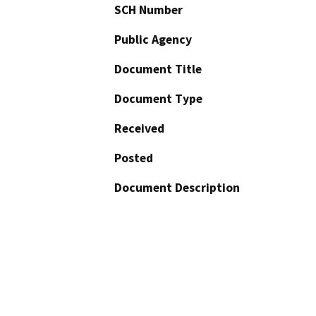
SCH Number
Public Agency
Document Title
Document Type
Received
Posted
Document Description