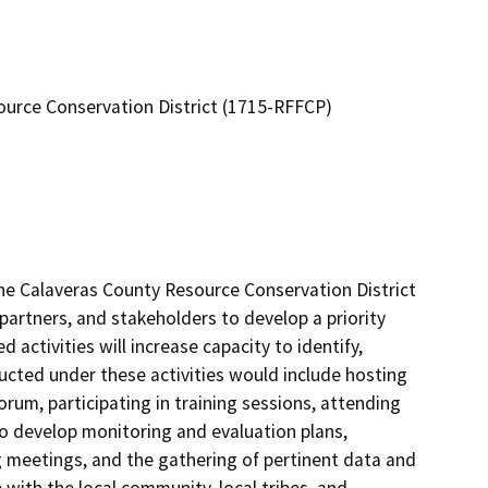
urce Conservation District (1715-RFFCP)
e Calaveras County Resource Conservation District 
 partners, and stakeholders to develop a priority 
 activities will increase capacity to identify, 
ducted under these activities would include hosting 
rum, participating in training sessions, attending 
o develop monitoring and evaluation plans, 
 meetings, and the gathering of pertinent data and 
ith the local community, local tribes, and 