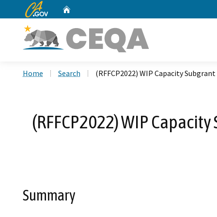
CA.gov
Home
Custom Google Search
Home
Search
(RFFCP2022) WIP Capacity Subgrant 
(RFFCP2022) WIP Capacity S
Summary