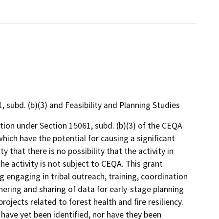
ubd. (b)(3) and Feasibility and Planning Studies
on under Section 15061, subd. (b)(3) of the CEQA
hich have the potential for causing a significant
 that there is no possibility that the activity in
he activity is not subject to CEQA. This grant
ng engaging in tribal outreach, training, coordination
ring and sharing of data for early-stage planning
projects related to forest health and fire resiliency.
s have yet been identified, nor have they been