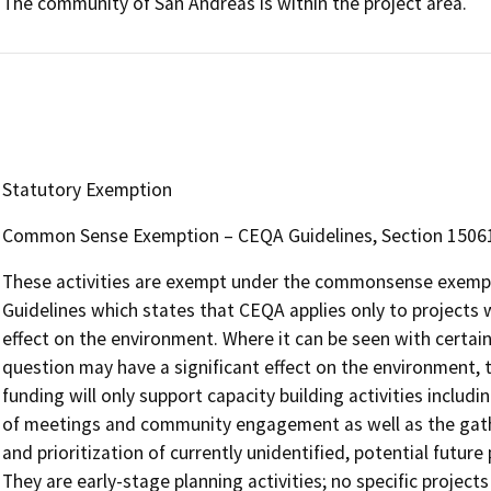
The community of San Andreas is within the project area.
Statutory Exemption
Common Sense Exemption – CEQA Guidelines, Section 15061, s
These activities are exempt under the commonsense exempti
Guidelines which states that CEQA applies only to projects w
effect on the environment. Where it can be seen with certainty
question may have a significant effect on the environment, t
funding will only support capacity building activities includi
of meetings and community engagement as well as the gathe
and prioritization of currently unidentified, potential future 
They are early-stage planning activities; no specific project