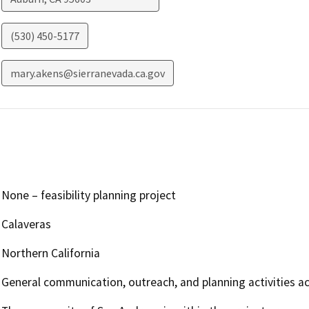
(530) 450-5177
mary.akens@sierranevada.ca.gov
None – feasibility planning project
Calaveras
Northern California
General communication, outreach, and planning activities ac