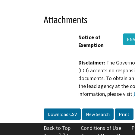
Attachments
Notice of
ENV
Exemption
Disclaimer:
The Governor
(LCI) accepts no responsib
documents. To obtain an 
the lead agency at the c
information, please visit
Download CSV
New Search
Print
Back to Top
Conditions of Use
P