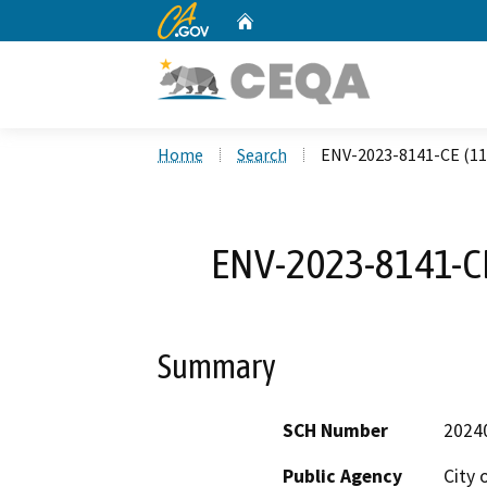
CA.gov
Home
Custom Google Search
Home
Search
ENV-2023-8141-CE (110
ENV-2023-8141-CE 
Summary
SCH Number
2024
Public Agency
City 