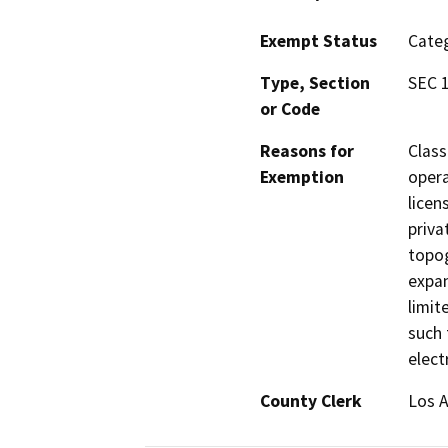
Exempt Status
Categ
Type, Section
SEC 1
or Code
Reasons for
Class
Exemption
opera
licen
priva
topog
expan
limit
such 
elect
County Clerk
Los 