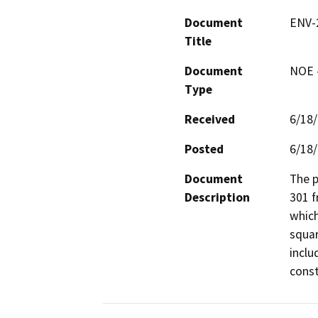
Document
ENV-2
Title
Document
NOE -
Type
Received
6/18
Posted
6/18
Document
The p
Description
301 f
which
squar
inclu
const