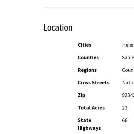
Location
Cities
Hele
Counties
San 
Regions
Count
Cross Streets
Natio
Zip
9234
Total Acres
23
State
66
Highways