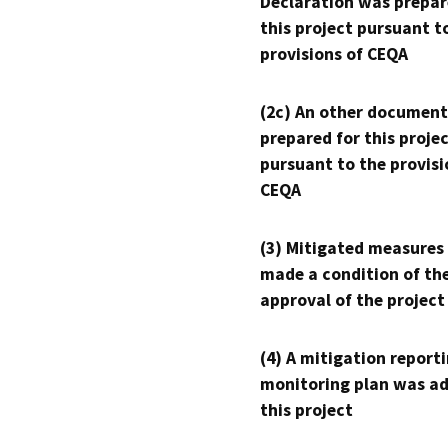
Declaration was prepar
this project pursuant t
provisions of CEQA
(2c) An other document
prepared for this proje
pursuant to the provisi
CEQA
(3) Mitigated measures
made a condition of th
approval of the project
(4) A mitigation reporti
monitoring plan was ad
this project