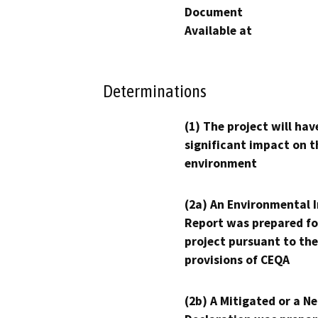
Document
Available at
Determinations
(1) The project will hav
significant impact on t
environment
(2a) An Environmental 
Report was prepared fo
project pursuant to the
provisions of CEQA
(2b) A Mitigated or a N