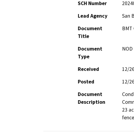
SCH Number
2024
Lead Agency
San 
Document
BMT C
Title
Document
NOD -
Type
Received
12/2
Posted
12/2
Document
Condi
Description
Commu
23 ac
fence