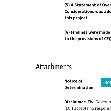
(5) A Statement of Over
Considerations was ado
this project
(6) Findings were made
to the provisions of CE
Attachments
Notice of
NOD
Determination
Disclaimer:
The Governor
(LCI) accepts no responsib