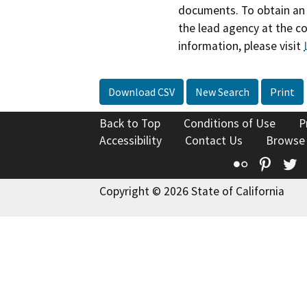
documents. To obtain an 
the lead agency at the c
information, please visit
Download CSV
New Search
Print
Back to Top
Conditions of Use
P
Accessibility
Contact Us
Browse
Flickr
Pinte
T
Copyright © 2026 State of California