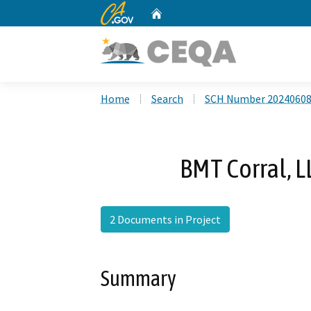
CA.gov
Home
Custom Google Search
Home
Search
SCH Number 2024060
BMT Corral, L
2 Documents in Project
Summary