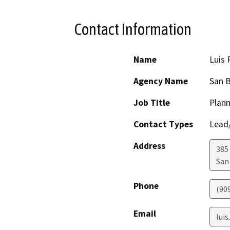
Contact Information
Name
Luis 
Agency Name
San B
Job Title
Plann
Contact Types
Lead/
Address
385
San
Phone
(90
Email
lui