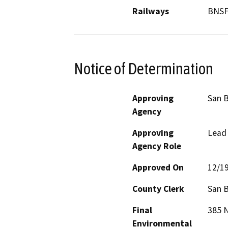
Railways
BNS
Notice of Determination
Approving
San 
Agency
Approving
Lead
Agency Role
Approved On
12/1
County Clerk
San 
Final
385 N
Environmental