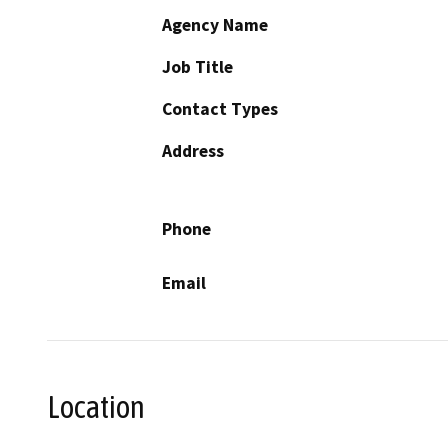
Agency Name
Job Title
Contact Types
Address
Phone
Email
Location