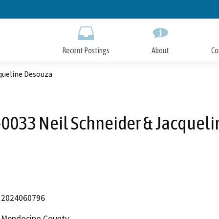
Skip
to
Main
Content
Recent Postings
About
Co
queline Desouza
033 Neil Schneider & Jacquel
2024060796
Mendocino County