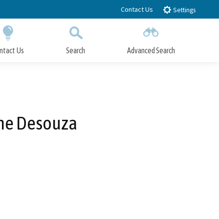
Contact Us
Settings
ntact Us
Search
Advanced Search
Submit
Close Search
ine Desouza