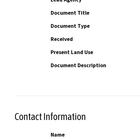
Document Title
Document Type
Received
Present Land Use
Document Description
Contact Information
Name