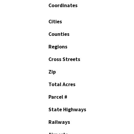
Coordinates
Cities
Counties
Regions
Cross Streets
Zip
Total Acres
Parcel #
State Highways
Railways