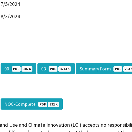
7/5/2024
8/3/2024
00
03
Summary Form
PDF
102 K
PDF
3243 K
PDF
263 
NOC-Complete
PDF
231 K
and Use and Climate Innovation (LCI) accepts no responsibilit