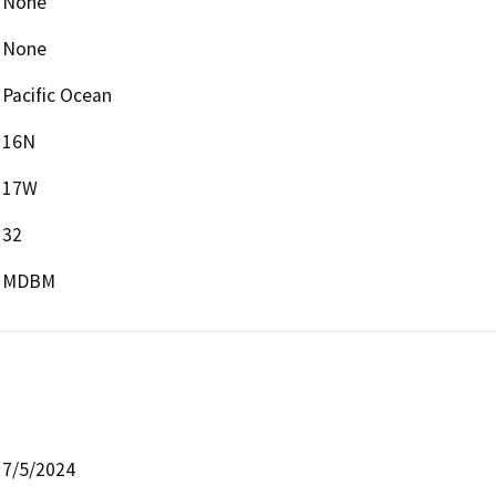
None
None
Pacific Ocean
16N
17W
32
MDBM
7/5/2024