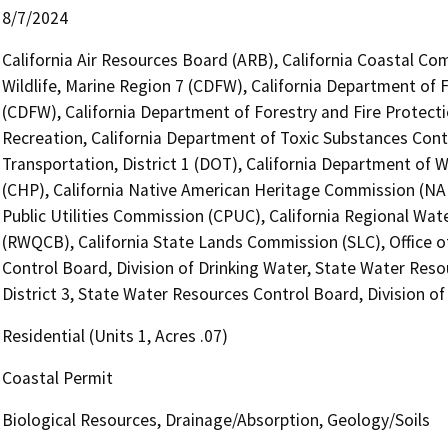
8/7/2024
California Air Resources Board (ARB), California Coastal Co
Wildlife, Marine Region 7 (CDFW), California Department of 
(CDFW), California Department of Forestry and Fire Protecti
Recreation, California Department of Toxic Substances Cont
Transportation, District 1 (DOT), California Department of 
(CHP), California Native American Heritage Commission (NAH
Public Utilities Commission (CPUC), California Regional Wat
(RWQCB), California State Lands Commission (SLC), Office o
Control Board, Division of Drinking Water, State Water Reso
District 3, State Water Resources Control Board, Division of
Residential (Units 1, Acres .07)
Coastal Permit
Biological Resources, Drainage/Absorption, Geology/Soils