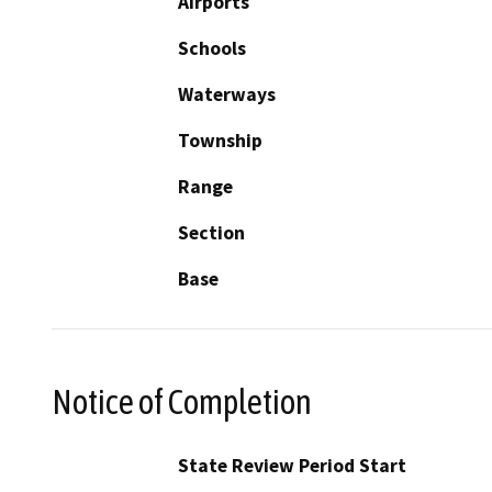
Airports
Schools
Waterways
Township
Range
Section
Base
Notice of Completion
State Review Period Start