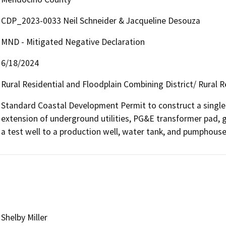
CDP_2023-0033 Neil Schneider & Jacqueline Desouza
MND - Mitigated Negative Declaration
6/18/2024
Rural Residential and Floodplain Combining District/ Rural R
Standard Coastal Development Permit to construct a single
extension of underground utilities, PG&E transformer pad, gr
a test well to a production well, water tank, and pumphouse
Shelby Miller