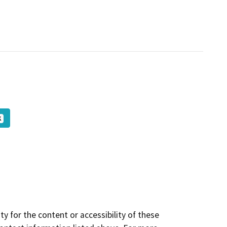
K
y for the content or accessibility of these