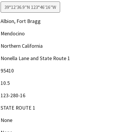
39°12'36.9"N 123°46'16"W
Albion, Fort Bragg
Mendocino
Northern California
Nonella Lane and State Route 1
95410
10.5
123-280-16
STATE ROUTE 1
None