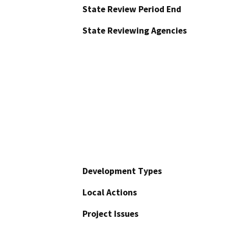
State Review Period End
State Reviewing Agencies
Development Types
Local Actions
Project Issues