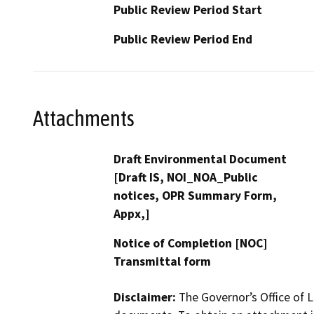
Public Review Period Start
Public Review Period End
Attachments
Draft Environmental Document
[Draft IS, NOI_NOA_Public
notices, OPR Summary Form,
Appx,]
Notice of Completion [NOC]
Transmittal form
Disclaimer:
The Governor’s Office of L