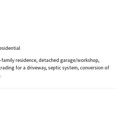
esidential
-family residence, detached garage/workshop, 
ading for a driveway, septic system, conversion of 
.