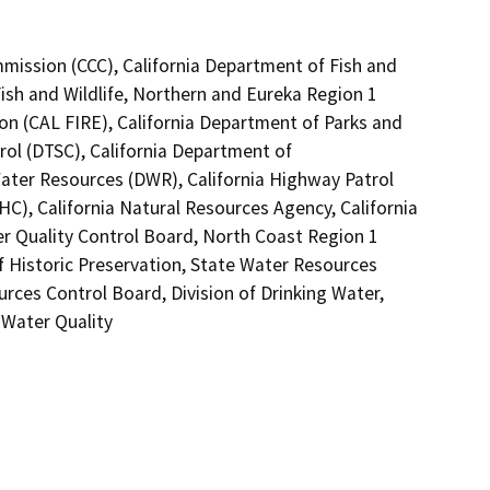
mmission (CCC), California Department of Fish and
Fish and Wildlife, Northern and Eureka Region 1
on (CAL FIRE), California Department of Parks and
rol (DTSC), California Department of
Water Resources (DWR), California Highway Patrol
C), California Natural Resources Agency, California
er Quality Control Board, North Coast Region 1
f Historic Preservation, State Water Resources
urces Control Board, Division of Drinking Water,
 Water Quality