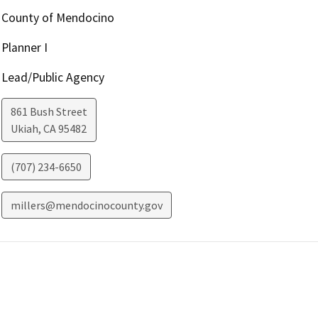
County of Mendocino
Planner I
Lead/Public Agency
861 Bush Street
Ukiah
,
CA
95482
(707) 234-6650
millers@mendocinocounty.gov