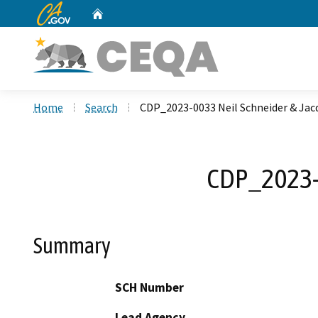
CA.gov
Home
Custom Google Search
Home
Search
CDP_2023-0033 Neil Schneider & Jac
CDP_2023-0
Summary
SCH Number
Lead Agency