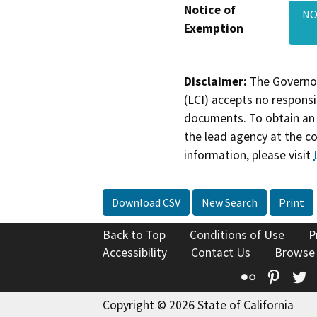
Notice of
NO
Exemption
Disclaimer:
The Governor
(LCI) accepts no responsib
documents. To obtain an 
the lead agency at the c
information, please visit
Download CSV
New Search
Print
Back to Top
Conditions of Use
P
Accessibility
Contact Us
Browse
Flickr
Pinte
T
Copyright © 2026 State of California