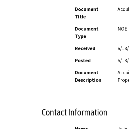
Document
Acqui
Title
Document
NOE -
Type
Received
6/18
Posted
6/18
Document
Acqui
Description
Prop
Contact Information