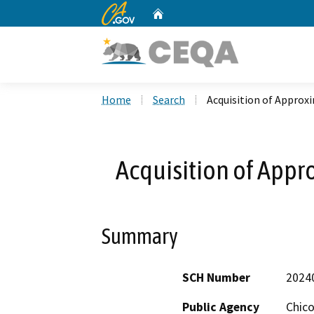
CA.gov
Home
Custom Google Search
Home
Search
Acquisition of Approx
Acquisition of Appr
Summary
SCH Number
2024
Public Agency
Chico