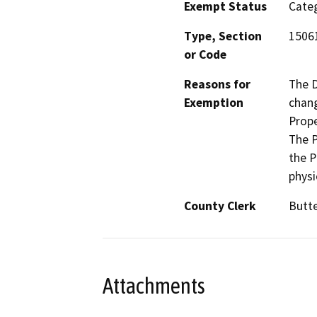
Exempt Status
Categ
Type, Section
15061
or Code
Reasons for
The D
Exemption
chang
Prope
The P
the P
physi
County Clerk
Butt
Attachments