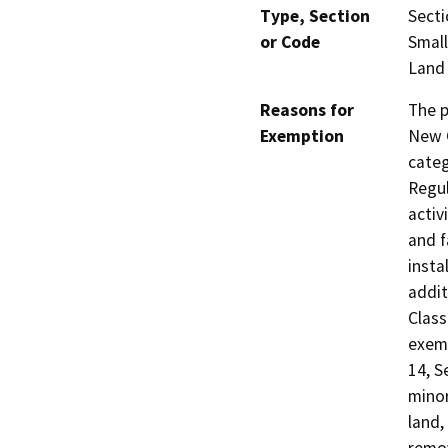
Type, Section
Secti
or Code
Small
Land
Reasons for
The p
Exemption
New C
categ
Regul
activ
and f
insta
addit
Class
exemp
14, S
minor
land,