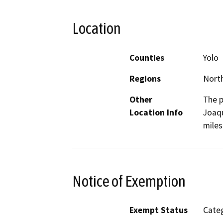
Location
Counties
Yolo
Regions
North
Other
The p
Location Info
Joaqu
miles
Notice of Exemption
Exempt Status
Categ