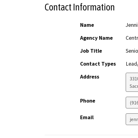
Contact Information
Name
Jenni
Agency Name
Centr
Job Title
Senio
Contact Types
Lead/
Address
331
Sac
Phone
(91
Email
jen