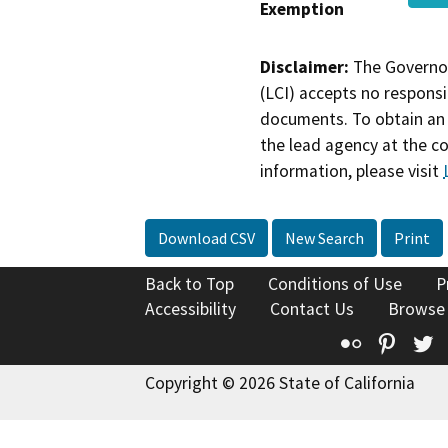
Exemption
Disclaimer:
The Governor
(LCI) accepts no responsib
documents. To obtain an 
the lead agency at the c
information, please visit
Download CSV
New Search
Print
Back to Top
Conditions of Use
P
Accessibility
Contact Us
Browse
Flickr
Pinte
T
Copyright © 2026 State of California