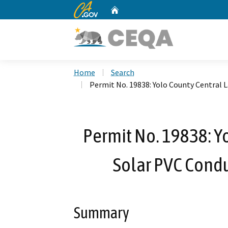
CA.gov
Home
Custom Google Search
Home
Search
Permit No. 19838: Yolo County Central L
Permit No. 19838: Yo
Solar PVC Condui
Summary