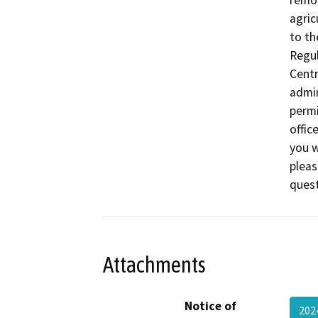
remov
agric
to th
Regul
Centr
admin
permi
offic
you w
pleas
ques
Attachments
Notice of
20