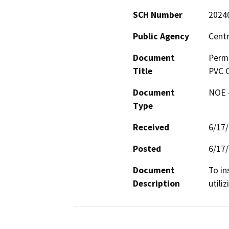
SCH Number
2024
Public Agency
Centr
Document
Permi
Title
PVC C
Document
NOE -
Type
Received
6/17
Posted
6/17
Document
To in
Description
utili