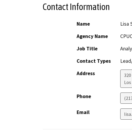
Contact Information
Name
Lisa 
Agency Name
CPU
Job Title
Analy
Contact Types
Lead/
Address
320 
Los
Phone
(21
Email
lis