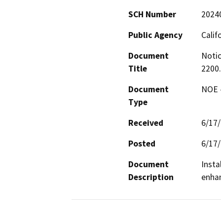
SCH Number
2024
Public Agency
Calif
Document
Notic
Title
2200
Document
NOE -
Type
Received
6/17
Posted
6/17
Document
Insta
Description
enhan