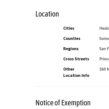
Location
Cities
Heal
Counties
Son
Regions
San F
Cross Streets
Princ
Other
360 
Location Info
Notice of Exemption