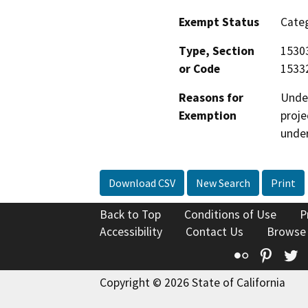
Exempt Status
Categ
Type, Section
15303
or Code
15332
Reasons for
Under
Exemption
proje
under
Download CSV
New Search
Print
Back to Top
Conditions of Use
P
Accessibility
Contact Us
Browse
Flickr
Pinte
T
Copyright © 2026 State of California