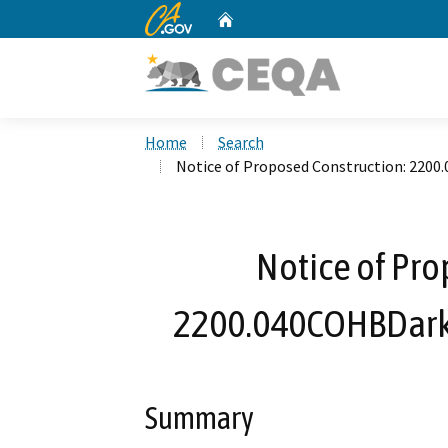
CA.gov
Home
Custom Google Search
Home
Search
Notice of Proposed Construction: 220
Notice of Pro
2200.040COHBDark
Summary