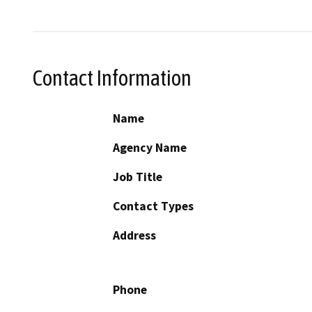
Contact Information
Name
Agency Name
Job Title
Contact Types
Address
Phone