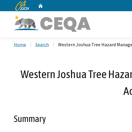
CA.gov
Home
Custom Google Search
Home
Search
Western Joshua Tree Hazard Manage
Western Joshua Tree Haza
A
Summary