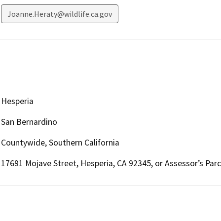
Joanne.Heraty@wildlife.ca.gov
Hesperia
San Bernardino
Countywide, Southern California
17691 Mojave Street, Hesperia, CA 92345, or Assessor’s Par