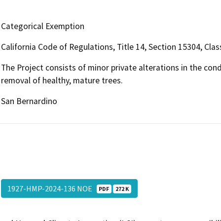
Categorical Exemption
California Code of Regulations, Title 14, Section 15304, Clas
The Project consists of minor private alterations in the con
removal of healthy, mature trees.
San Bernardino
1927-HMP-2024-136 NOE
PDF
272 K