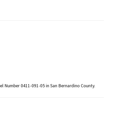
cel Number 0411-091-05 in San Bernardino County.