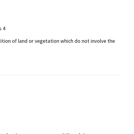
s 4
dition of land or vegetation which do not involve the