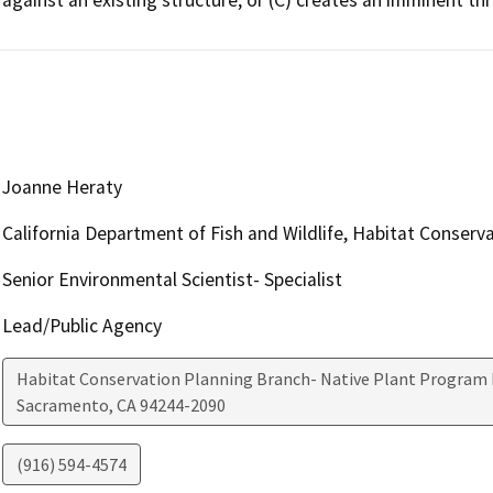
Joanne Heraty
California Department of Fish and Wildlife, Habitat Conserv
Senior Environmental Scientist- Specialist
Lead/Public Agency
Habitat Conservation Planning Branch- Native Plant Program 
Sacramento
,
CA
94244-2090
(916) 594-4574