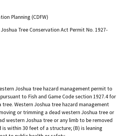
ation Planning (CDFW)
Joshua Tree Conservation Act Permit No. 1927-
 western Joshua tree hazard management permit to 
ursuant to Fish and Game Code section 1927.4 for 
 tree. Western Joshua tree hazard management 
emoving or trimming a dead western Joshua tree or 
ad western Joshua tree or any limb to be removed 
s within 30 feet of a structure; (B) is leaning 
eat to public health or safety.