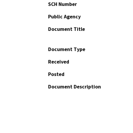
SCH Number
Public Agency
Document Title
Document Type
Received
Posted
Document Description