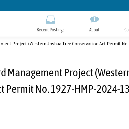
Skip
to
Main
Content
Recent Postings
About
Co
ment Project (Western Joshua Tree Conservation Act Permit No
rd Management Project (Western
ct Permit No. 1927-HMP-2024-13