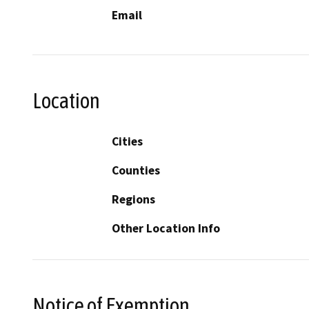
Email
Location
Cities
Counties
Regions
Other Location Info
Notice of Exemption