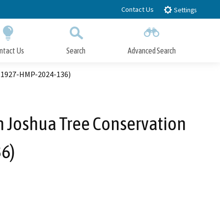
Contact Us
Settings
ntact Us
Search
Advanced Search
Submit
Close Search
. 1927-HMP-2024-136)
 Joshua Tree Conservation
6)