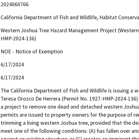
2024060766
California Department of Fish and Wildlife, Habitat Conserv
Western Joshua Tree Hazard Management Project (Western 
HMP-2024-136)
NOE - Notice of Exemption
6/17/2024
6/17/2024
The California Department of Fish and Wildlife is issuing a
Teresa Orozco De Herrera (Permit No. 1927-HMP-2024-136) p
a project to remove one dead and detached western Joshua
permits are issued to property owners for the purpose of r
trimming a living western Joshua tree, provided that the de
meet one of the following conditions: (A) has fallen over and i
against an existing structure; or (C) creates an imminent thr