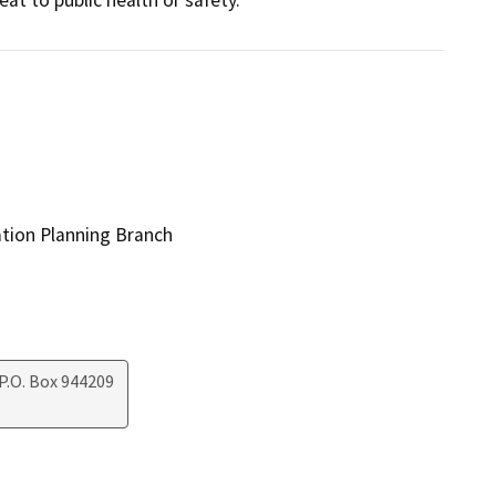
ation Planning Branch
P.O. Box 944209