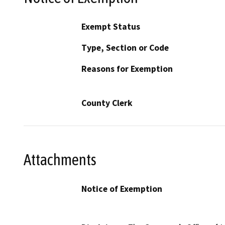
Exempt Status
Type, Section or Code
Reasons for Exemption
County Clerk
Attachments
Notice of Exemption