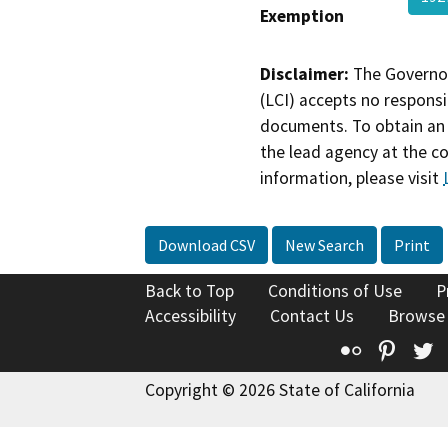
Exemption
Disclaimer:
The Governor
(LCI) accepts no responsib
documents. To obtain an 
the lead agency at the c
information, please visit
Download CSV
New Search
Print
Back to Top
Conditions of Use
P
Accessibility
Contact Us
Browse
Flickr
Pinte
T
Copyright © 2026 State of California