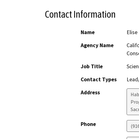
Contact Information
Name
Elise
Agency Name
Calif
Conse
Job Title
Scien
Contact Types
Lead/
Address
Hab
Pro
Sac
Phone
(91