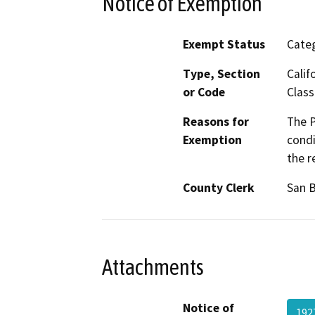
Notice of Exemption
Exempt Status
Categ
Type, Section
Calif
or Code
Class
Reasons for
The P
Exemption
condi
the r
County Clerk
San 
Attachments
Notice of
192