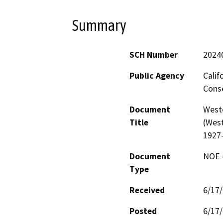
Summary
SCH Number
2024
Public Agency
Calif
Conse
Document
West
Title
(West
1927
Document
NOE -
Type
Received
6/17
Posted
6/17