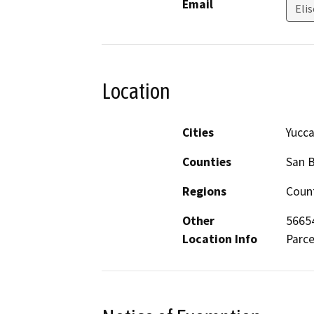
Email
Elis
Location
Cities
Yucca
Counties
San 
Regions
Count
Other
56654
Location Info
Parce