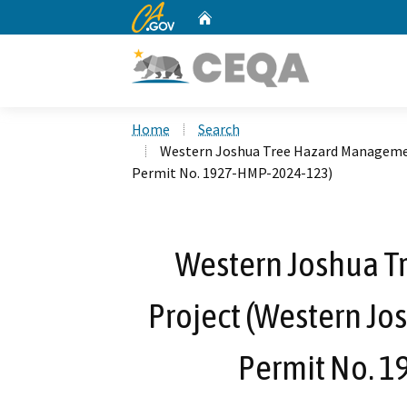
CA.gov
Home
Custom Google Search
Home
Search
Western Joshua Tree Hazard Managemen
Permit No. 1927-HMP-2024-123)
Western Joshua 
Project (Western Jo
Permit No. 