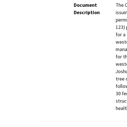
Document
The C
Description
issui
permi
123) 
for a
weste
manag
for t
weste
Joshu
tree 
follo
30 fe
struc
healt