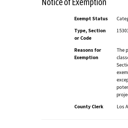
Notice of Exemption
Exempt Status
Categ
Type, Section
15301
or Code
Reasons for
The p
Exemption
class
Secti
exemp
excep
poten
proje
County Clerk
Los 