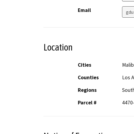
Email
gdu
Location
Cities
Malib
Counties
Los 
Regions
South
Parcel #
4470