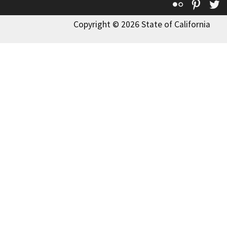
Flickr
Pinte
T
Copyright © 2026 State of California