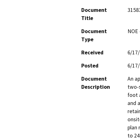
Document
31583
Title
Document
NOE -
Type
Received
6/17
Posted
6/17
Document
An ap
Description
two-s
foot 
and a
retai
onsit
plan 
to 24