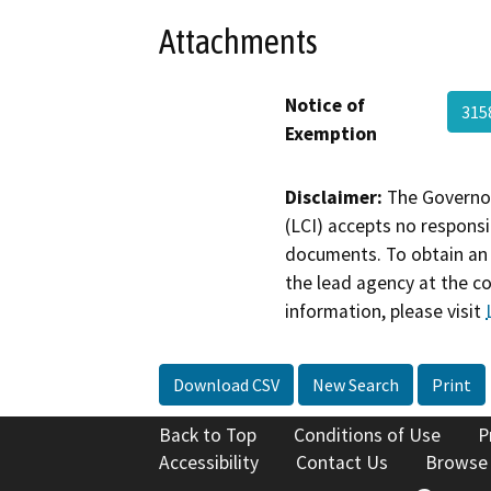
Attachments
Notice of
315
Exemption
Disclaimer:
The Governor
(LCI) accepts no responsib
documents. To obtain an 
the lead agency at the c
information, please visit
Download CSV
New Search
Print
Back to Top
Conditions of Use
P
Accessibility
Contact Us
Browse