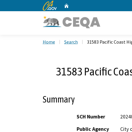
CA.gov
Home
Custom Google Search
Home
Search
31583 Pacific Coast H
31583 Pacific Coa
Summary
SCH Number
2024
Public Agency
City 