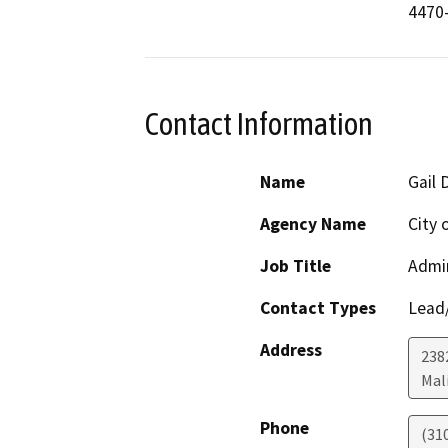
4470
Contact Information
Name
Gail 
Agency Name
City 
Job Title
Admin
Contact Types
Lead/
Address
238
Mal
Phone
(31