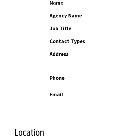
Name
Agency Name
Job Title
Contact Types
Address
Phone
Email
Location