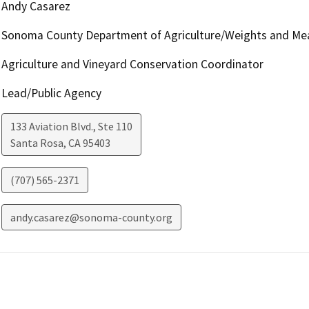
Andy Casarez
Sonoma County Department of Agriculture/Weights and Me
Agriculture and Vineyard Conservation Coordinator
Lead/Public Agency
133 Aviation Blvd., Ste 110
Santa Rosa
,
CA
95403
(707) 565-2371
andy.casarez@sonoma-county.org