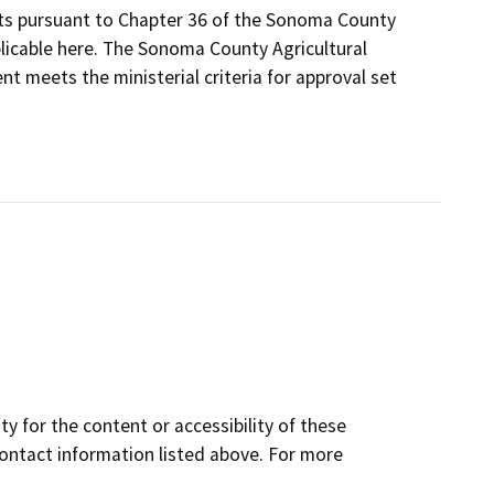
its pursuant to Chapter 36 of the Sonoma County
plicable here. The Sonoma County Agricultural
t meets the ministerial criteria for approval set
y for the content or accessibility of these
contact information listed above. For more