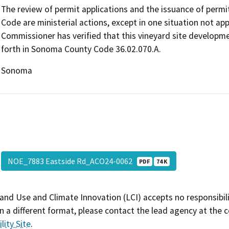
The review of permit applications and the issuance of perm
Code are ministerial actions, except in one situation not ap
Commissioner has verified that this vineyard site developmen
forth in Sonoma County Code 36.02.070.A.
Sonoma
NOE_7883 Eastside Rd_ACO24-0062
PDF
74 K
and Use and Climate Innovation (LCI) accepts no responsibilit
 a different format, please contact the lead agency at the 
lity Site
.