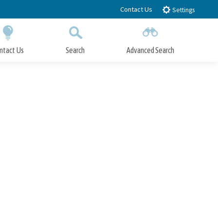
Contact Us
Settings
ntact Us
Search
Advanced Search
Submit
Close Search