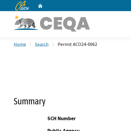
CA.gov
Home
Custom Google Search
Home
Search
Permit ACO24-0062
Summary
SCH Number
Public Agency