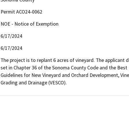
Permit ACO24-0062
NOE - Notice of Exemption
6/17/2024
6/17/2024
The project is to replant 6 acres of vineyard. The applicant 
set in Chapter 36 of the Sonoma County Code and the Best 
Guidelines for New Vineyard and Orchard Development, Viney
Grading and Drainage (VESCO).