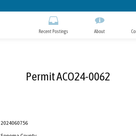
Skip
to
Main
Content
Recent Postings
About
Co
Permit ACO24-0062
2024060756
Sonoma County