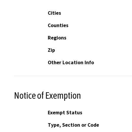
Cities
Counties
Regions
Zip
Other Location Info
Notice of Exemption
Exempt Status
Type, Section or Code