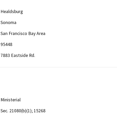
Healdsburg
Sonoma
San Francisco Bay Area
95448
7883 Eastside Rd.
Ministerial
Sec. 21080(b)(1); 15268