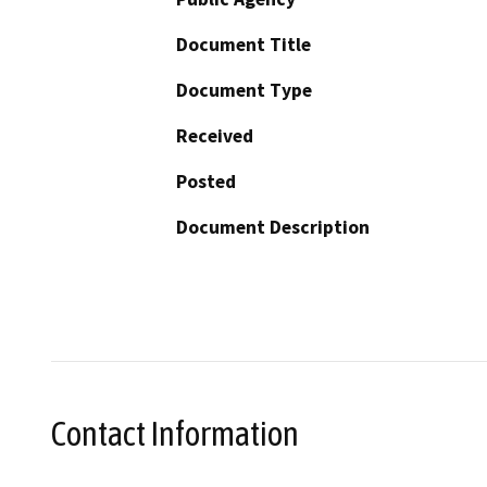
Document Title
Document Type
Received
Posted
Document Description
Contact Information