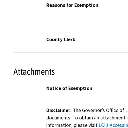
Reasons for Exemption
County Clerk
Attachments
Notice of Exemption
Disclaimer:
The Governor’s Office of L
documents. To obtain an attachment in
information, please visit
LCI’s Accessibi