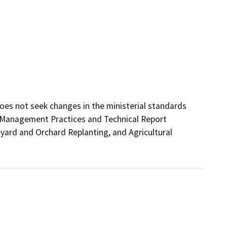
does not seek changes in the ministerial standards 
Management Practices and Technical Report 
ard and Orchard Replanting, and Agricultural 