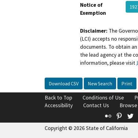
Notice of
192
Exemption
Disclaimer:
The Governor
(LCI) accepts no responsib
documents. To obtain an 
the lead agency at the c
information, please visit
Download CSV
New Search
Print
Back to Top
Conditions of Use
P
Accessibility
Contact Us
Browse
Flickr
Pinte
T
Copyright © 2026 State of California