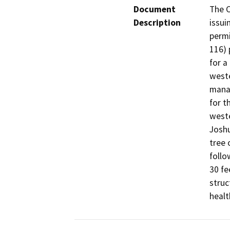
Document
The C
Description
issui
permi
116) 
for a
weste
manag
for t
weste
Joshu
tree 
follo
30 fe
struc
healt