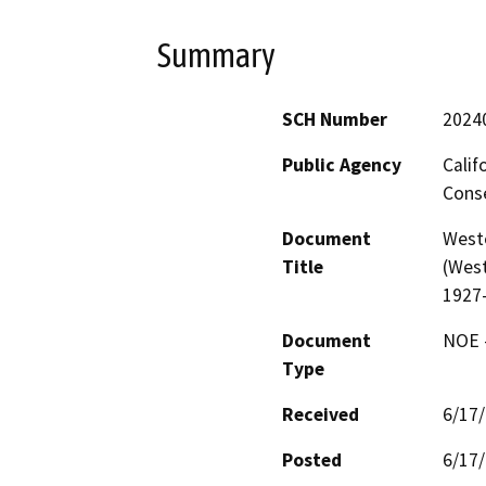
Summary
SCH Number
2024
Public Agency
Calif
Conse
Document
West
Title
(West
1927
Document
NOE -
Type
Received
6/17
Posted
6/17