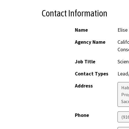
Contact Information
Name
Elise
Agency Name
Calif
Conse
Job Title
Scien
Contact Types
Lead/
Address
Hab
Pro
Sac
Phone
(91