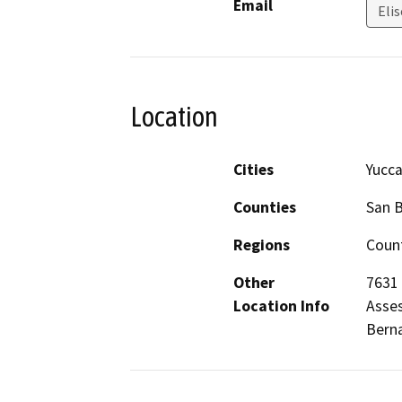
Email
Elis
Location
Cities
Yucca
Counties
San 
Regions
Count
Other
7631 
Location Info
Asses
Berna