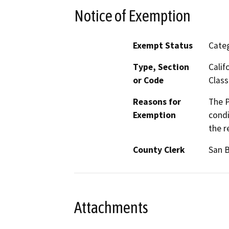
Notice of Exemption
Exempt Status
Categ
Type, Section
Calif
or Code
Class
Reasons for
The P
Exemption
condi
the r
County Clerk
San 
Attachments