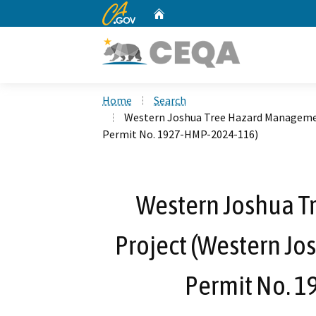
CA.gov
Home
Custom Google Search
Home
Search
Western Joshua Tree Hazard Managemen
Permit No. 1927-HMP-2024-116)
Western Joshua 
Project (Western Jo
Permit No. 