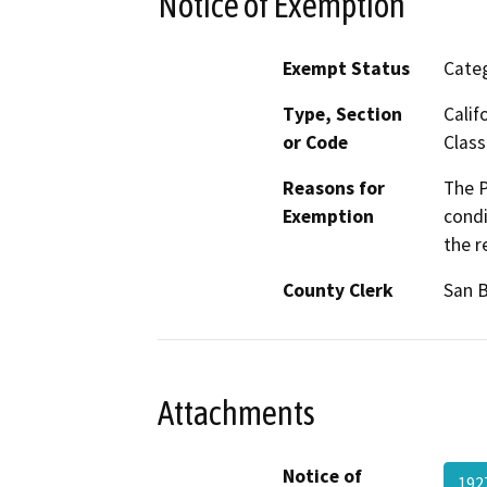
Notice of Exemption
Exempt Status
Categ
Type, Section
Calif
or Code
Class
Reasons for
The P
Exemption
condi
the r
County Clerk
San 
Attachments
Notice of
192