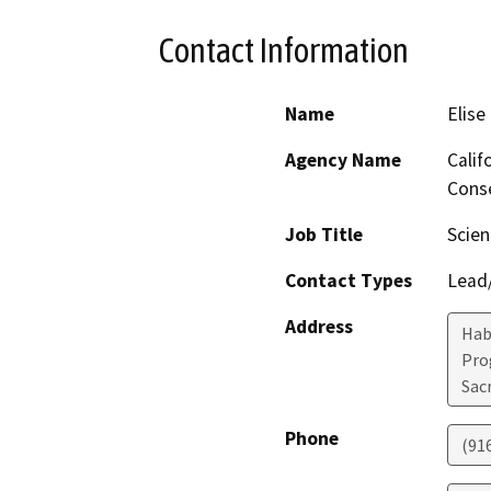
Contact Information
Name
Elise
Agency Name
Calif
Conse
Job Title
Scien
Contact Types
Lead/
Address
Hab
Pro
Sac
Phone
(91