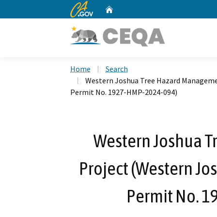
CA.gov
Home
Custom Google Search
Home
Search
Western Joshua Tree Hazard Managemen
Permit No. 1927-HMP-2024-094)
Western Joshua 
Project (Western Jo
Permit No. 