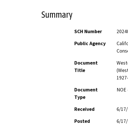
Summary
SCH Number
2024
Public Agency
Calif
Conse
Document
West
Title
(West
1927
Document
NOE -
Type
Received
6/17
Posted
6/17