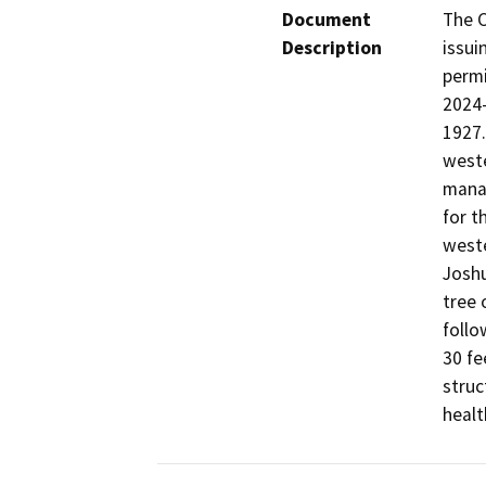
Document
The C
Description
issui
perm
2024-
1927.
weste
manag
for t
weste
Joshu
tree 
follo
30 fe
struc
healt