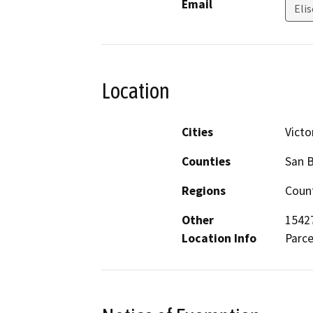
Email
Elis
Location
Cities
Victor
Counties
San 
Regions
Count
Other
15427
Location Info
Parce