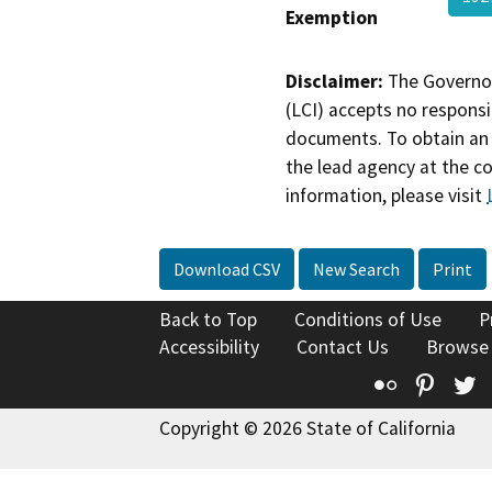
Exemption
Disclaimer:
The Governor
(LCI) accepts no responsib
documents. To obtain an 
the lead agency at the c
information, please visit
Download CSV
New Search
Print
Back to Top
Conditions of Use
P
Accessibility
Contact Us
Browse
Flickr
Pinte
T
Copyright © 2026 State of California