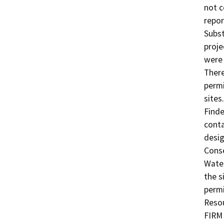
not c
repor
Subst
proje
were 
There
permi
sites
Finde
conta
desig
Conse
Water
the s
permi
Resou
FIRM