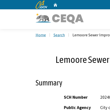
CA.gov
Home
Custom Google Search
Home
Search
Lemoore Sewer Impro
Lemoore Sewer
Summary
SCH Number
2024
Public Agency
City 