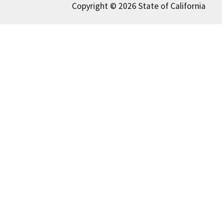
Copyright © 2026 State of California