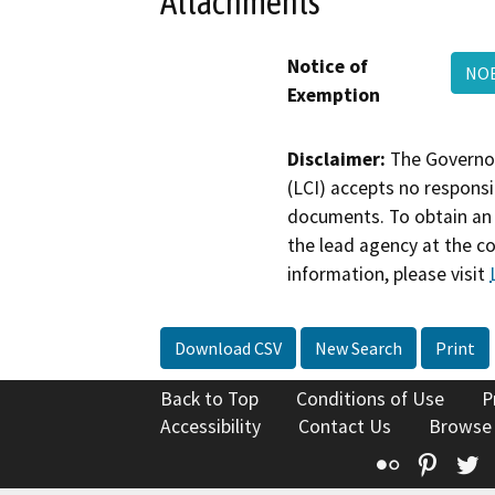
Attachments
Notice of
NOE
Exemption
Disclaimer:
The Governor
(LCI) accepts no responsib
documents. To obtain an 
the lead agency at the c
information, please visit
Download CSV
New Search
Print
Back to Top
Conditions of Use
P
Accessibility
Contact Us
Browse
Flickr
Pinte
T