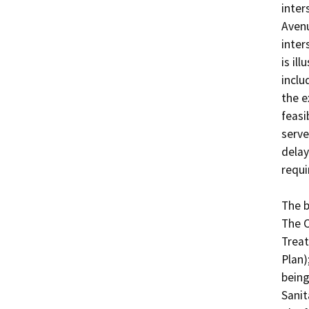
inter
Avenu
inter
is il
inclu
the e
feasi
serve
delay
requi
The b
The C
Treat
Plan)
being
Sanit