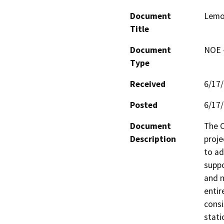
Document
Lemo
Title
Document
NOE -
Type
Received
6/17
Posted
6/17
Document
The C
Description
proje
to ad
suppo
and n
entir
consi
stati