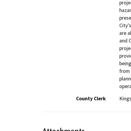
proje
hazar
prese
City'
are a
and C
proje
provi
being
from 
plann
opera
County Clerk
King