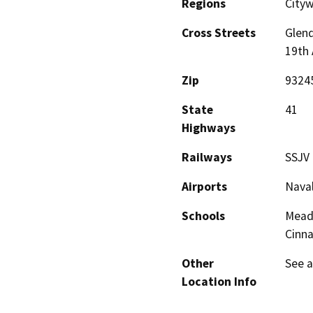
Regions
City
Cross Streets
Glen
19th
Zip
9324
State
41
Highways
Railways
SSJV
Airports
Naval
Schools
Mead
Cinn
Other
See a
Location Info