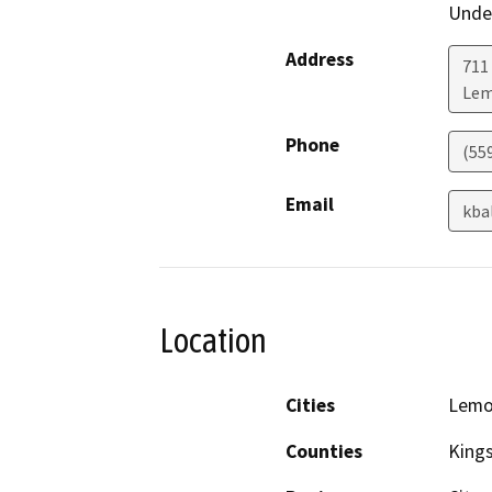
Under
Address
711
Lem
Phone
(55
Email
kba
Location
Cities
Lemo
Counties
King