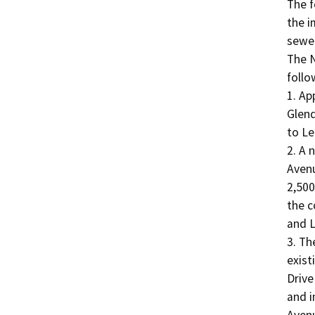
The f
the i
sewer
The N
follow
1. Ap
Glend
to Le
2. A n
Avenu
2,500
the c
and L
3. Th
exist
Drive
and i
Avenu