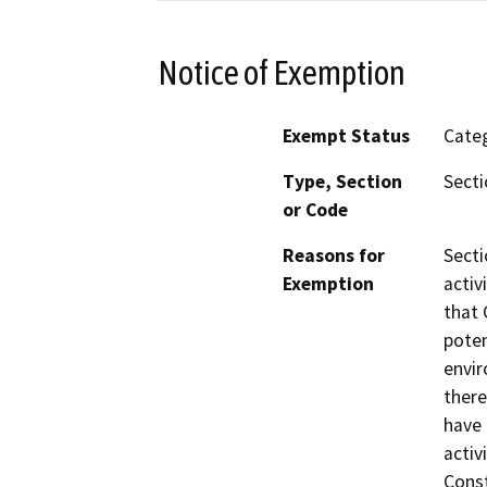
Notice of Exemption
Exempt Status
Categ
Type, Section
Secti
or Code
Reasons for
Secti
Exemption
activ
that 
poten
envir
there
have 
activ
Const