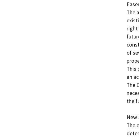
Easem
The a
exist
right
futur
const
of se
prope
This 
an ac
The C
neces
the f
New S
The e
deter