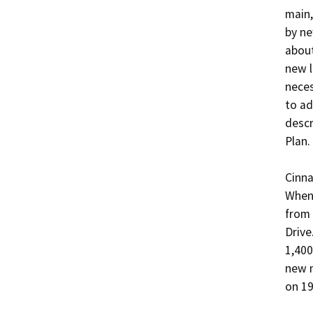
main,
by ne
about
new l
neces
to ad
descr
Plan.

Cinna
When 
from 
Drive
1,400
new m
on 19