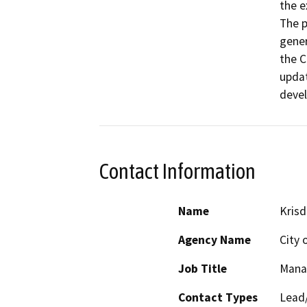
the e
The p
gener
the C
updat
devel
Contact Information
Name
Krisd
Agency Name
City 
Job Title
Mana
Contact Types
Lead/