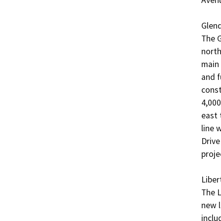
Glend
The G
north
main 
and f
const
4,000
east 
line w
Drive
projec
Liber
The L
new l
inclu