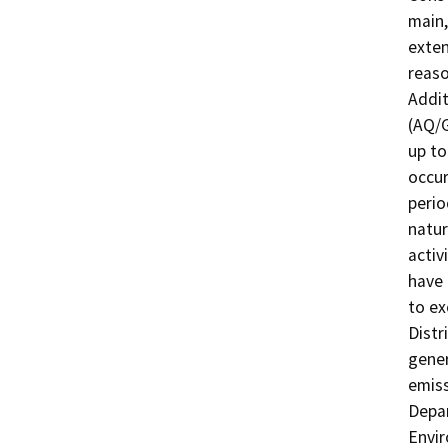
main,
exten
reaso
Addit
(AQ/G
up to
occur
perio
natur
activ
have 
to ex
Distr
gener
emiss
Depar
Envir