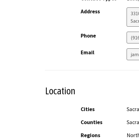
Address
331
Sac
Phone
(91
Email
jam
Location
Cities
Sacr
Counties
Sacr
Regions
North