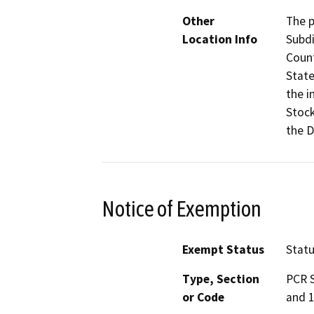
Other
The p
Location Info
Subdi
Count
State
the i
Stock
the D
Notice of Exemption
Exempt Status
Stat
Type, Section
PCR S
or Code
and 