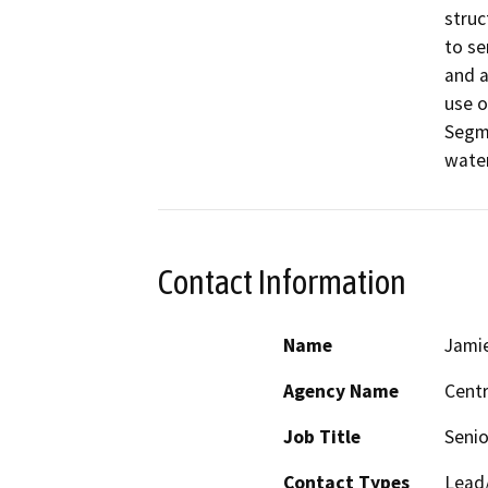
struc
to se
and a
use o
Segme
water
Contact Information
Name
Jamie
Agency Name
Centr
Job Title
Senio
Contact Types
Lead/