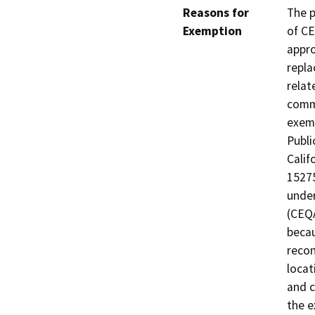
Reasons for
The p
Exemption
of CE
appro
repla
relat
commu
exemp
Publi
Calif
15275
under
(CEQA
becau
recon
locat
and c
the e