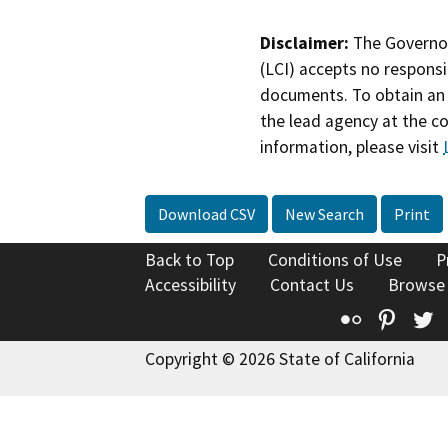
Disclaimer:
The Governor
(LCI) accepts no responsib
documents. To obtain an 
the lead agency at the c
information, please visit
Download CSV
New Search
Print
Back to Top
Conditions of Use
P
Accessibility
Contact Us
Browse
Flickr
Pinte
T
Copyright © 2026 State of California