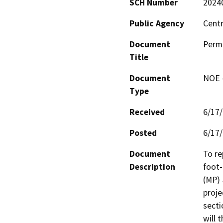
SCH Number
2024
Public Agency
Centr
Document
Permi
Title
Document
NOE -
Type
Received
6/17
Posted
6/17
Document
To re
Description
foot-
(MP) 
proje
secti
will 