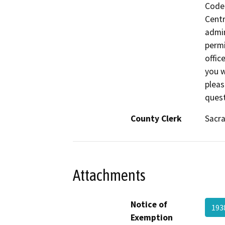
Code 
Centr
admin
permi
offic
you w
pleas
quest
County Clerk
Sacr
Attachments
Notice of
193
Exemption