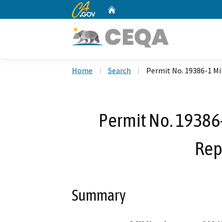
CA.gov
Home
Custom Google Search
Home
Search
Permit No. 19386-1 Mi
Permit No. 19386-
Rep
Summary