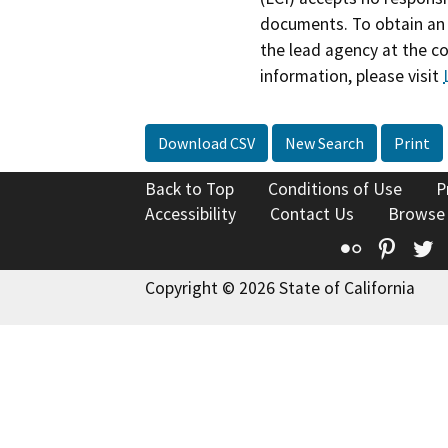
documents. To obtain an 
the lead agency at the c
information, please visit
Download CSV
New Search
Print
Back to Top
Conditions of Use
P
Accessibility
Contact Us
Browse
Flickr
Pinte
T
Copyright © 2026 State of California