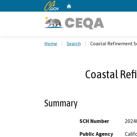
CA.gov
Home
Custom Google Search
Home
Search
Coastal Refinement S
Coastal Ref
Summary
SCH Number
2024
Public Agency
Calif