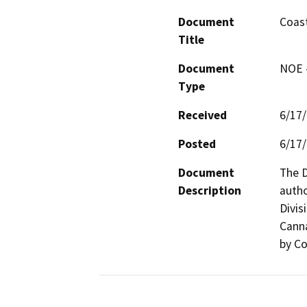
Document
Coast
Title
Document
NOE -
Type
Received
6/17
Posted
6/17
Document
The D
Description
autho
Divis
Canna
by Co