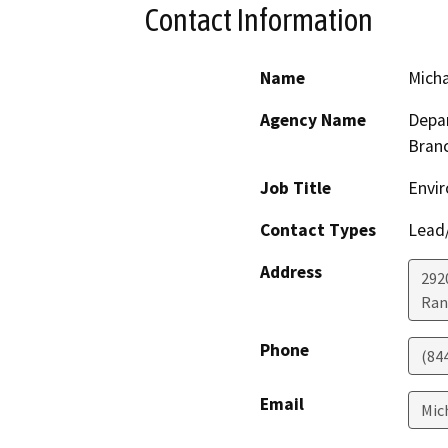
Contact Information
Name
Micha
Agency Name
Depar
Bran
Job Title
Envir
Contact Types
Lead/
Address
292
Ran
Phone
(84
Email
Mic