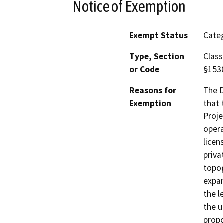
Notice of Exemption
Exempt Status
Categ
Type, Section
Class
or Code
§153
Reasons for
The D
Exemption
that 
Proje
opera
licen
priva
topog
expan
the l
the u
propo