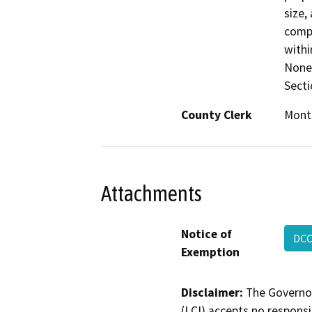
size,
compa
withi
None 
Secti
County Clerk
Mont
Attachments
Notice of
DCC
Exemption
Disclaimer:
The Governor
(LCI) accepts no responsib