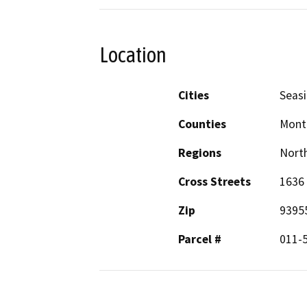
Location
Cities
Seas
Counties
Mont
Regions
North
Cross Streets
1636
Zip
9395
Parcel #
011-