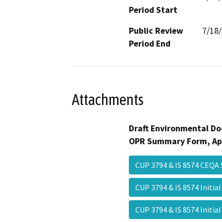
Period Start
Public Review
7/18
Period End
Attachments
Draft Environmental Do
OPR Summary Form, Ap
CUP 3794 & IS 8574 CEQ
CUP 3794 & IS 8574 Initia
CUP 3794 & IS 8574 Initi