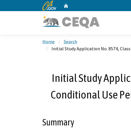
CA.gov
Home
Custom Google Search
Home
Search
Initial Study Application No. 8574, Clas
Initial Study Appli
Conditional Use Pe
Summary