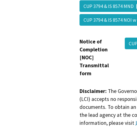
CUP 3794 & IS 8574 MND
CUP 3794 & IS 8574 NOI 
Notice of
CUP
Completion
[NOC]
Transmittal
form
Disclaimer:
The Governor
(LCI) accepts no responsib
documents. To obtain an 
the lead agency at the c
information, please visit