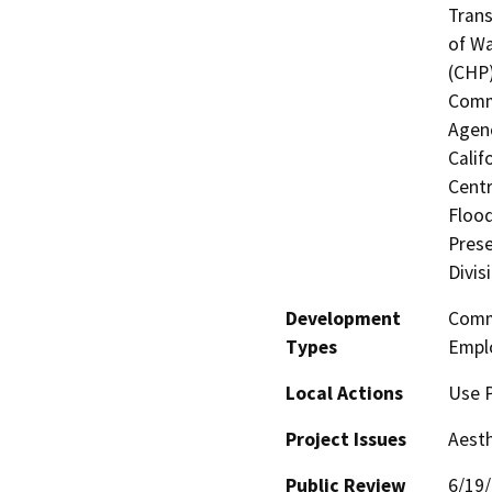
Trans
of Wa
(CHP)
Commi
Agenc
Calif
Centr
Flood
Prese
Divis
Development
Comme
Types
Empl
Local Actions
Use 
Project Issues
Aesth
Public Review
6/19