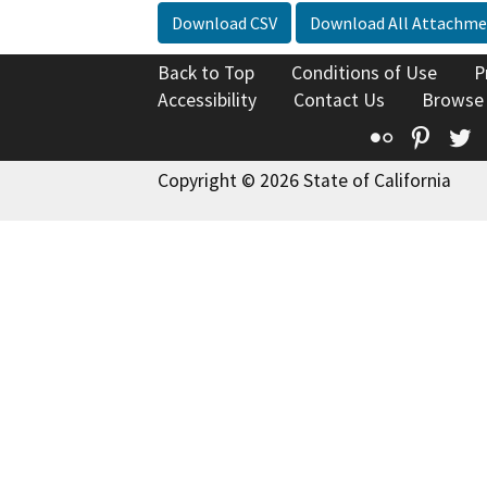
Download CSV
Download All Attachme
Back to Top
Conditions of Use
P
Accessibility
Contact Us
Browse
Flickr
Pinte
T
Copyright © 2026 State of California