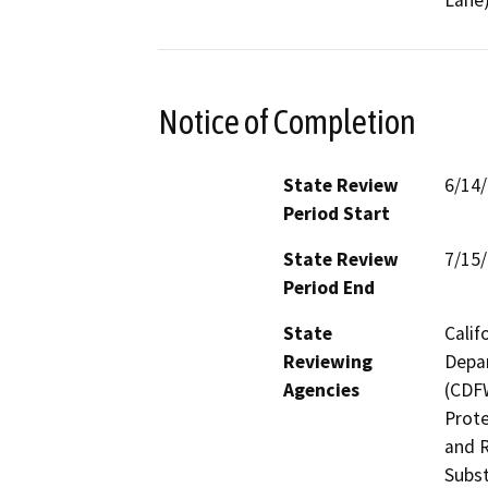
Notice of Completion
State Review
6/14
Period Start
State Review
7/15
Period End
State
Calif
Reviewing
Depar
Agencies
(CDFW
Prote
and R
Subst