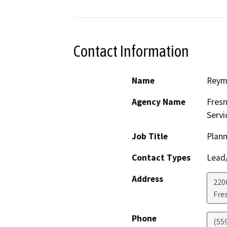
Contact Information
Name
Reym
Agency Name
Fresn
Servi
Job Title
Plann
Contact Types
Lead/
Address
2200
Fre
Phone
(55