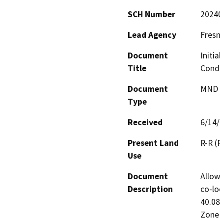
SCH Number
2024
Lead Agency
Fres
Document
Initi
Title
Condi
Document
MND -
Type
Received
6/14
Present Land
R-R (
Use
Document
Allow
Description
co-lo
40.08
Zone 