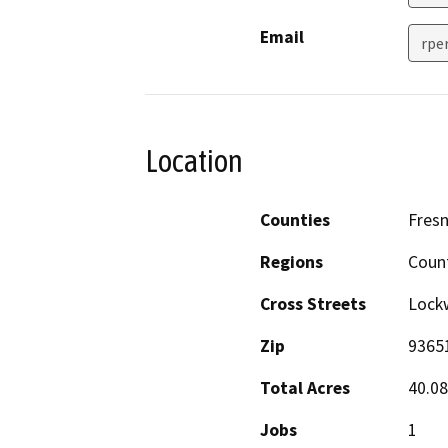
Email
rpe
Location
Counties
Fres
Regions
Coun
Cross Streets
Lock
Zip
9365
Total Acres
40.08
Jobs
1