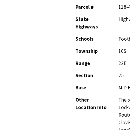
Parcel #
118-
State
High
Highways
Schools
Footh
Township
10S
Range
22E
Section
25
Base
M.D.
Other
The s
Location Info
Lockw
Route
Clovi
Lane)