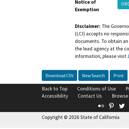
Notice of
OR
Exemption
Disclaimer:
The Governor
(LCI) accepts no responsib
documents. To obtain an 
the lead agency at the c
information, please visit
Download CSV
New Search
Print
Back to Top
Conditions of Use
P
Accessibility
Contact Us
Browse
Flickr
Pinte
T
Copyright © 2026 State of California