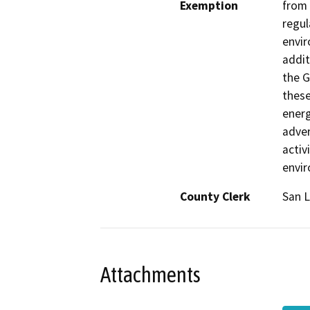
Exemption
from 
regul
envir
addit
the G
these
energ
adver
activ
envi
County Clerk
San L
Attachments