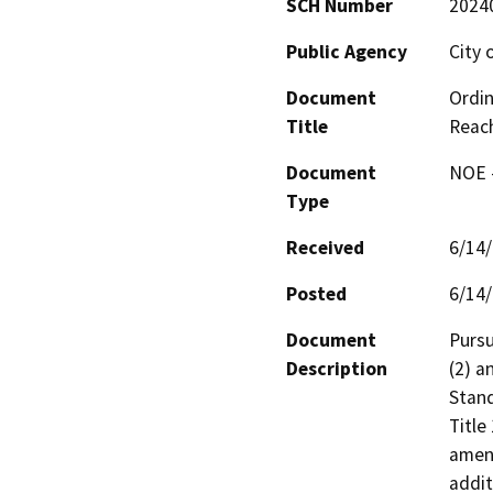
SCH Number
2024
Public Agency
City 
Document
Ordin
Title
Reac
Document
NOE -
Type
Received
6/14
Posted
6/14
Document
Pursu
Description
(2) a
Stand
Title
amend
addit