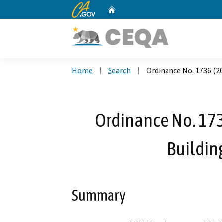
CA.gov
Home
Custom Google Search
Home
Search
Ordinance No. 1736 (20
Ordinance No. 1736
Buildin
Summary