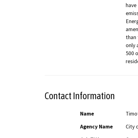
have 
emiss
Energ
amend
than 
only 
500 o
resid
Contact Information
Name
Timo
Agency Name
City 