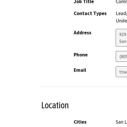
Job Title
Comm
Contact Types
Lead/
Under
Address
919
San
Phone
(80
Email
ttw
Location
Cities
San L