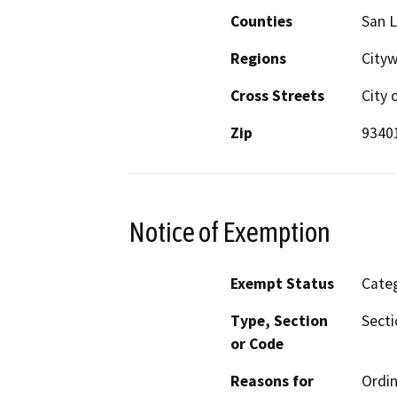
Counties
San L
Regions
Cityw
Cross Streets
City 
Zip
9340
Notice of Exemption
Exempt Status
Categ
Type, Section
Secti
or Code
Reasons for
Ordin