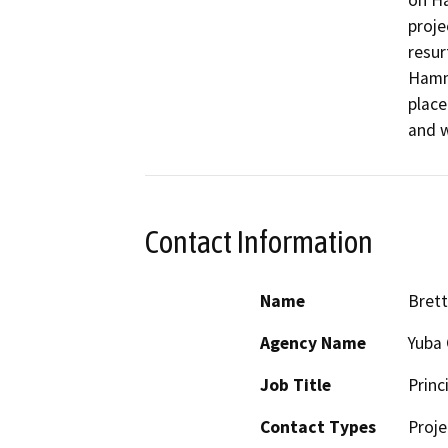
on Ha
proje
resur
Hammo
place
and w
Contact Information
Name
Brett
Agency Name
Yuba 
Job Title
Princ
Contact Types
Proje