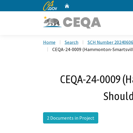
CA.gov
Home
Custom Google Search
Home
Search
SCH Number 2024060
CEQA-24-0009 (Hammonton-Smartsville
CEQA-24-0009 (
Should
2 Documents in Project