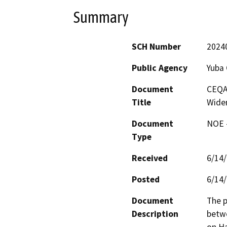
Summary
SCH Number
2024
Public Agency
Yuba
Document
CEQA
Title
Wide
Document
NOE -
Type
Received
6/14
Posted
6/14
Document
The p
Description
betwe