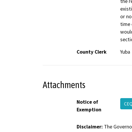
the r
exist
or no
time 
would
secti
County Clerk
Yuba
Attachments
Notice of
CEQ
Exemption
Disclaimer:
The Governor