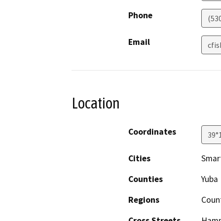
Phone
(53
Email
cfi
Location
Coordinates
39°
Cities
Smart
Counties
Yuba
Regions
Coun
Cross Streets
Hamm