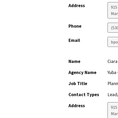
Address
915 
Mar
Phone
(53
Email
bpo
Name
Ciara
Agency Name
Yuba 
Job Title
Plann
Contact Types
Lead/
Address
915 
Mar