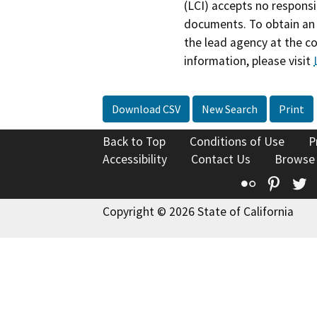
(LCI) accepts no responsib
documents. To obtain an 
the lead agency at the c
information, please visit
Download CSV
New Search
Print
Back to Top
Conditions of Use
P
Accessibility
Contact Us
Browse
Flickr
Pinte
T
Copyright © 2026 State of California