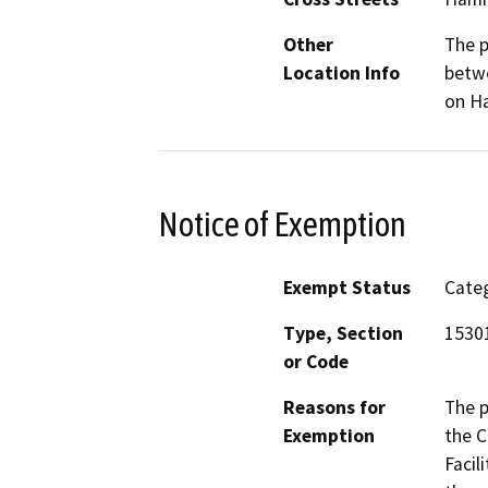
Other
The p
Location Info
betwe
on Ha
Notice of Exemption
Exempt Status
Categ
Type, Section
15301
or Code
Reasons for
The p
Exemption
the C
Facil