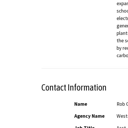
expan
schoo
elect
gener
plant
the s
by re
carbo
Contact Information
Name
Rob 
Agency Name
Wests