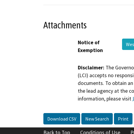
Attachments
Notice of
Wes
Exemption
Disclaimer:
The Governor
(LCI) accepts no responsib
documents. To obtain an 
the lead agency at the c
information, please visit
Download CSV
New Search
Print
Back to Top
Conditions of Use
P