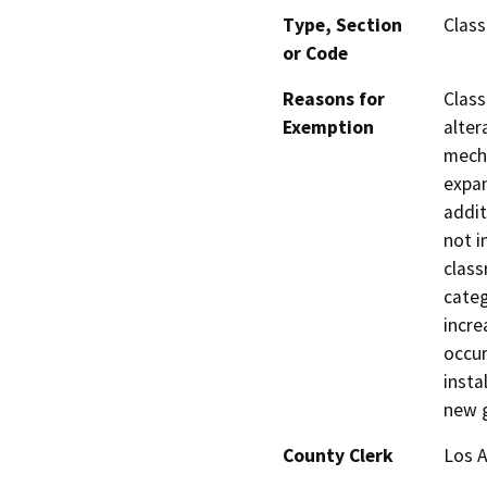
Type, Section
Class
or Code
Reasons for
Class
Exemption
alter
mecha
expan
addit
not i
class
categ
incre
occur
insta
new g
County Clerk
Los 