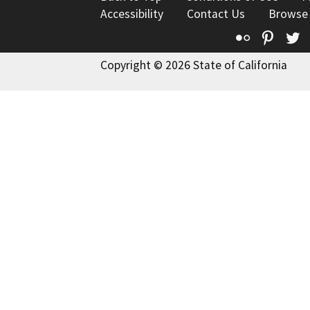
Accessibility
Contact Us
Browse
Flickr
Pinte
T
Copyright © 2026 State of California