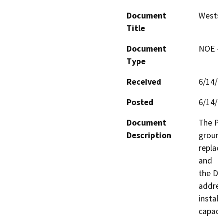
Document
Wests
Title
Document
NOE -
Type
Received
6/14
Posted
6/14
Document
The P
Description
groun
repla
and

the Di
addre
insta
capac