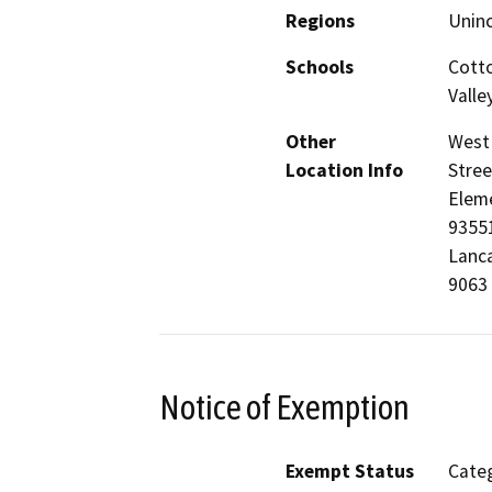
Regions
Unin
Schools
Cotto
Valle
Other
West 
Location Info
Stree
Eleme
93551
Lanca
9063 
Notice of Exemption
Exempt Status
Categ