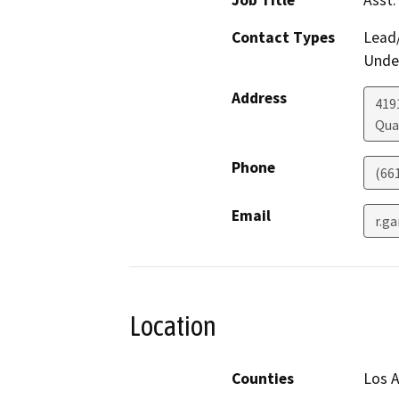
Job Title
Asst.
Contact Types
Lead/
Under
Address
419
Qua
Phone
(66
Email
r.g
Location
Counties
Los 