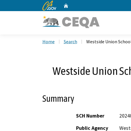
CA.gov
Home
Custom Google Search
Home
Search
Westside Union School 
Westside Union Scho
Summary
SCH Number
2024
Public Agency
Wests