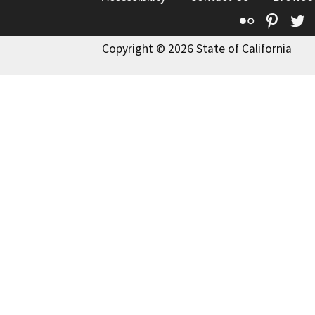
Flickr
Pinte
T
Copyright © 2026 State of California