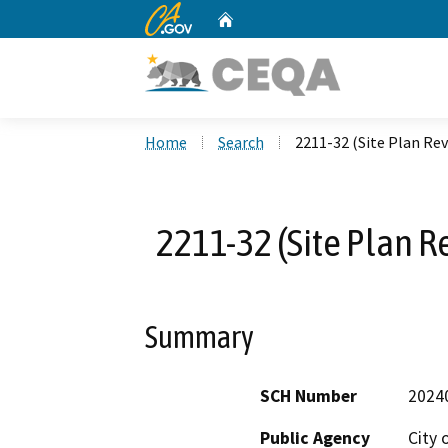
CA.gov
Home
Custom Google Search
Home
Search
2211-32 (Site Plan Rev
2211-32 (Site Plan R
Summary
SCH Number
2024
Public Agency
City 