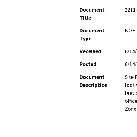
Document
2211-
Title
Document
NOE -
Type
Received
6/14
Posted
6/14
Document
Site 
Description
foot 
feet 
offic
Zone