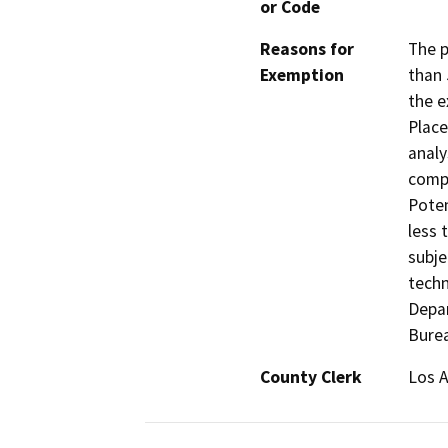
or Code
Reasons for
The p
Exemption
than 
the e
Place
analy
compl
Poten
less 
subje
techn
Depa
Bure
County Clerk
Los 