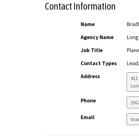
Contact Information
Name
Brad
Agency Name
Long
Job Title
Plann
Contact Types
Lead/
Address
411
Lon
Phone
(56
Email
bra