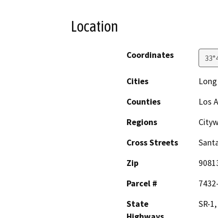
Location
Coordinates
33°
Cities
Long
Counties
Los 
Regions
City
Cross Streets
Santa
Zip
9081
Parcel #
7432
State
SR-1,
Highways