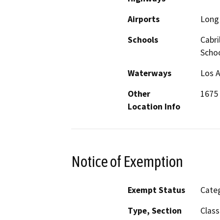
Airports
Long 
Schools
Cabri
Scho
Waterways
Los A
Other
1675
Location Info
Notice of Exemption
Exempt Status
Categ
Type, Section
Class