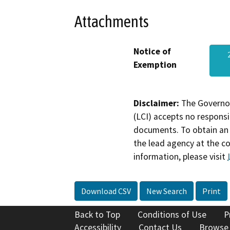
Attachments
Notice of
Exemption
Disclaimer:
The Governor
(LCI) accepts no responsib
documents. To obtain an 
the lead agency at the c
information, please visit
Download CSV
New Search
Print
Back to Top
Conditions of Use
P
Accessibility
Contact Us
Browse