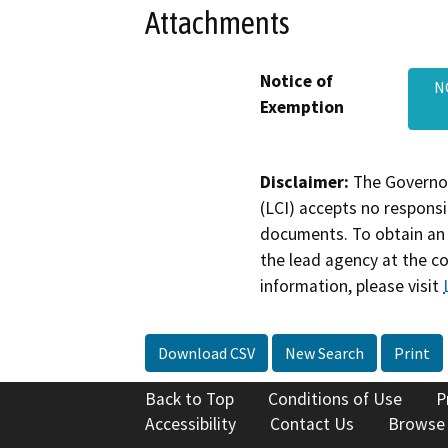
Attachments
Notice of
N
Exemption
Disclaimer:
The Governor
(LCI) accepts no responsib
documents. To obtain an 
the lead agency at the c
information, please visit
Download CSV
New Search
Print
Back to Top
Conditions of Use
P
Accessibility
Contact Us
Browse