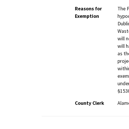
Reasons for
The P
Exemption
hypoc
Dubli
Waste
will 
will 
as th
proje
withi
exemp
under
§1530
County Clerk
Alam