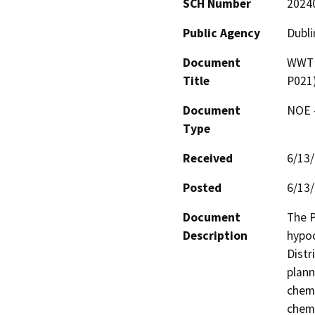
SCH Number
2024
Public Agency
Dubli
Document
WWTP 
Title
P021
Document
NOE -
Type
Received
6/13
Posted
6/13
Document
The P
Description
hypoc
Distr
plann
chemi
chemi