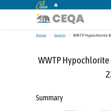
CA.gov
Home
Custom Google Search
Home
Search
WWTP Hypochlorite Bu
WWTP Hypochlorite 
2
Summary