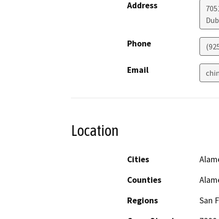
Address
705
Dub
Phone
(92
Email
chi
Location
Cities
Alam
Counties
Alam
Regions
San F