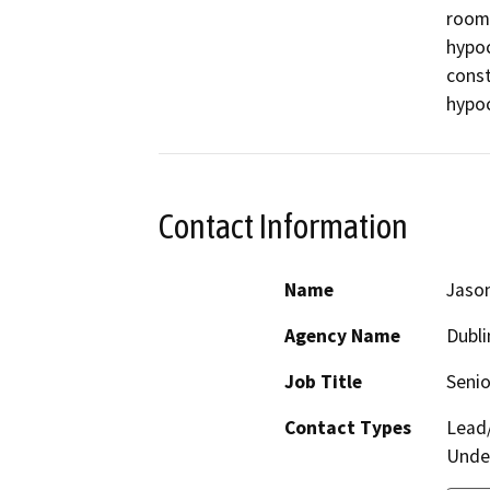
room 
hypoc
const
hypoch
Contact Information
Name
Jaso
Agency Name
Dubli
Job Title
Senio
Contact Types
Lead/
Under