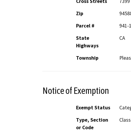
Cross Streets
7399 
Zip
9458
Parcel #
941-
State
CA
Highways
Township
Plea
Notice of Exemption
Exempt Status
Categ
Type, Section
Class
or Code