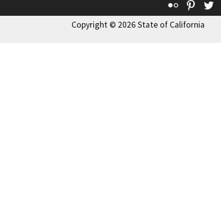
Flickr
Pinte
T
Copyright © 2026 State of California