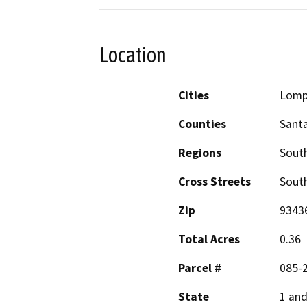
Location
Cities
Lomp
Counties
Sant
Regions
South
Cross Streets
South
Zip
9343
Total Acres
0.36
Parcel #
085-
State
1 and