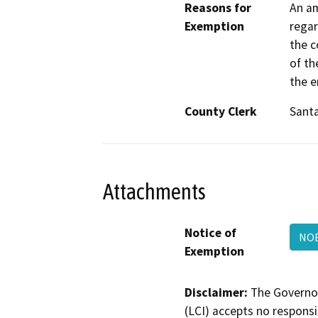
Reasons for
An am
Exemption
regar
the c
of th
the e
County Clerk
Sant
Attachments
Notice of
NOE
Exemption
Disclaimer:
The Governor
(LCI) accepts no responsib