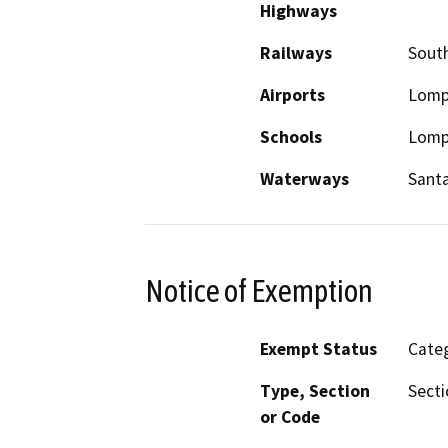
Highways
Railways
South
Airports
Lomp
Schools
Lompo
Waterways
Santa
Notice of Exemption
Exempt Status
Categ
Type, Section
Secti
or Code