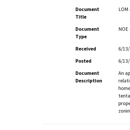
Document
LOM 
Title
Document
NOE -
Type
Received
6/13
Posted
6/13
Document
An ap
Description
relat
home 
tenta
prope
zonin