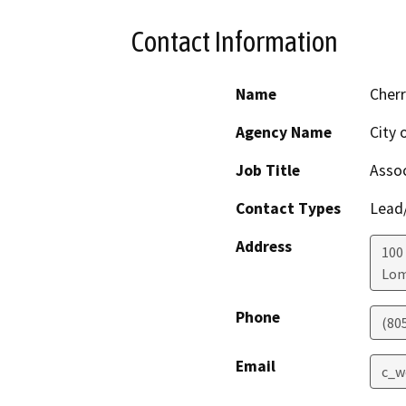
Contact Information
Name
Cherr
Agency Name
City 
Job Title
Assoc
Contact Types
Lead/
Address
100 
Lo
Phone
(80
Email
c_w