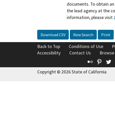
documents. To obtain an 
the lead agency at the c
information, please visit
Download CSV
New Search
Print
Back to Top
Conditions of Use
P
Accessibility
Contact Us
Browse
Flickr
Pinte
T
Copyright © 2026 State of California