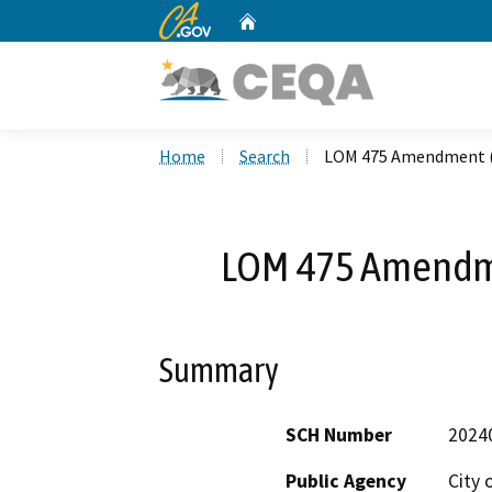
CA.gov
Home
Custom Google Search
Home
Search
LOM 475 Amendment 
LOM 475 Amendm
Summary
SCH Number
2024
Public Agency
City 