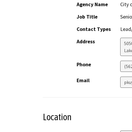
Agency Name
City
Job Title
Senio
Contact Types
Lead/
Address
505
Lak
Phone
(562
Email
pku
Location