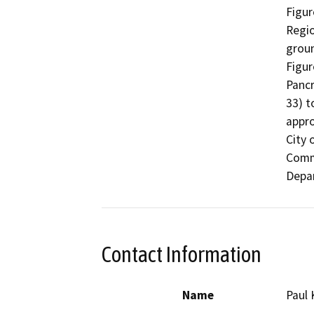
Figur
Regio
groun
Figur
Pancr
33) t
appro
City 
Comm
Depar
Contact Information
Name
Paul 