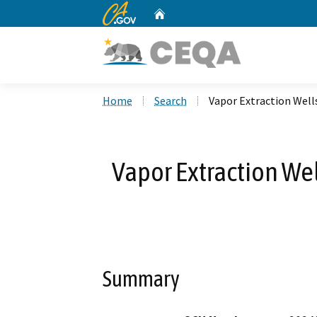
CA.gov
Home
Custom Google Search
Home
Search
Vapor Extraction Well
Vapor Extraction Wel
Summary