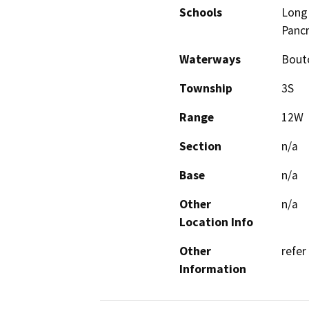
Schools
Long 
Pancr
Waterways
Bouto
Township
3S
Range
12W
Section
n/a
Base
n/a
Other
n/a
Location Info
Other
refer
Information