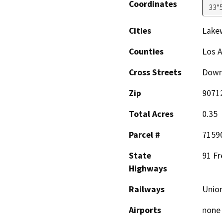
Coordinates
33°
Cities
Lake
Counties
Los 
Cross Streets
Down
Zip
9071
Total Acres
0.35
Parcel #
7159
State
91 F
Highways
Railways
Union
Airports
none