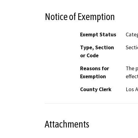
Notice of Exemption
Exempt Status
Categ
Type, Section
Secti
or Code
Reasons for
The p
Exemption
effec
County Clerk
Los 
Attachments