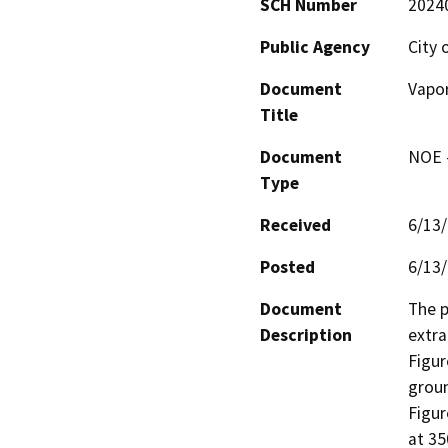
SCH Number
2024
Public Agency
City
Document
Vapor
Title
Document
NOE -
Type
Received
6/13
Posted
6/13
Document
The p
Description
extra
Figur
groun
Figur
at 35