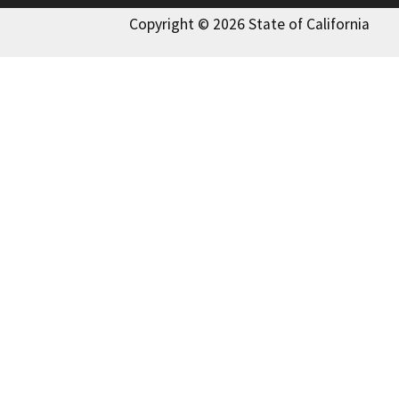
Copyright © 2026 State of California