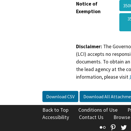
Notice of
350
Exemption
3
Disclaimer:
The Governor
(LCI) accepts no responsib
documents. To obtain an 
the lead agency at the c
information, please visit
Download CSV
Download All Attachme
Back to Top
Conditions of Use
P
Accessibility
Contact Us
Browse
Flickr
Pinte
T