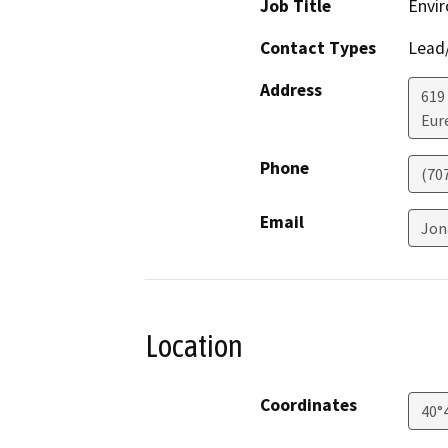
Job Title
Envir
Contact Types
Lead/
Address
619
Eur
Phone
(70
Email
Jon
Location
Coordinates
40°