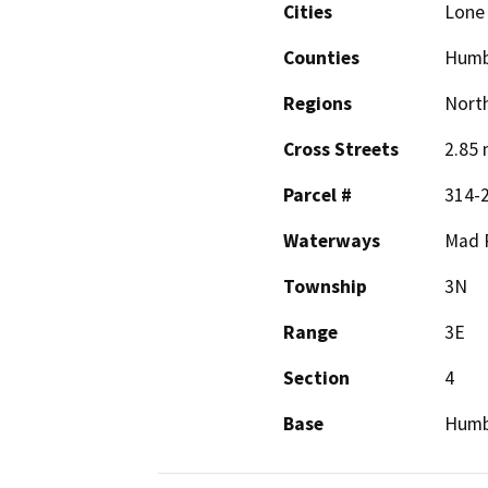
Cities
Lone 
Counties
Humb
Regions
North
Cross Streets
2.85 
Parcel #
314-
Waterways
Mad 
Township
3N
Range
3E
Section
4
Base
Humb