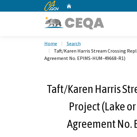
CA.gov
Home
Custom Google Search
Home
Search
Taft/Karen Harris Stream Crossing Rep
Agreement No. EPIMS-HUM-49668-R1)
Taft/Karen Harris S
Project (Lake o
Agreement No.