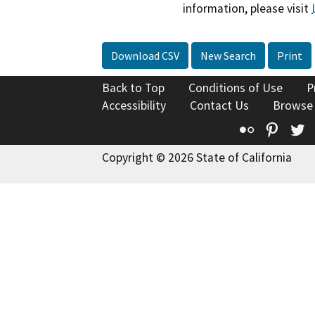
information, please visit
Download CSV
New Search
Print
Back to Top
Conditions of Use
P
Accessibility
Contact Us
Browse
Flickr
Pinte
T
Copyright © 2026 State of California