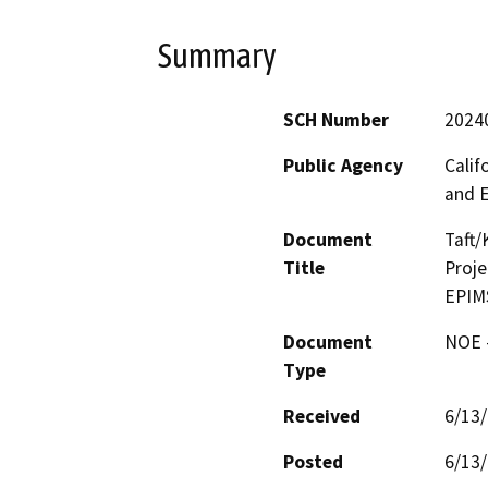
Summary
SCH Number
2024
Public Agency
Calif
and 
Document
Taft/
Title
Proje
EPIM
Document
NOE -
Type
Received
6/13
Posted
6/13