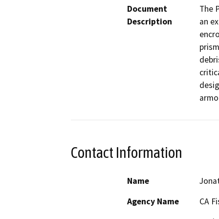
Document
The P
Description
an ex
encro
prism
debri
criti
desig
armor
Contact Information
Name
Jonat
Agency Name
CA Fi