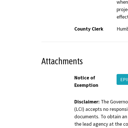
when 
proje
effec
County Clerk
Humb
Attachments
Notice of
EPI
Exemption
Disclaimer:
The Governor
(LCI) accepts no responsib
documents. To obtain an 
the lead agency at the c