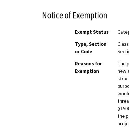
Notice of Exemption
Exempt Status
Categ
Type, Section
Class
or Code
Secti
Reasons for
The p
Exemption
new s
struc
purpo
would
threa
§1506
the p
proje