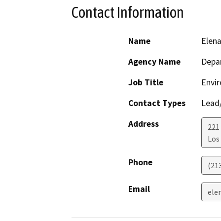
Contact Information
Name
Elen
Agency Name
Depar
Job Title
Envir
Contact Types
Lead/
Address
221
Los
Phone
(21
Email
ele