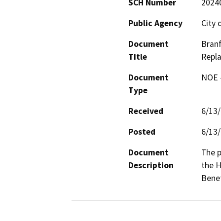
SCH Number
2024
Public Agency
City 
Document
Branf
Title
Repl
Document
NOE -
Type
Received
6/13
Posted
6/13
Document
The p
Description
the H
Benef