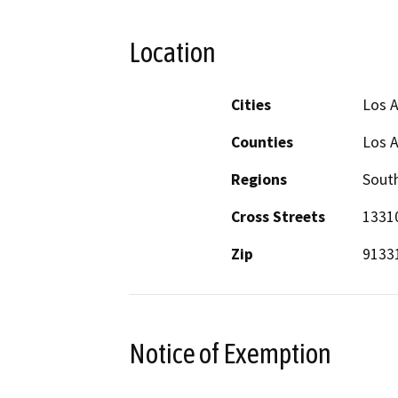
Location
Cities
Los 
Counties
Los 
Regions
South
Cross Streets
13310
Zip
9133
Notice of Exemption