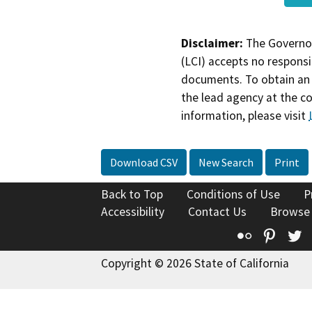
Disclaimer:
The Governor
(LCI) accepts no responsib
documents. To obtain an 
the lead agency at the c
information, please visit
Download CSV
New Search
Print
Back to Top
Conditions of Use
P
Accessibility
Contact Us
Browse
Flickr
Pinte
T
Copyright © 2026 State of California