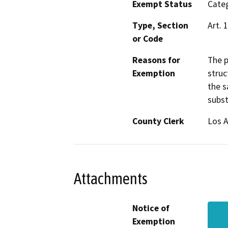
Exempt Status
Categ
Type, Section
Art. 
or Code
Reasons for
The p
Exemption
struc
the s
subst
County Clerk
Los 
Attachments
Notice of
Exemption