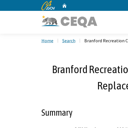
CA.gov
Home
Custom Google Search
Home
Search
Branford Recreation 
Branford Recreatio
Replac
Summary