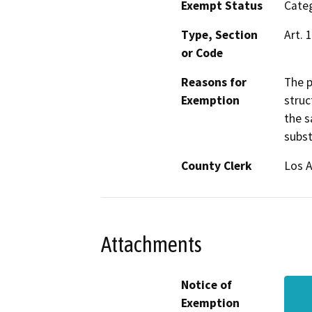
Exempt Status
Categ
Type, Section
Art. 
or Code
Reasons for
The p
Exemption
struc
the s
subst
County Clerk
Los 
Attachments
Notice of
Exemption