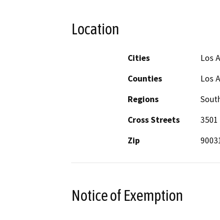
Location
Cities
Los 
Counties
Los 
Regions
South
Cross Streets
3501 
Zip
9003
Notice of Exemption