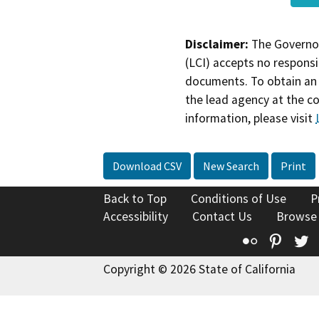
Disclaimer:
The Governor
(LCI) accepts no responsib
documents. To obtain an 
the lead agency at the c
information, please visit
Download CSV
New Search
Print
Back to Top
Conditions of Use
P
Accessibility
Contact Us
Browse
Flickr
Pinte
T
Copyright © 2026 State of California