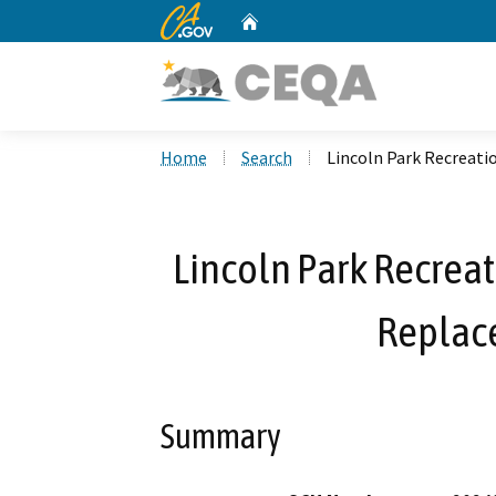
CA.gov
Home
Custom Google Search
Home
Search
Lincoln Park Recreati
Lincoln Park Recreat
Replac
Summary