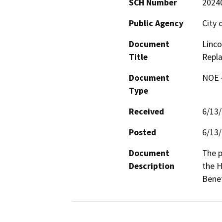
SCH Number
2024
Public Agency
City 
Document
Linco
Title
Repl
Document
NOE -
Type
Received
6/13
Posted
6/13
Document
The p
Description
the H
Benef