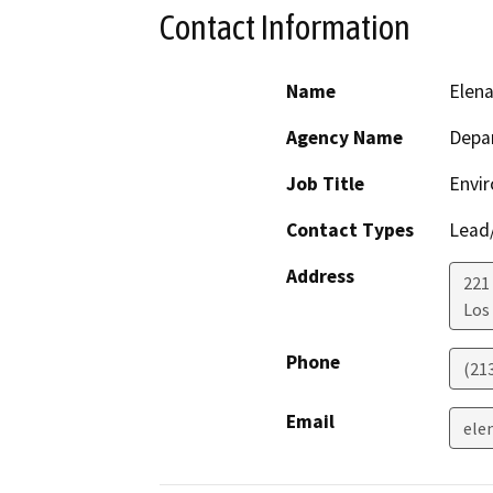
Contact Information
Name
Elen
Agency Name
Depar
Job Title
Envir
Contact Types
Lead/
Address
221
Los
Phone
(21
Email
ele