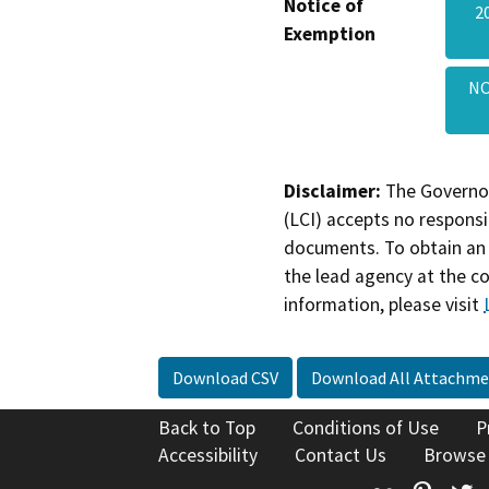
Notice of
2
Exemption
NO
Disclaimer:
The Governor
(LCI) accepts no responsib
documents. To obtain an 
the lead agency at the c
information, please visit
Download CSV
Download All Attachme
Back to Top
Conditions of Use
P
Accessibility
Contact Us
Browse