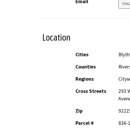
Email
msu
Location
Cities
Blyth
Counties
River
Regions
City
Cross Streets
293 W
Aven
Zip
9222
Parcel #
836-