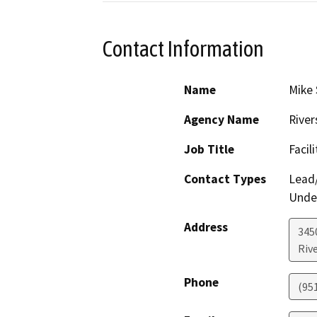
Contact Information
Name
Mike 
Agency Name
River
Job Title
Facil
Contact Types
Lead/
Under
Address
3450
Riv
Phone
(95