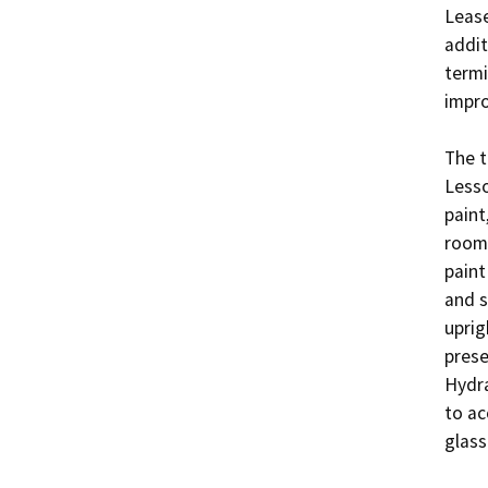
Lease
addit
termi
impro
The t
Lesso
paint
room 
paint
and s
uprig
prese
Hydra
to ac
glass