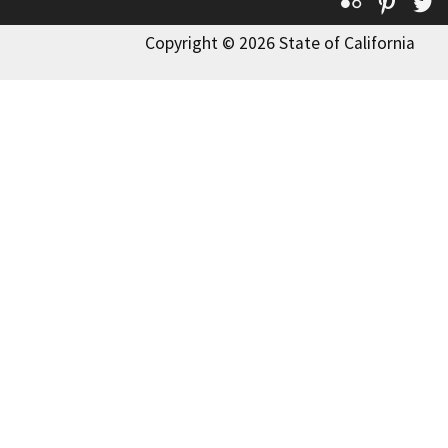
Flickr
Pinte
T
Copyright © 2026 State of California