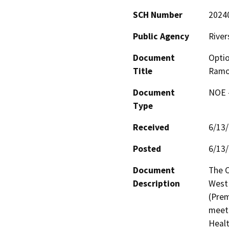
SCH Number
2024
Public Agency
River
Document
Optio
Title
Ramo
Document
NOE -
Type
Received
6/13
Posted
6/13
Document
The C
Description
West 
(Prem
meet 
Healt