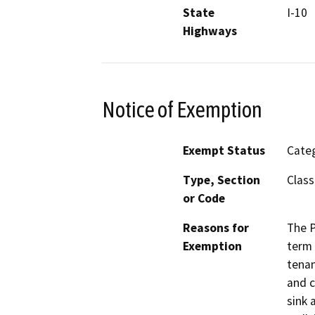
State
I-10
Highways
Notice of Exemption
Exempt Status
Categ
Type, Section
Class
or Code
Reasons for
The P
Exemption
term 
tenan
and c
sink 