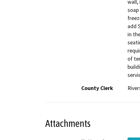
wall,
soap 
freez
add S
in th
seati
requi
of te
build
servi
County Clerk
River
Attachments