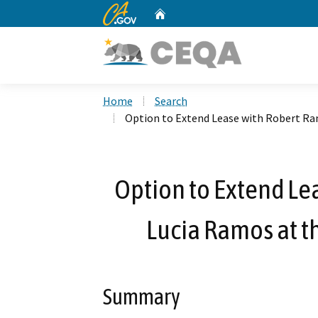
CA.gov
Home
Custom Google Search
Home
Search
Option to Extend Lease with Robert R
Option to Extend Le
Lucia Ramos at t
Summary