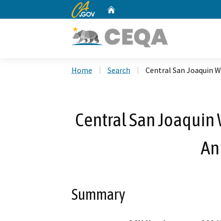
CA.gov
Home
Custom Google Search
Home
Search
Central San Joaquin W
Central San Joaquin 
An
Summary