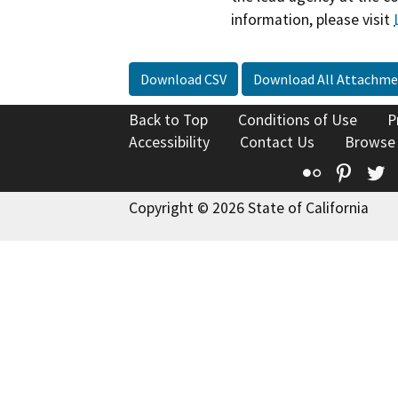
information, please visit
Download CSV
Download All Attachme
Back to Top
Conditions of Use
P
Accessibility
Contact Us
Browse
Flickr
Pinte
T
Copyright © 2026 State of California