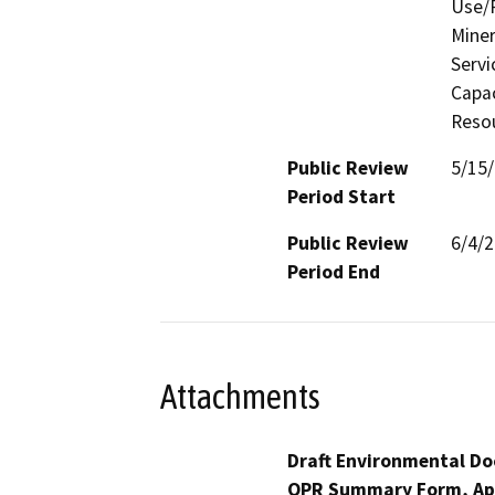
Use/P
Miner
Servi
Capac
Resou
Public Review
5/15
Period Start
Public Review
6/4/
Period End
Attachments
Draft Environmental Do
OPR Summary Form, Ap