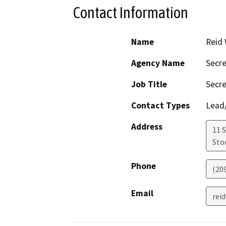
Contact Information
Name
Reid 
Agency Name
Secre
Job Title
Secre
Contact Types
Lead/
Address
11 S
Sto
Phone
(20
Email
rei