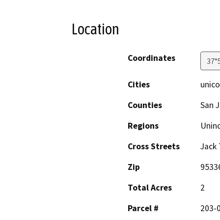
Location
Coordinates
37°
Cities
unico
Counties
San 
Regions
Unin
Cross Streets
Jack 
Zip
9533
Total Acres
2
Parcel #
203-