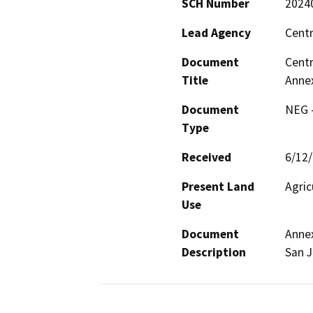
SCH Number
2024
Lead Agency
Centr
Document
Centr
Title
Anne
Document
NEG -
Type
Received
6/12
Present Land
Agric
Use
Document
Annex
Description
San J