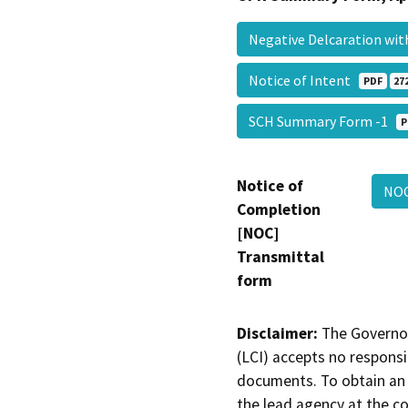
Negative Delcaration w
Notice of Intent
PDF
27
SCH Summary Form -1
P
Notice of
NO
Completion
[NOC]
Transmittal
form
Disclaimer:
The Governor
(LCI) accepts no responsib
documents. To obtain an 
the lead agency at the c