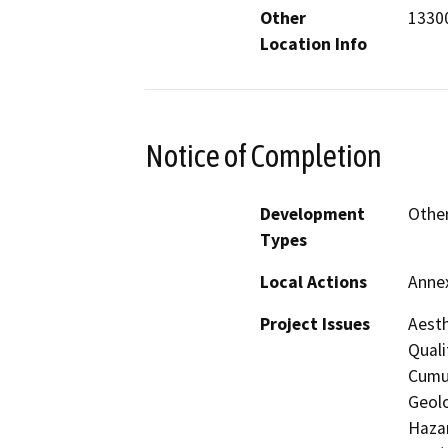
Other
13300
Location Info
Notice of Completion
Development
Other
Types
Local Actions
Anne
Project Issues
Aesth
Quali
Cumul
Geolo
Hazar