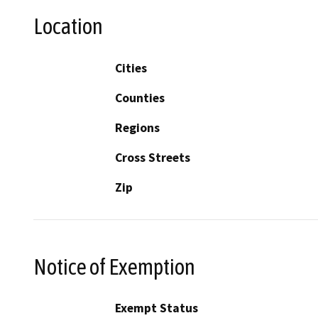
Location
Cities
Counties
Regions
Cross Streets
Zip
Notice of Exemption
Exempt Status