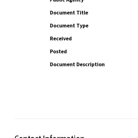
Document Title
Document Type
Received
Posted
Document Description