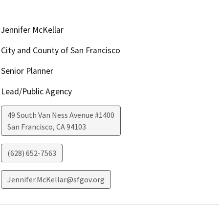
Jennifer McKellar
City and County of San Francisco
Senior Planner
Lead/Public Agency
49 South Van Ness Avenue #1400
San Francisco
,
CA
94103
(628) 652-7563
Jennifer.McKellar@sfgov.org