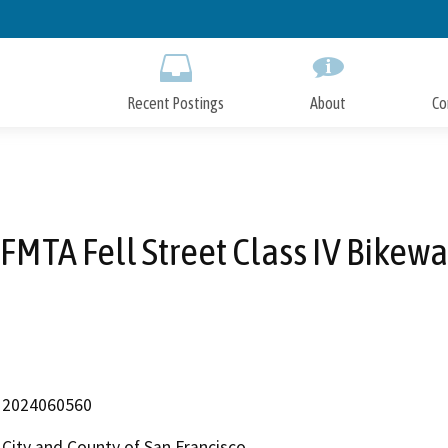
Skip
to
Main
Content
Recent Postings
About
Co
FMTA Fell Street Class IV Bikew
2024060560
City and County of San Francisco