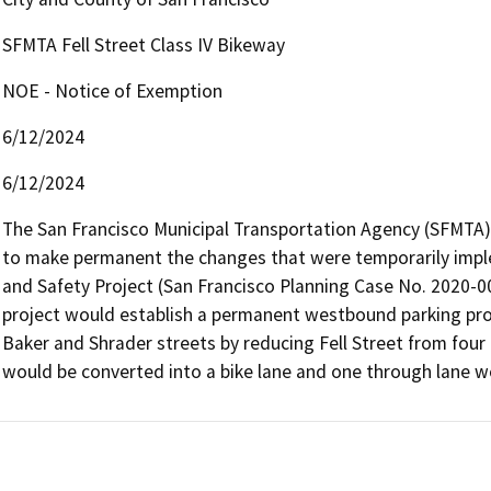
SFMTA Fell Street Class IV Bikeway
NOE - Notice of Exemption
6/12/2024
6/12/2024
The San Francisco Municipal Transportation Agency (SFMTA) p
to make permanent the changes that were temporarily imple
and Safety Project (San Francisco Planning Case No. 2020-00
project would establish a permanent westbound parking prot
Baker and Shrader streets by reducing Fell Street from four l