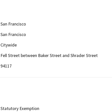
San Francisco
San Francisco
Citywide
Fell Street between Baker Street and Shrader Street
94117
Statutory Exemption