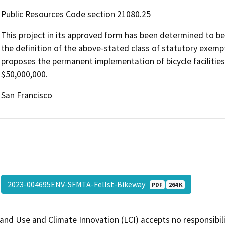
Public Resources Code section 21080.25
This project in its approved form has been determined to b
the definition of the above-stated class of statutory exempt
proposes the permanent implementation of bicycle facilities 
$50,000,000.
San Francisco
2023-004695ENV-SFMTA-Fellst-Bikeway
PDF
264 K
and Use and Climate Innovation (LCI) accepts no responsibilit