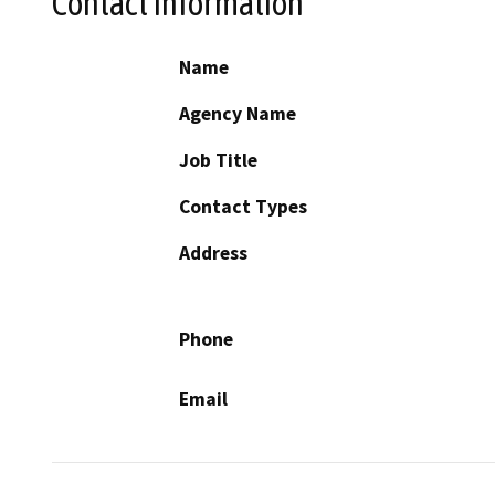
Contact Information
Name
Agency Name
Job Title
Contact Types
Address
Phone
Email