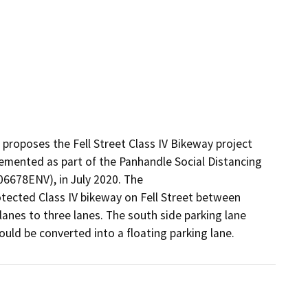
roposes the Fell Street Class IV Bikeway project 
mented as part of the Panhandle Social Distancing 
6678ENV), in July 2020. The

ected Class IV bikeway on Fell Street between 
anes to three lanes. The south side parking lane 