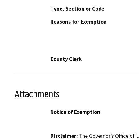
Type, Section or Code
Reasons for Exemption
County Clerk
Attachments
Notice of Exemption
Disclaimer:
The Governor’s Office of L