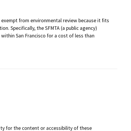
e exempt from environmental review because it fits
ion. Specifically, the SFMTA (a public agency)
within San Francisco for a cost of less than
y for the content or accessibility of these