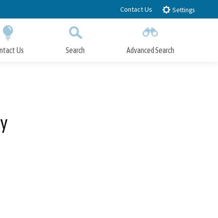
Contact Us
Settings
ntact Us
Search
Advanced Search
Submit
Close Search
ay