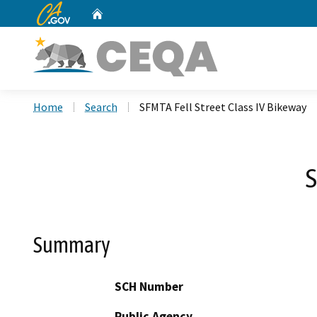
CA.gov
Home
Custom Google Search
Home
Search
SFMTA Fell Street Class IV Bikeway
S
Summary
SCH Number
Public Agency